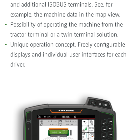
and additional ISOBUS terminals. See, for
example, the machine data in the map view.
Possibility of operating the machine from the
tractor terminal or a twin terminal solution.
Unique operation concept. Freely configurable
displays and individual user interfaces for each
driver.