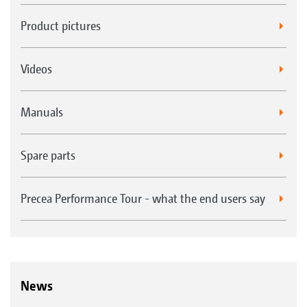
Product pictures
Videos
Manuals
Spare parts
Precea Performance Tour - what the end users say
News