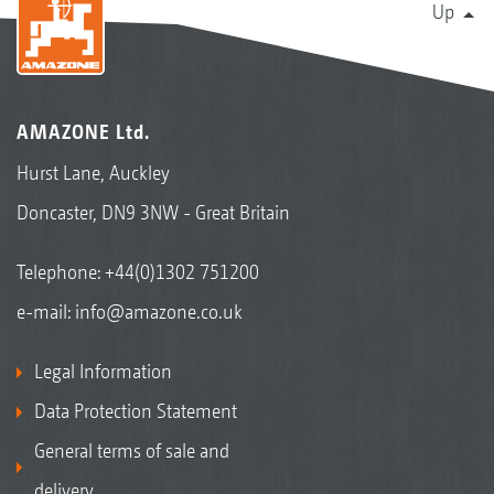
Up
AMAZONE Ltd.
Hurst Lane, Auckley
Doncaster, DN9 3NW - Great Britain
Telephone:
+44(0)1302 751200
e-mail:
info@amazone.co.uk
Legal Information
Data Protection Statement
General terms of sale and
delivery