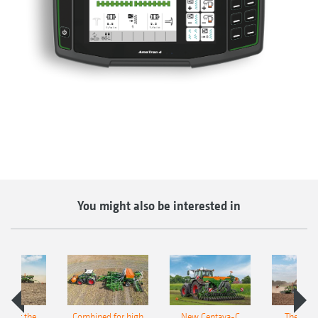
You might also be interested in
pot for the
Combined for high
New Centaya-C
The new 