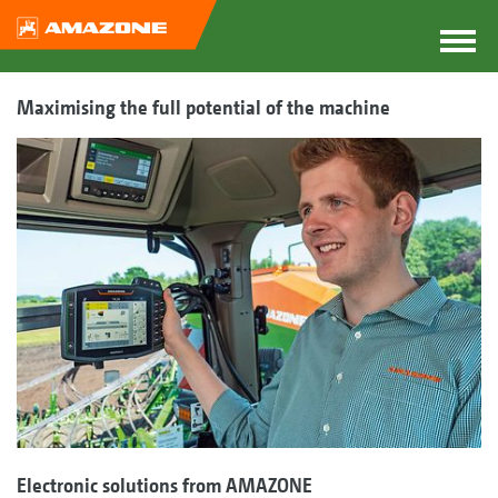
Maximising the full potential of the machine
Electronic solutions from AMAZONE