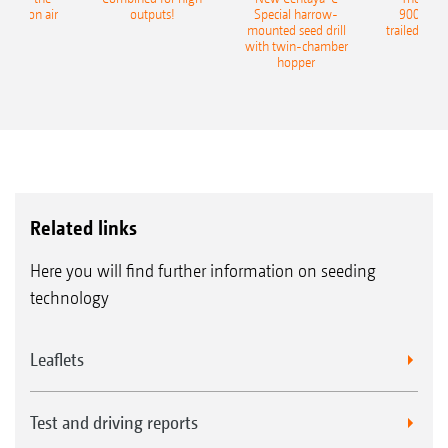
recision air
outputs!
Special harrow-
9004-2C
eeder
mounted seed drill
trailed culti
with twin-chamber
hopper
Related links
Here you will find further information on seeding
technology
Leaflets
Test and driving reports