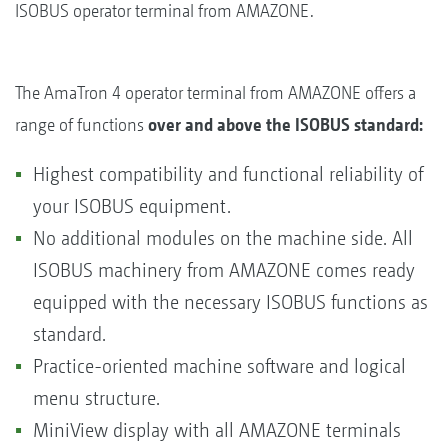
ISOBUS operator terminal from AMAZONE.
The AmaTron 4 operator terminal from AMAZONE offers a
range of functions
over and above the ISOBUS standard:
Highest compatibility and functional reliability of
your ISOBUS equipment.
No additional modules on the machine side. All
ISOBUS machinery from AMAZONE comes ready
equipped with the necessary ISOBUS functions as
standard.
Practice-oriented machine software and logical
menu structure.
MiniView display with all AMAZONE terminals