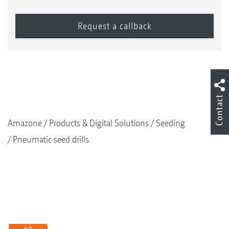
Contact
Amazone
Products & Digital Solutions
Seeding
Pneumatic seed drills