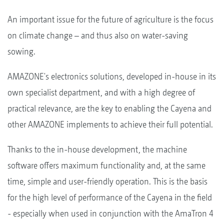
An important issue for the future of agriculture is the focus
on climate change – and thus also on water-saving
sowing.
AMAZONE's electronics solutions, developed in-house in its
own specialist department, and with a high degree of
practical relevance, are the key to enabling the Cayena and
other AMAZONE implements to achieve their full potential.
Thanks to the in-house development, the machine
software offers maximum functionality and, at the same
time, simple and user-friendly operation. This is the basis
for the high level of performance of the Cayena in the field
- especially when used in conjunction with the AmaTron 4