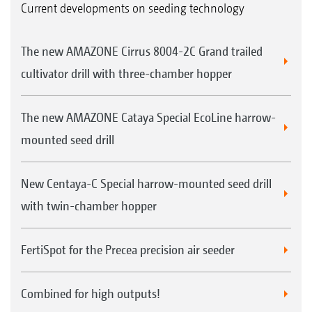
Current developments on seeding technology
The new AMAZONE Cirrus 8004-2C Grand trailed
cultivator drill with three-chamber hopper
The new AMAZONE Cataya Special EcoLine harrow-
mounted seed drill
New Centaya-C Special harrow-mounted seed drill
with twin-chamber hopper
FertiSpot for the Precea precision air seeder
Combined for high outputs!