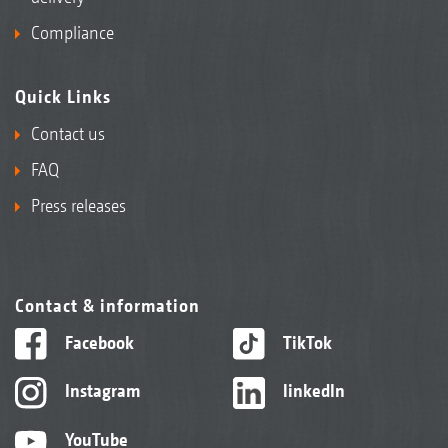
Compliance
Quick Links
Contact us
FAQ
Press releases
Contact & information
Facebook
TikTok
Instagram
linkedIn
YouTube