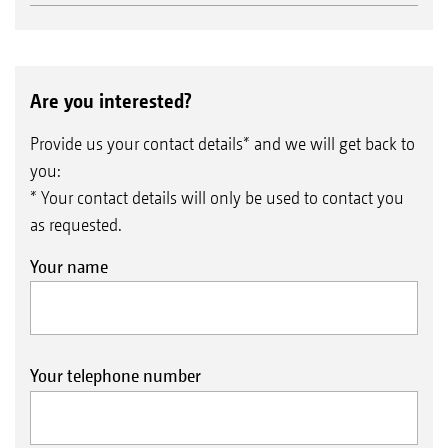
Are you interested?
Provide us your contact details* and we will get back to
you:
* Your contact details will only be used to contact you
as requested.
Your name
Your telephone number