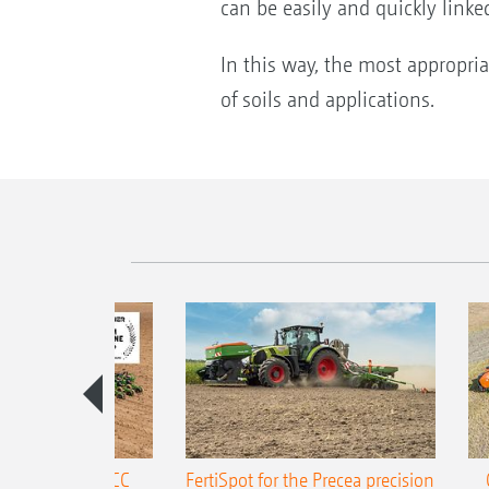
can be easily and quickly link
In this way, the most appropri
of soils and applications.
ONE Precea-TCC
FertiSpot for the Precea precision