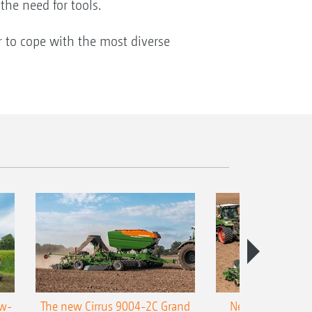
the need for tools.
r to cope with the most diverse
ow-
The new Cirrus 9004-2C Grand
New AMAZONE P