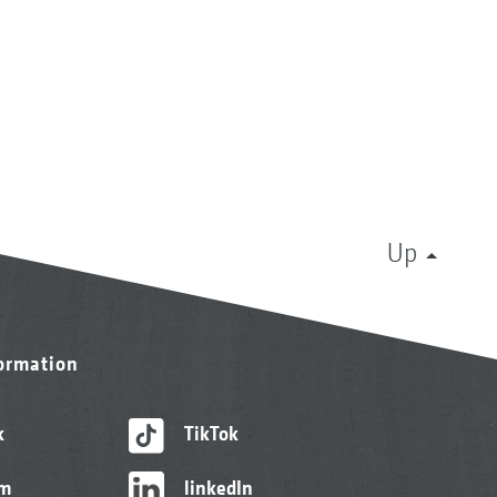
Up
formation
k
TikTok
am
linkedIn