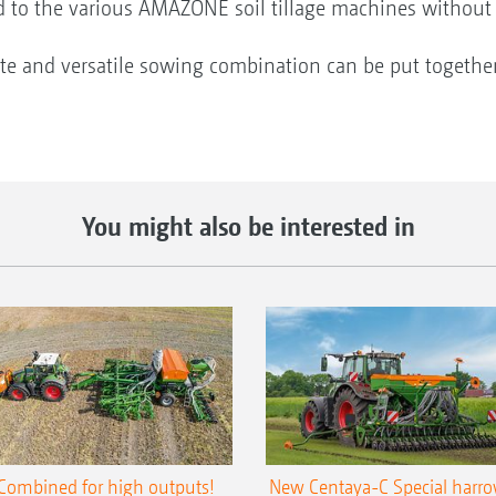
ed to the various AMAZONE soil tillage machines without 
ate and versatile sowing combination can be put togethe
You might also be interested in
Combined for high outputs!
New Centaya-C Special harr