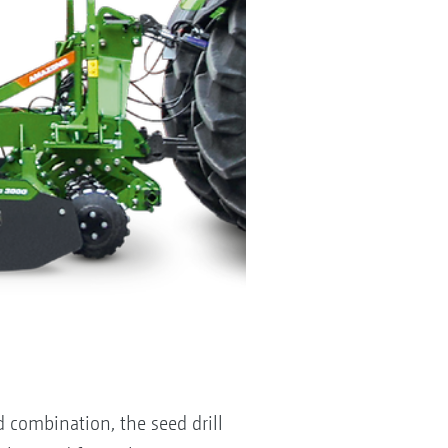
combination, the seed drill