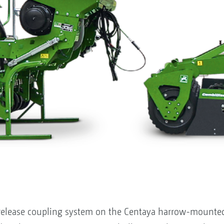
 release coupling system on the Centaya harrow-mounted 