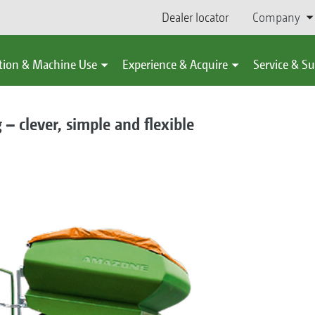
Dealer locator
Company
tion & Machine Use
Experience & Acquire
Service & S
 clever, simple and flexible