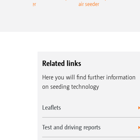
ecision air seeder
air seeder
Related links
Here you will find further information
on seeding technology
Leaflets
Test and driving reports