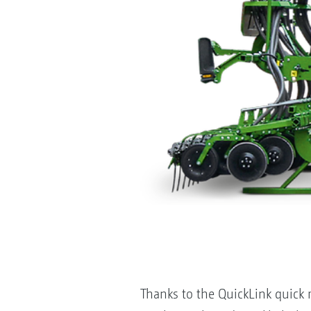
Thanks to the QuickLink quick