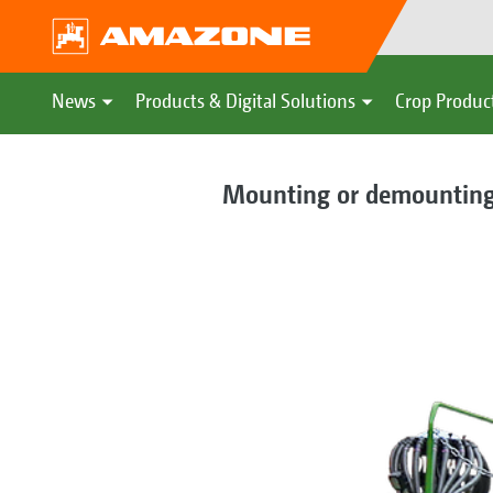
News
Products & Digital Solutions
Crop Produc
Mounting or demounting –