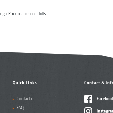
ing
Pneumatic seed drills
Quick Links
Contact & in
Contact us
Faceboo
FAQ
Instagr