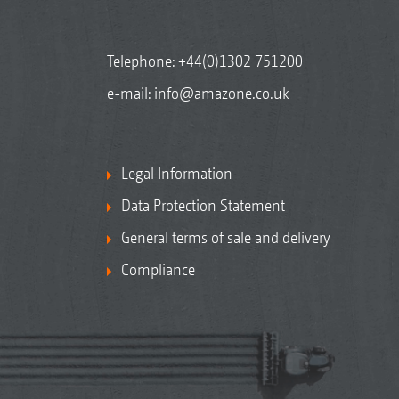
Telephone:
+44(0)1302 751200
e-mail:
info@amazone.co.uk
Legal Information
Data Protection Statement
General terms of sale and delivery
Compliance