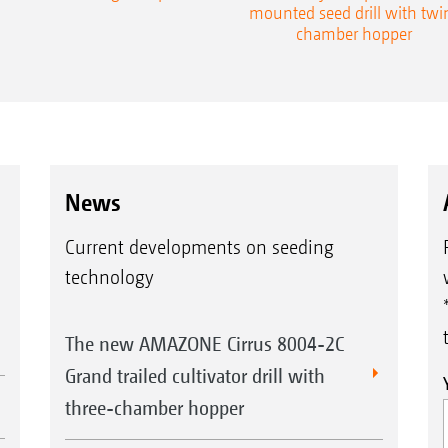
mounted seed drill with twi
chamber hopper
News
Current developments on seeding
technology
The new AMAZONE Cirrus 8004-2C
Grand trailed cultivator drill with
three-chamber hopper