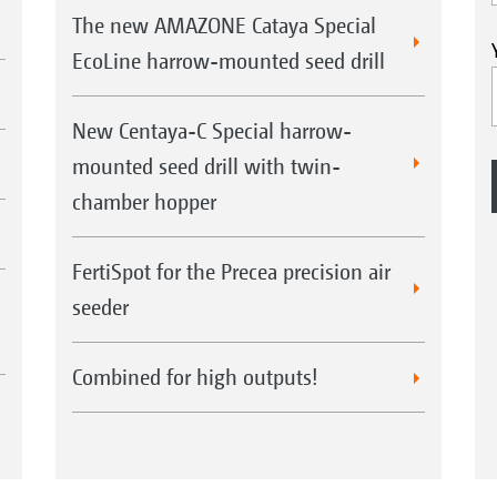
The new AMAZONE Cataya Special
EcoLine harrow-mounted seed drill
New Centaya-C Special harrow-
mounted seed drill with twin-
chamber hopper
FertiSpot for the Precea precision air
seeder
Combined for high outputs!