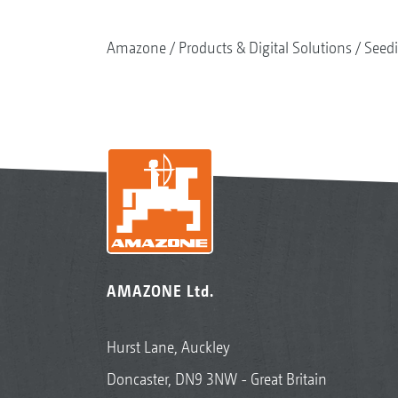
Amazone
Products & Digital Solutions
Seed
AMAZONE Ltd.
Hurst Lane, Auckley
Doncaster, DN9 3NW - Great Britain