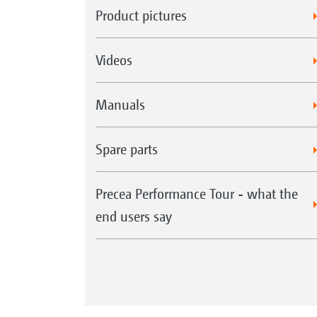
Product pictures
Videos
Manuals
Spare parts
Precea Performance Tour - what the
end users say