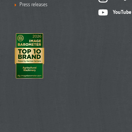
Press releases
YouTube