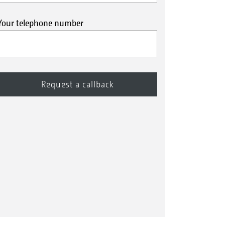
Your telephone number