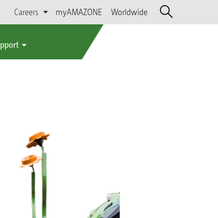
Careers
myAMAZONE
Worldwide
upport