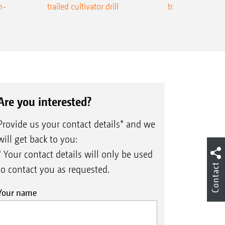
n-
trailed cultivator drill
trailed precision
Are you interested?
Provide us your contact details* and we
will get back to you:
* Your contact details will only be used
Contact
to contact you as requested.
Your name