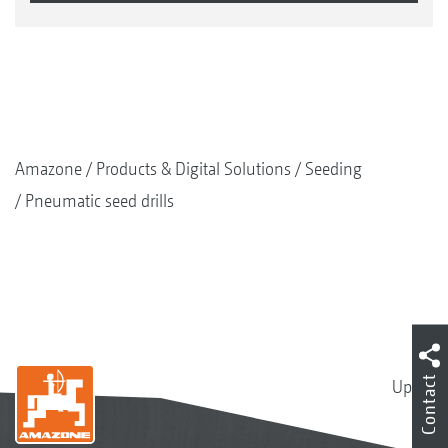
Amazone
Products & Digital Solutions
Seeding
Pneumatic seed drills
Contact
Up