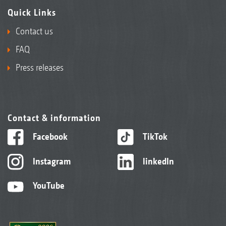
Quick Links
Contact us
FAQ
Press releases
Contact & information
Facebook
TikTok
Instagram
linkedIn
YouTube