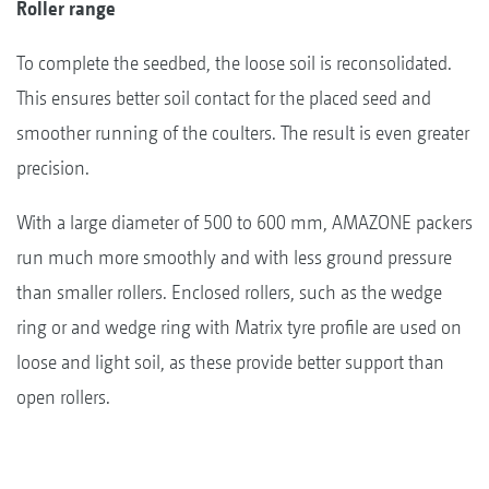
Roller range
To complete the seedbed, the loose soil is reconsolidated.
This ensures better soil contact for the placed seed and
smoother running of the coulters. The result is even greater
precision.
With a large diameter of 500 to 600 mm, AMAZONE packers
run much more smoothly and with less ground pressure
than smaller rollers. Enclosed rollers, such as the wedge
ring or and wedge ring with Matrix tyre profile are used on
loose and light soil, as these provide better support than
open rollers.