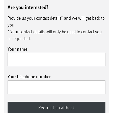
Are you interested?
Provide us your contact details* and we will get back to
you:
* Your contact details will only be used to contact you
as requested.
Your name
Your telephone number