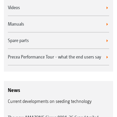
Videos
Manuals
Spare parts
Precea Performance Tour - what the end users say
News
Current developments on seeding technology