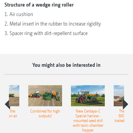
Structure of a wedge ring roller
1. Air cushion
2. Metal insert in the rubber to increase rigidity
3. Spacer ring with dirt-repellent surface
You might also be interested in
pot for the
Combined for high
New Centaya-C
The new 
recision air
outputs!
Special harrow-
9004-2C
eeder
mounted seed drill
trailed culti
with twin-chamber
hopper