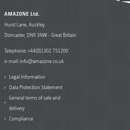
AMAZONE Ltd.
Hurst Lane, Auckley
Doncaster, DN9 3NW - Great Britain
Telephone:
+44(0)1302 751200
e-mail:
info@amazone.co.uk
Legal Information
Data Protection Statement
General terms of sale and
delivery
Compliance