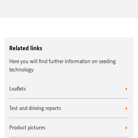
Related links
Here you will find further information on seeding
technology
Leaflets
Test and driving reports
Product pictures