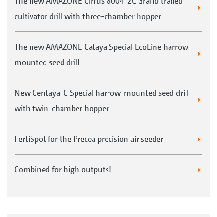
The new AMAZONE Cirrus 8004-2C Grand trailed
cultivator drill with three-chamber hopper
The new AMAZONE Cataya Special EcoLine harrow-
mounted seed drill
New Centaya-C Special harrow-mounted seed drill
with twin-chamber hopper
FertiSpot for the Precea precision air seeder
Combined for high outputs!