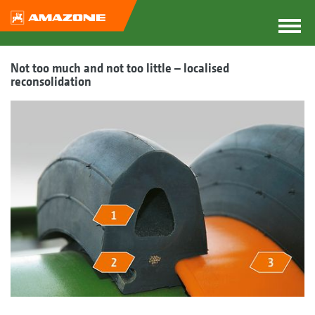
Not too much and not too little – localised
reconsolidation