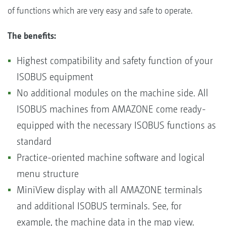
of functions which are very easy and safe to operate.
The benefits:
Highest compatibility and safety function of your
ISOBUS equipment
No additional modules on the machine side. All
ISOBUS machines from AMAZONE come ready-
equipped with the necessary ISOBUS functions as
standard
Practice-oriented machine software and logical
menu structure
MiniView display with all AMAZONE terminals
and additional ISOBUS terminals. See, for
example, the machine data in the map view.