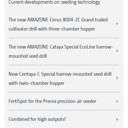
Current developments on seeding technology
The new AMAZONE Cirrus 8004-2C Grand trailed
cultivator drill with three-chamber hopper
The new AMAZONE Cataya Special EcoLine harrow-
mounted seed drill
New Centaya-C Special harrow-mounted seed drill
with twin-chamber hopper
FertiSpot for the Precea precision air seeder
Combined for high outputs!