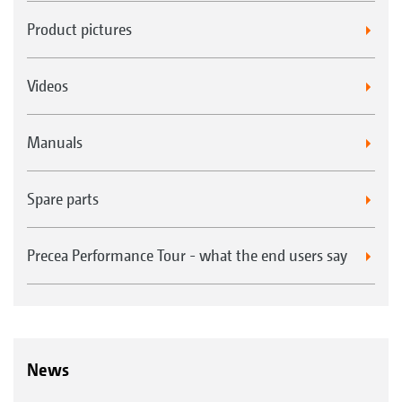
Product pictures
Videos
Manuals
Spare parts
Precea Performance Tour - what the end users say
News