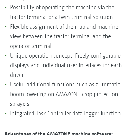
Possibility of operating the machine via the
tractor terminal or a twin terminal solution
Flexible assignment of the map and machine
view between the tractor terminal and the
operator terminal
Unique operation concept. Freely configurable
displays and individual user interfaces for each
driver
Useful additional functions such as automatic
boom lowering on AMAZONE crop protection
sprayers
Integrated Task Controller data logger function
Advantages of the AMAZONE machine software: