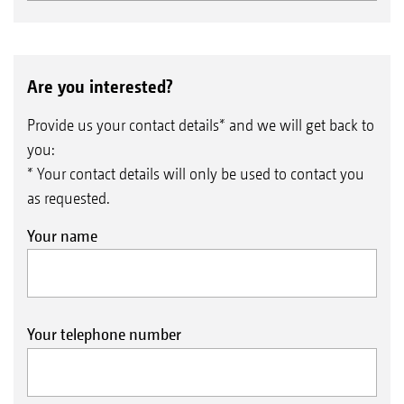
Are you interested?
Provide us your contact details* and we will get back to
you:
* Your contact details will only be used to contact you
as requested.
Your name
Your telephone number