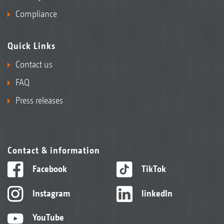
Compliance
Quick Links
Contact us
FAQ
Press releases
Contact & information
Facebook
TikTok
Instagram
linkedIn
YouTube