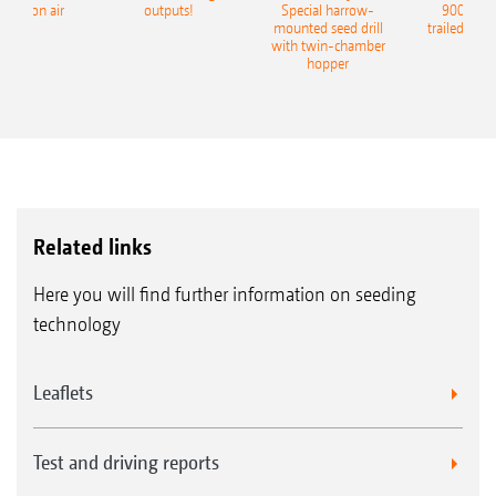
recision air
outputs!
Special harrow-
9004-2C
eeder
mounted seed drill
trailed culti
with twin-chamber
hopper
Related links
Here you will find further information on seeding
technology
Leaflets
Test and driving reports