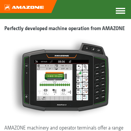
Perfectly developed machine operation from AMAZONE
AMAZONE machinery and operator terminals offer a range