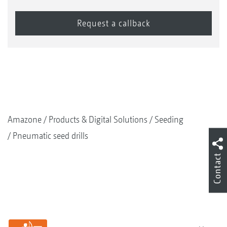
Amazone
Products & Digital Solutions
Seeding
Pneumatic seed drills
Contact