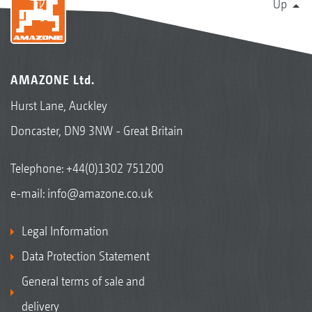
Up
AMAZONE Ltd.
Hurst Lane, Auckley
Doncaster, DN9 3NW - Great Britain
Telephone:
+44(0)1302 751200
e-mail:
info@amazone.co.uk
Legal Information
Data Protection Statement
General terms of sale and
delivery