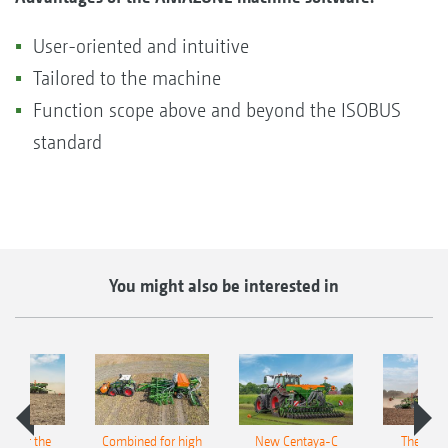
User-oriented and intuitive
Tailored to the machine
Function scope above and beyond the ISOBUS
standard
You might also be interested in
pot for the
Combined for high
New Centaya-C
The new 