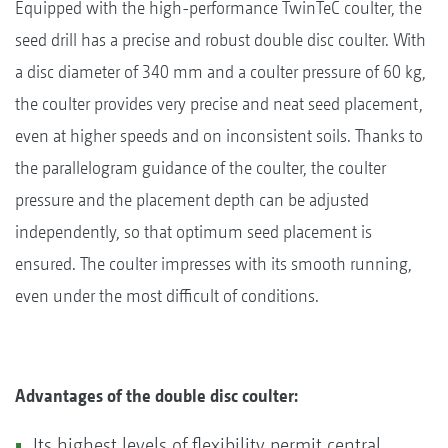
Equipped with the high-performance TwinTeC coulter, the
seed drill has a precise and robust double disc coulter. With
a disc diameter of 340 mm and a coulter pressure of 60 kg,
the coulter provides very precise and neat seed placement,
even at higher speeds and on inconsistent soils. Thanks to
the parallelogram guidance of the coulter, the coulter
pressure and the placement depth can be adjusted
independently, so that optimum seed placement is
ensured. The coulter impresses with its smooth running,
even under the most difficult of conditions.
Advantages of the double disc coulter:
Its highest levels of flexibility permit central