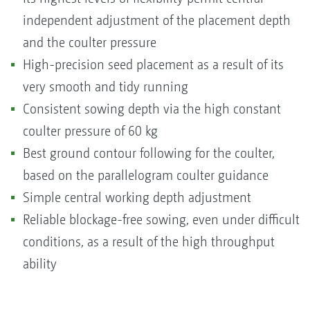
independent adjustment of the placement depth
and the coulter pressure
High-precision seed placement as a result of its
very smooth and tidy running
Consistent sowing depth via the high constant
coulter pressure of 60 kg
Best ground contour following for the coulter,
based on the parallelogram coulter guidance
Simple central working depth adjustment
Reliable blockage-free sowing, even under difficult
conditions, as a result of the high throughput
ability