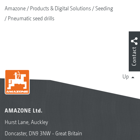
Amazone
Products & Digital Solutions
Seeding
Pneumatic seed drills
Contact
Up
AMAZONE Ltd.
Hurst Lane, Auckley
Doncaster, DN9 3NW - Great Britain