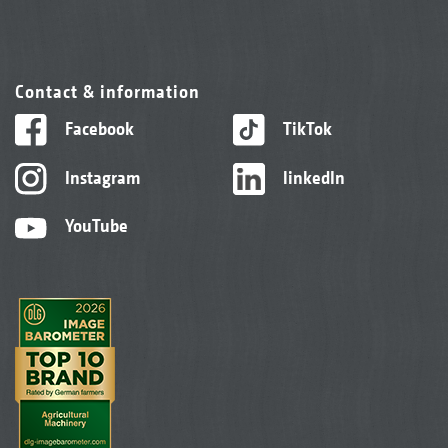
Contact & information
Facebook
TikTok
Instagram
linkedIn
YouTube