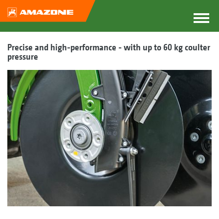
Precise and high-performance - with up to 60 kg coulter
pressure