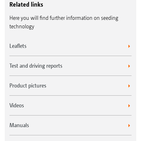
Related links
Here you will find further information on seeding
technology
Leaflets
Test and driving reports
Product pictures
Videos
Manuals