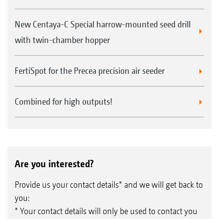
New Centaya-C Special harrow-mounted seed drill
with twin-chamber hopper
FertiSpot for the Precea precision air seeder
Combined for high outputs!
Are you interested?
Provide us your contact details* and we will get back to
you:
* Your contact details will only be used to contact you