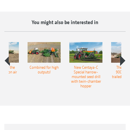
You might also be interested in
pot for the
Combined for high
New Centaya-C
The new 
recision air
outputs!
Special harrow-
9004-2C
eeder
mounted seed drill
trailed culti
with twin-chamber
hopper