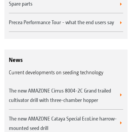
Spare parts
Precea Performance Tour - what the end users say
News
Current developments on seeding technology
The new AMAZONE Cirrus 8004-2C Grand trailed
cultivator drill with three-chamber hopper
The new AMAZONE Cataya Special EcoLine harrow-
mounted seed drill