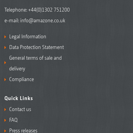
Telephone:
+44(0)1302 751200
e-mail:
info@amazone.co.uk
Legal Information
Data Protection Statement
General terms of sale and
delivery
Compliance
Quick Links
Contact us
FAQ
Press releases