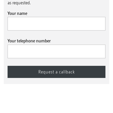
as requested.
Your name
Your telephone number