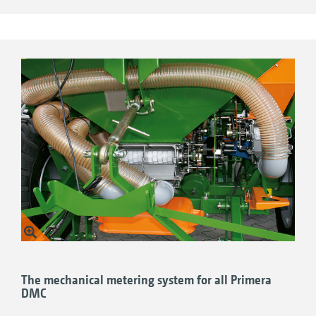
3.75 ccm:
e.g. for very low quantities of fine
seeds
20 ccm:
e.g. for rape, stubble turnips,
lucerne
40 ccm:
e.g. for flax, lucerne, oil radish, red
clover
100 ccm:
e.g. for catch crop mixtures
350 ccm:
e.g. for grass seed, wheat
600 ccm:
e.g. for spelt, oats, wheat
800 ccm:
e.g. for high seed rates
The mechanical metering system for all Primera
DMC