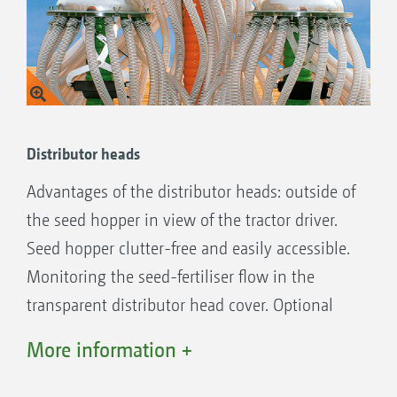
Tool-less set up of the metering units for
calibration.
Complete emptying of the hopper residues
by the opening of a spring loaded flap.
Sowing of all seeds – including vegetables –
without any cumbersome conversion
Distributor heads
possible.
Advantages of the distributor heads: outside of
All components are maintenance-friendly
the seed hopper in view of the tractor driver.
and laid out for maximum accessibly.
Seed hopper clutter-free and easily accessible.
Optionally available: additional mounting kit
Monitoring the seed-fertiliser flow in the
for maize and sunflower seeds for other row
transparent distributor head cover. Optional
spacings (37.5 cm and 75 cm).
with seed monitoring.
More information +
Primera DMC 3000-C, 4500-C, 6000-2C and
9000-2C: Optional on-board hydraulic
Fertiliser