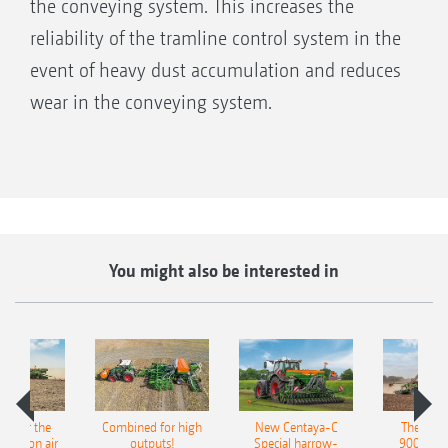
the conveying system. This increases the
reliability of the tramline control system in the
event of heavy dust accumulation and reduces
wear in the conveying system.
You might also be interested in
pot for the
Combined for high
New Centaya-C
The new 
recision air
outputs!
Special harrow-
9004-2C