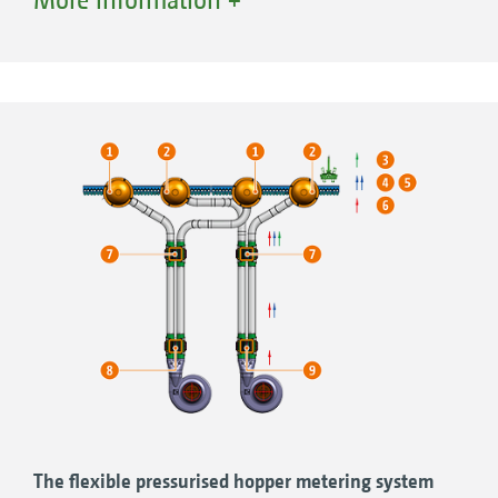
3. Air flow
4. Distributor head
5. Land wheel
6. Divided hopper on the C-versions of the
Primera DMC, seed hopper
7. Fertiliser hopper
8. Blower fan
9. Metering system with gate
10. Metering system with injector
11. Hoop ring
12. Chisel opener
The flexible pressurised hopper metering system