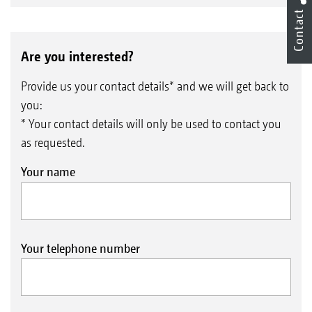
Contact
Are you interested?
Provide us your contact details* and we will get back to
you:
* Your contact details will only be used to contact you
as requested.
Your name
Your telephone number