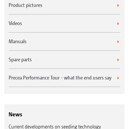
Product pictures
Videos
Manuals
Spare parts
Precea Performance Tour - what the end users say
News
Current developments on seeding technology