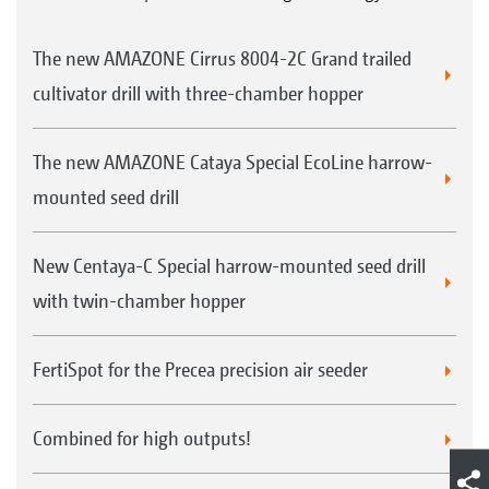
The new AMAZONE Cirrus 8004-2C Grand trailed
cultivator drill with three-chamber hopper
The new AMAZONE Cataya Special EcoLine harrow-
mounted seed drill
New Centaya-C Special harrow-mounted seed drill
with twin-chamber hopper
FertiSpot for the Precea precision air seeder
Combined for high outputs!