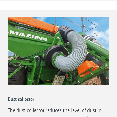
system with integrated oil cooler to drive
Seed
the blower fan.
Primera DMC 9000-2C Super, 9001-2C,
12000-2C and 12001-2C: Only with direct
drive of the blower fan from the tractor.
Dust collector
The dust collector reduces the level of dust in