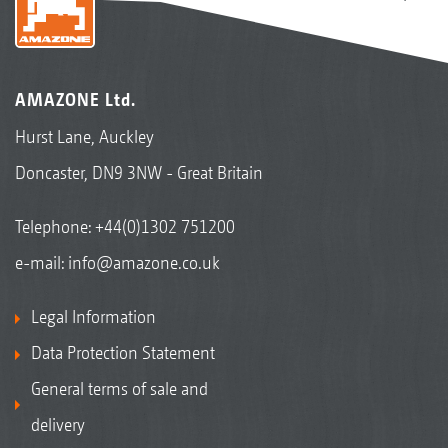
AMAZONE Ltd.
Hurst Lane, Auckley
Doncaster, DN9 3NW - Great Britain
Telephone:
+44(0)1302 751200
e-mail:
info@amazone.co.uk
Legal Information
Data Protection Statement
General terms of sale and
delivery