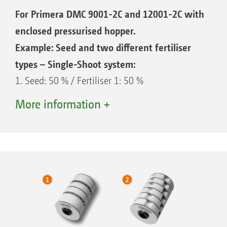
For Primera DMC 9001-2C and 12001-2C with
enclosed pressurised hopper.
Example: Seed and two different fertiliser
types – Single-Shoot system:
1. Seed: 50 % / Fertiliser 1: 50 %
2. Seed: 50 % / Fertiliser 2: 50 %
More information +
3. Seed
4. Fertiliser 1
5. Fertiliser 2
6. Air flow
7. Pressurised hopper for seed / Gate 50/50
8. Pressurised hopper for fertiliser 1 / Gate
50/50
9. Pressurised hopper for fertiliser 2 / Gate