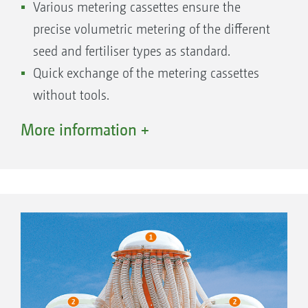
Various metering cassettes ensure the
precise volumetric metering of the different
seed and fertiliser types as standard.
Quick exchange of the metering cassettes
without tools.
Precise sealing of the metering housing by a
More information +
slide.
Easy to check, as the metering cassettes are
arranged in a clearly visible position.
The seed rate setting is done on the
infinitely variable Vario gearbox
(maintenance-free) – proven by more than
150,000 – seed rates possible from 2 to 400
kg/ha.