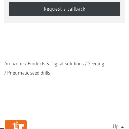
Amazone
Products & Digital Solutions
Seeding
Pneumatic seed drills
Up