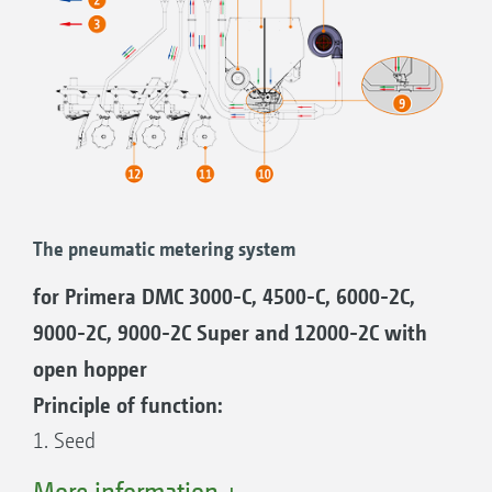
The pneumatic metering system
for Primera DMC 3000-C, 4500-C, 6000-2C,
9000-2C, 9000-2C Super and 12000-2C with
open hopper
Principle of function:
1. Seed
2. Fertiliser
More information +