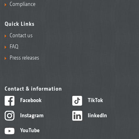
Compliance
Quick Links
Contact us
FAQ
Press releases
Contact & information
Facebook
TikTok
Instagram
linkedIn
YouTube