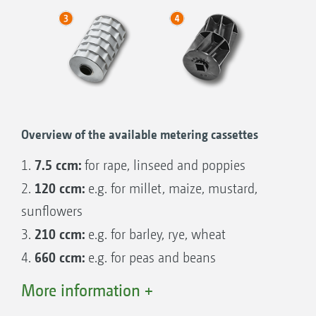
50/50
Overview of the available metering cassettes
7.5 ccm:
1.
for rape, linseed and poppies
120 ccm:
2.
e.g. for millet, maize, mustard,
sunflowers
210 ccm:
3.
e.g. for barley, rye, wheat
660 ccm:
4.
e.g. for peas and beans
More information +
Other metering cassettes