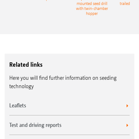
eeder
mounted seed drill
trailed culti
with twin-chamber
hopper
Related links
Here you will find further information on seeding
technology
Leaflets
Test and driving reports