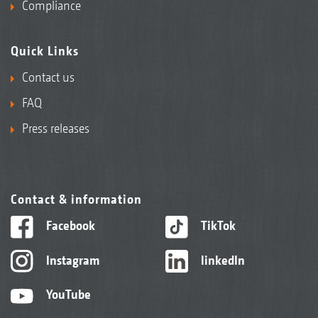
Compliance
Quick Links
Contact us
FAQ
Press releases
Contact & information
Facebook
TikTok
Instagram
linkedIn
YouTube