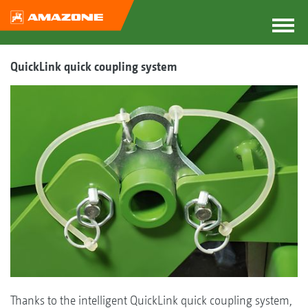
QuickLink quick coupling system
Thanks to the intelligent QuickLink quick coupling system,