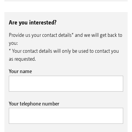
Are you interested?
Provide us your contact details* and we will get back to
you:
* Your contact details will only be used to contact you
as requested.
Your name
Your telephone number