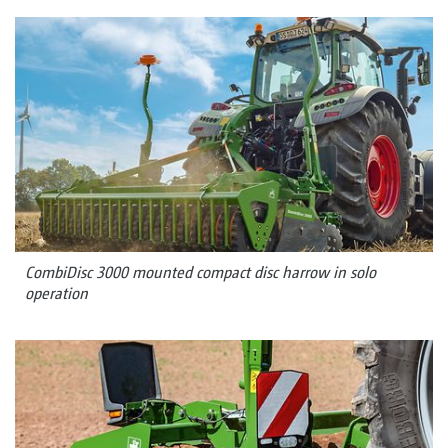
CombiDisc 3000 mounted compact disc harrow in solo
operation