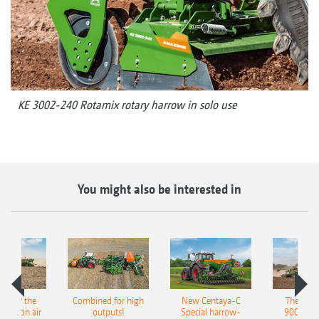
KE 3002-240 Rotamix rotary harrow in solo use
You might also be interested in
pot for the
Combined for high
New Centaya-C
The new 
recision air
outputs!
Special harrow-
9004-2C