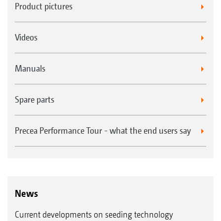
Product pictures
Videos
Manuals
Spare parts
Precea Performance Tour - what the end users say
News
Current developments on seeding technology