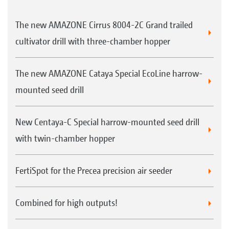
The new AMAZONE Cirrus 8004-2C Grand trailed
cultivator drill with three-chamber hopper
The new AMAZONE Cataya Special EcoLine harrow-
mounted seed drill
New Centaya-C Special harrow-mounted seed drill
with twin-chamber hopper
FertiSpot for the Precea precision air seeder
Combined for high outputs!