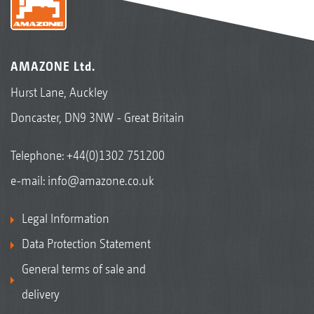
AMAZONE Ltd.
Hurst Lane, Auckley
Doncaster, DN9 3NW - Great Britain
Telephone:
+44(0)1302 751200
e-mail:
info@amazone.co.uk
Legal Information
Data Protection Statement
General terms of sale and
delivery