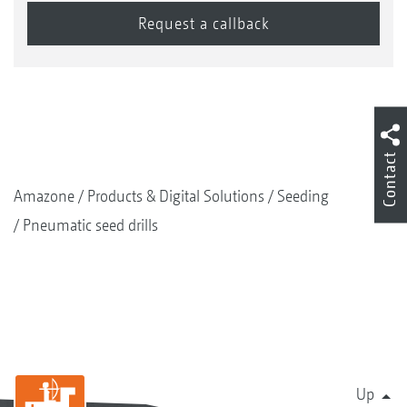
Contact
Amazone
Products & Digital Solutions
Seeding
Pneumatic seed drills
Up