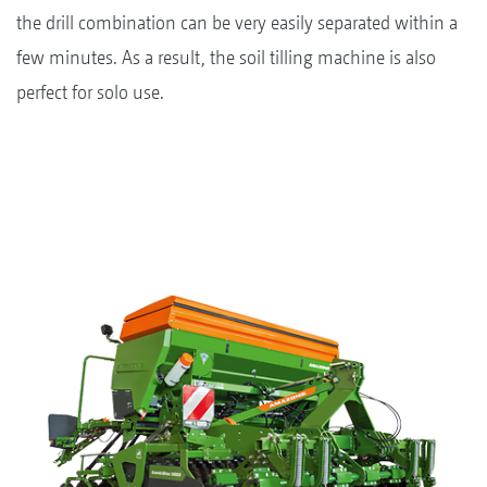
the drill combination can be very easily separated within a
few minutes. As a result, the soil tilling machine is also
perfect for solo use.