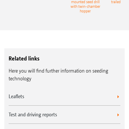
eeder
mounted seed drill
trailed culti
with twin-chamber
hopper
Related links
Here you will find further information on seeding
technology
Leaflets
Test and driving reports