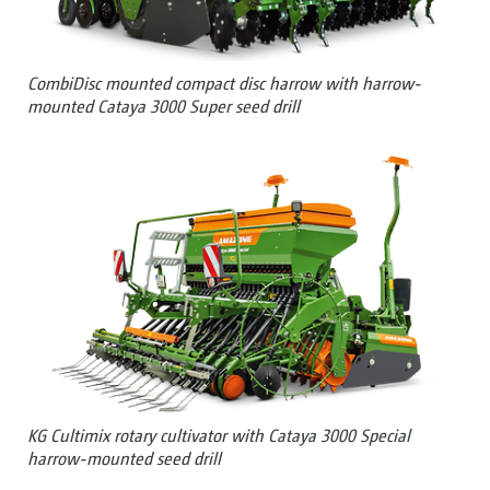
CombiDisc mounted compact disc harrow with harrow-
mounted Cataya 3000 Super seed drill
KG Cultimix rotary cultivator with Cataya 3000 Special
harrow-mounted seed drill