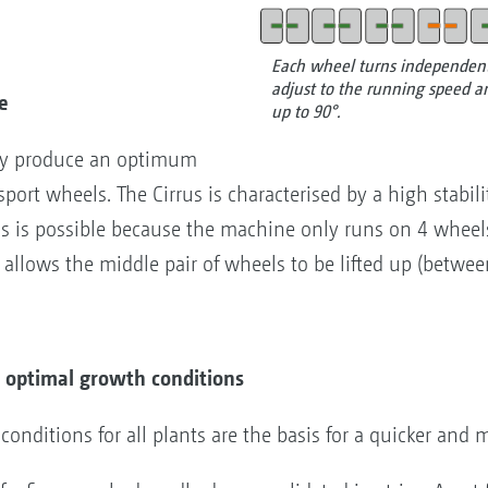
Each wheel turns independentl
adjust to the running speed an
e
up to 90°.
nly produce an optimum
port wheels. The Cirrus is characterised by a high stabili
is is possible because the machine only runs on 4 wheels
 allows the middle pair of wheels to be lifted up (betwee
or optimal growth conditions
ditions for all plants are the basis for a quicker and 