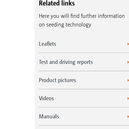
Related links
Here you will find further information
on seeding technology
Leaflets
Test and driving reports
Product pictures
Videos
Manuals