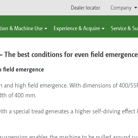
Dealer locator
Company
tion & Machine Use
Experience & Acquire
Service & S
 – The best conditions for even field emergence
n field emergence
n and high field emergence. With dimensions of 400/55R
dth of 400 mm.
h a special tread generates a higher self-driving effec
suspension enables the machine to be pulled around cu