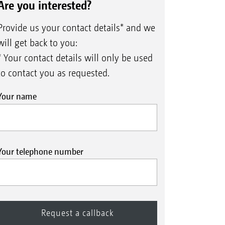
Are you interested?
Provide us your contact details* and we
will get back to you:
* Your contact details will only be used
to contact you as requested.
Your name
Your telephone number