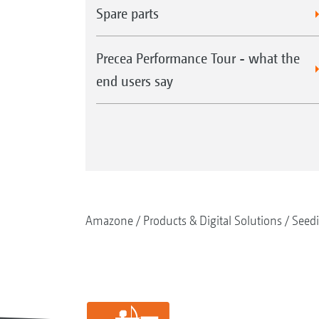
Spare parts
Precea Performance Tour - what the
end users say
Amazone
Products & Digital Solutions
Seed