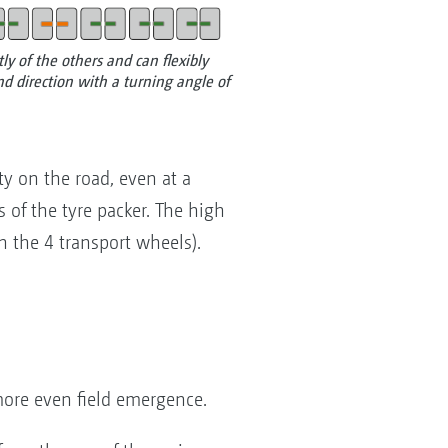
y of the others and can flexibly
d direction with a turning angle of
ty on the road, even at a
 of the tyre packer. The high
n the 4 transport wheels).
more even field emergence.