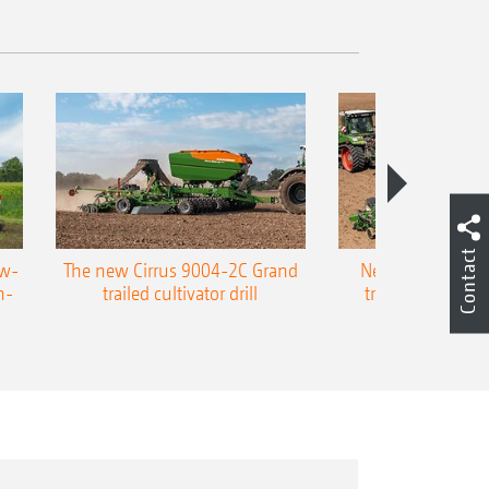
Contact
ow-
The new Cirrus 9004-2C Grand
New AMAZONE P
n-
trailed cultivator drill
trailed precision