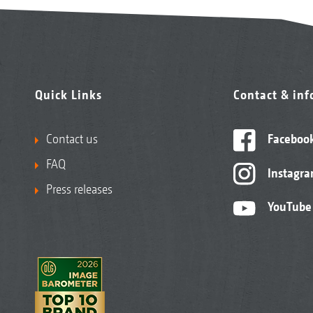
Quick Links
Contact & in
Contact us
Faceboo
FAQ
Instagr
Press releases
YouTube