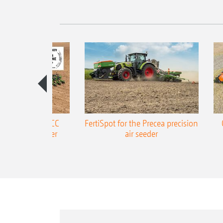
ONE Precea-TCC
FertiSpot for the Precea precision
ecision air seeder
air seeder