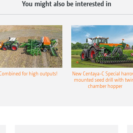
You might also be interested in
Combined for high outputs!
New Centaya-C Special harr
mounted seed drill with twi
chamber hopper