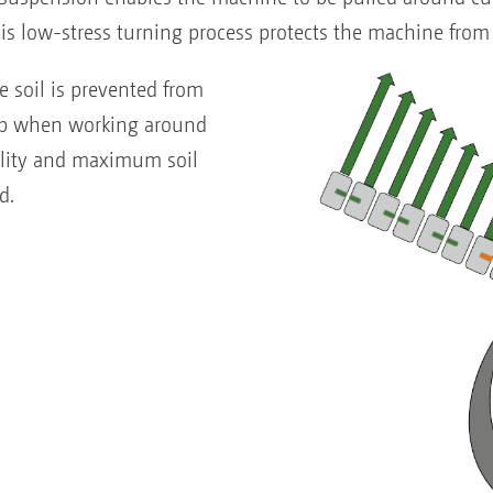
his low-stress turning process protects the machine from
e soil is prevented from
up when working around
ality and maximum soil
d.