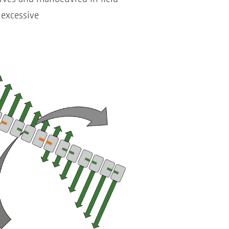
 excessive