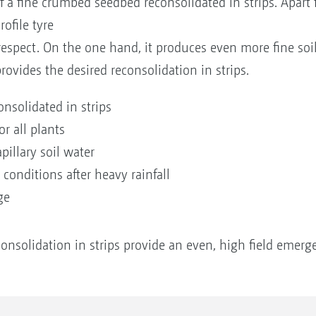
 a fine crumbed seedbed reconsolidated in strips. Apart 
rofile tyre
respect. On the one hand, it produces even more fine soil
 provides the desired reconsolidation in strips.
nsolidated in strips
r all plants
pillary soil water
conditions after heavy rainfall
nge
onsolidation in strips provide an even, high field emerg