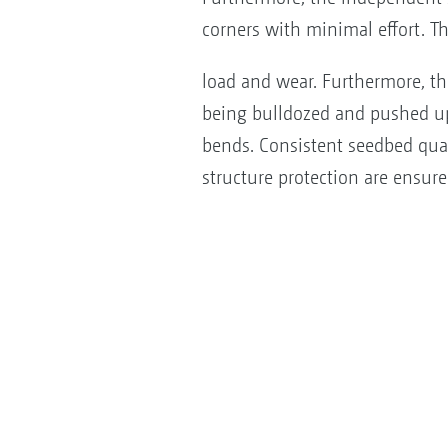
corners with minimal effort. T
load and wear. Furthermore, th
being bulldozed and pushed 
bends. Consistent seedbed qu
structure protection are ensure