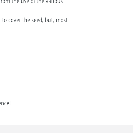
from the use of the various
 to cover the seed, but, most
ence!