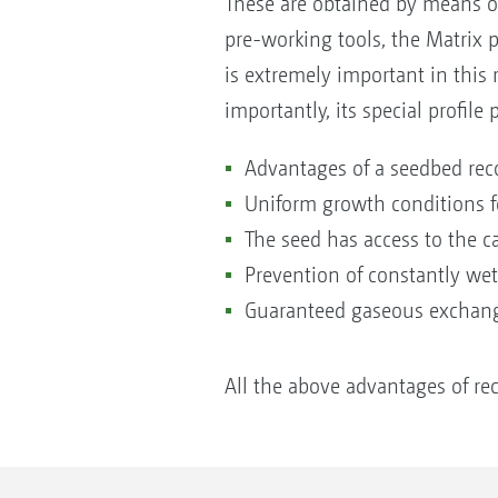
These are obtained by means of
pre-working tools, the Matrix p
is extremely important in this 
importantly, its special profile
Advantages of a seedbed reco
Uniform growth conditions fo
The seed has access to the ca
Prevention of constantly wet 
Guaranteed gaseous excha
All the above advantages of rec