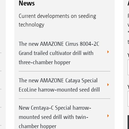
News
Current developments on seeding
technology
The new AMAZONE Cirrus 8004-2C
Grand trailed cultivator drill with
three-chamber hopper
The new AMAZONE Cataya Special
EcoLine harrow-mounted seed drill
New Centaya-C Special harrow-
mounted seed drill with twin-
chamber hopper