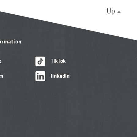
Up
formation
k
TikTok
am
linkedIn