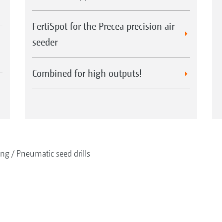
FertiSpot for the Precea precision air
seeder
Combined for high outputs!
ing
Pneumatic seed drills