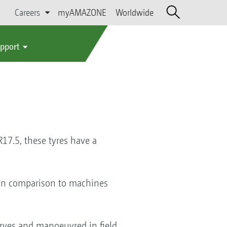
Careers
myAMAZONE
Worldwide
upport
17.5, these tyres have a
t in comparison to machines
rves and manoeuvred in field