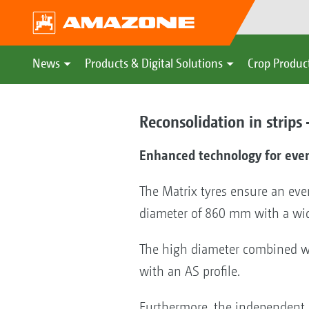
News
Products & Digital Solutions
Crop Produc
Reconsolidation in strips
Enhanced technology for eve
The Matrix tyres ensure an eve
diameter of 860 mm with a wi
The high diameter combined wit
with an AS profile.
Furthermore, the independent 