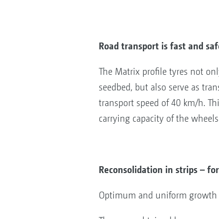
Road transport is fast and saf
The Matrix profile tyres not o
seedbed, but also serve as trans
transport speed of 40 km/h. Th
carrying capacity of the wheels
Reconsolidation in strips – f
Optimum and uniform growth con