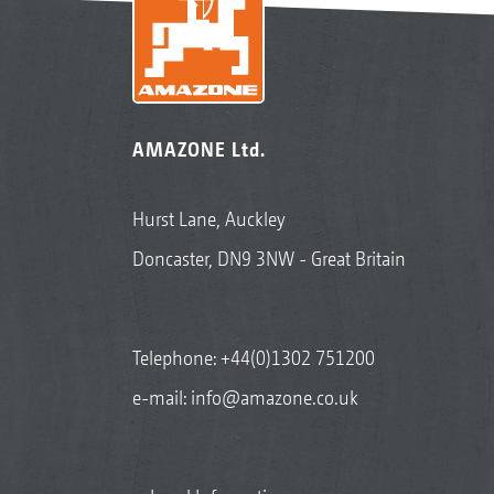
AMAZONE Ltd.
Hurst Lane, Auckley
Doncaster, DN9 3NW - Great Britain
Telephone:
+44(0)1302 751200
e-mail:
info@amazone.co.uk