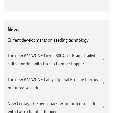
News
Current developments on seeding technology
The new AMAZONE Cirrus 8004-2C Grand trailed
cultivator drill with three-chamber hopper
The new AMAZONE Cataya Special EcoLine harrow-
mounted seed drill
New Centaya-C Special harrow-mounted seed drill
with twin-chamber hopper