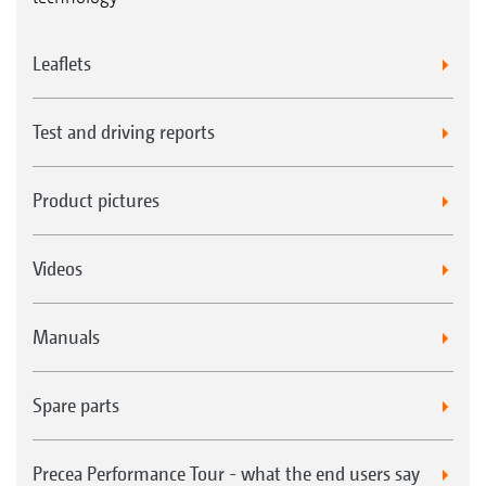
Leaflets
Test and driving reports
Product pictures
Videos
Manuals
Spare parts
Precea Performance Tour - what the end users say