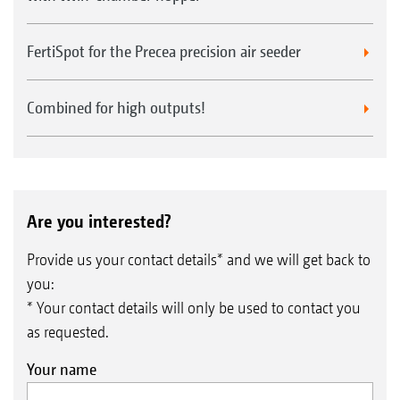
FertiSpot for the Precea precision air seeder
Combined for high outputs!
Are you interested?
Provide us your contact details* and we will get back to
you:
* Your contact details will only be used to contact you
as requested.
Your name