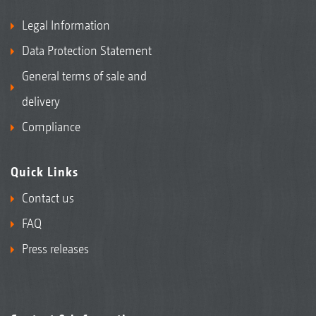
Legal Information
Data Protection Statement
General terms of sale and
delivery
Compliance
Quick Links
Contact us
FAQ
Press releases