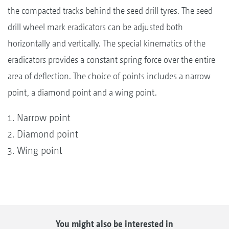
the compacted tracks behind the seed drill tyres. The seed
drill wheel mark eradicators can be adjusted both
horizontally and vertically. The special kinematics of the
eradicators provides a constant spring force over the entire
area of deflection. The choice of points includes a narrow
point, a diamond point and a wing point.
Narrow point
Diamond point
Wing point
You might also be interested in