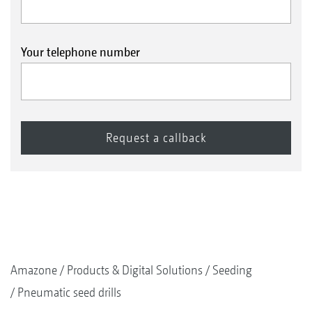
Your telephone number
Amazone
Products & Digital Solutions
Seeding
Pneumatic seed drills