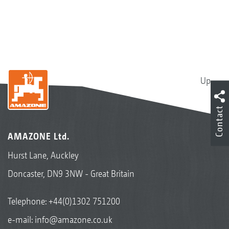
Up
Contact
AMAZONE Ltd.
Hurst Lane, Auckley
Doncaster, DN9 3NW - Great Britain
Telephone:
+44(0)1302 751200
e-mail:
info@amazone.co.uk