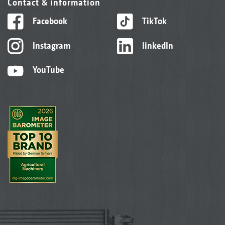
Contact & information
Facebook
TikTok
Instagram
linkedIn
YouTube