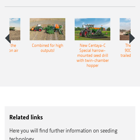
pot for the
Combined for high
New Centaya-C
The new 
recision air
outputs!
Special harrow-
9004-2C
eeder
mounted seed drill
trailed culti
with twin-chamber
hopper
Related links
Here you will find further information on seeding
technology