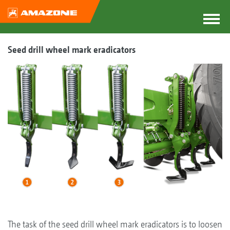
Seed drill wheel mark eradicators
The task of the seed drill wheel mark eradicators is to loosen