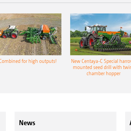
Combined for high outputs!
New Centaya-C Special harr
mounted seed drill with twi
chamber hopper
News