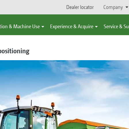
Dealer locator
Company
tion & Machine Use
Experience & Acquire
Service & S
ositioning