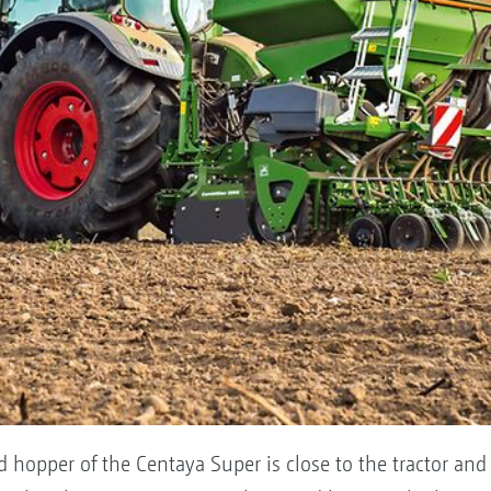
ed hopper of the Centaya Super is close to the tractor an