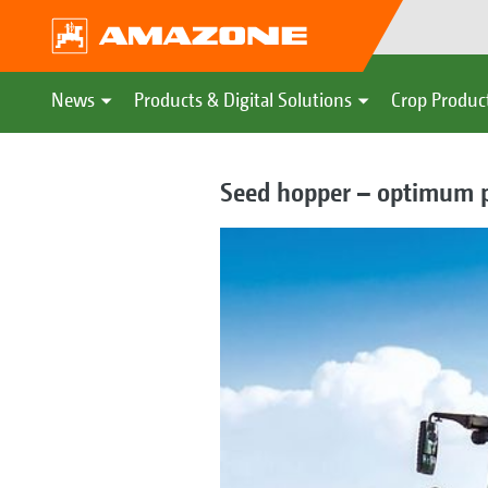
News
Products & Digital Solutions
Crop Produc
Seed hopper – optimum p