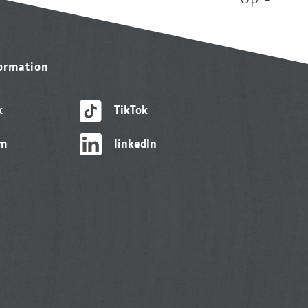
formation
k
TikTok
am
linkedIn