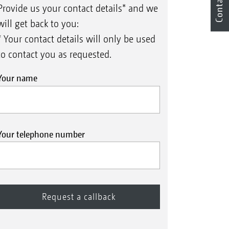
Contact
Provide us your contact details* and we
will get back to you:
* Your contact details will only be used
to contact you as requested.
Your name
Your telephone number