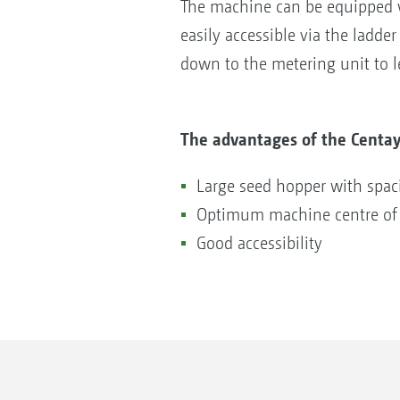
The machine can be equipped wi
easily accessible via the ladde
down to the metering unit to l
The advantages of the Centay
Large seed hopper with spa
Optimum machine centre of 
Good accessibility