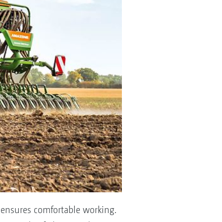
d ensures comfortable working.