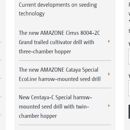
Current developments on seeding
technology
The new AMAZONE Cirrus 8004-2C
Grand trailed cultivator drill with
three-chamber hopper
The new AMAZONE Cataya Special
EcoLine harrow-mounted seed drill
New Centaya-C Special harrow-
mounted seed drill with twin-
chamber hopper