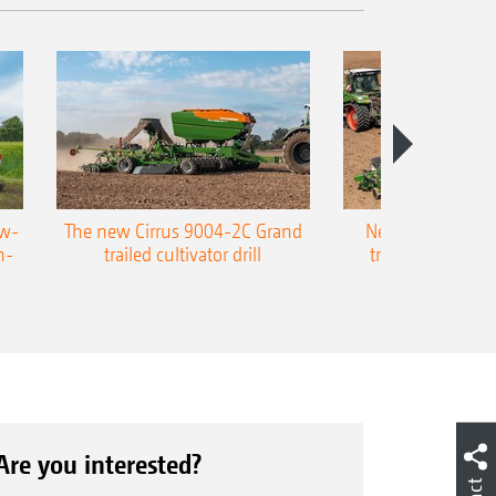
ow-
The new Cirrus 9004-2C Grand
New AMAZONE P
n-
trailed cultivator drill
trailed precision
Are you interested?