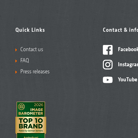
Quick Links
Contact & in
Contact us
Faceboo
FAQ
Instagr
Press releases
YouTube