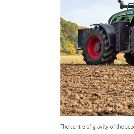
The centre of gravity of the se