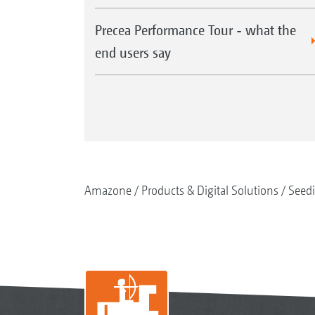
Precea Performance Tour - what the
end users say
Amazone
Products & Digital Solutions
Seed