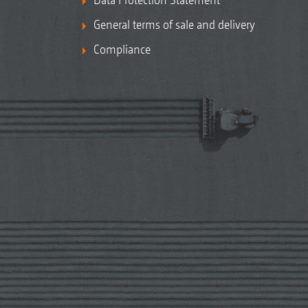
General terms of sale and delivery
Compliance