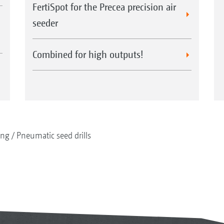
FertiSpot for the Precea precision air
seeder
Combined for high outputs!
ing
Pneumatic seed drills