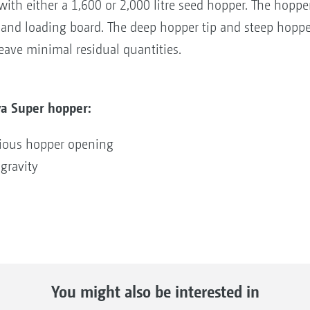
th either a 1,600 or 2,000 litre seed hopper. The hopper
r and loading board. The deep hopper tip and steep hoppe
eave minimal residual quantities.
a Super hopper:
cious hopper opening
gravity
You might also be interested in