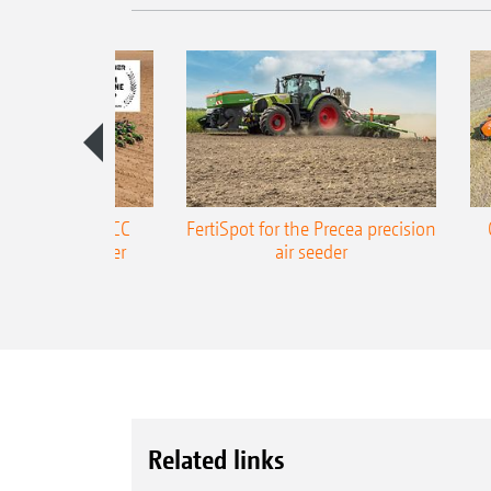
ONE Precea-TCC
FertiSpot for the Precea precision
ecision air seeder
air seeder
Related links