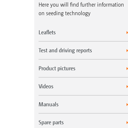
Here you will find further information
on seeding technology
Leaflets
Test and driving reports
Product pictures
Videos
Manuals
Spare parts