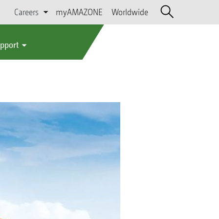
Careers
myAMAZONE
Worldwide
upport