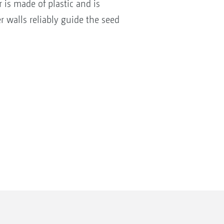
 is made of plastic and is
r walls reliably guide the seed