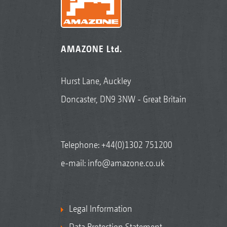
AMAZONE Ltd.
Hurst Lane, Auckley
Doncaster, DN9 3NW - Great Britain
Telephone:
+44(0)1302 751200
e-mail:
info@amazone.co.uk
Legal Information
Data Protection Statement