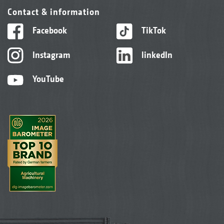
Contact & information
Facebook
TikTok
Instagram
linkedIn
YouTube