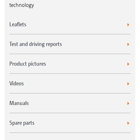
technology
Leaflets
Test and driving reports
Product pictures
Videos
Manuals
Spare parts