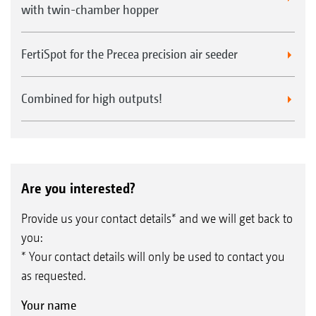
with twin-chamber hopper
FertiSpot for the Precea precision air seeder
Combined for high outputs!
Are you interested?
Provide us your contact details* and we will get back to
you:
* Your contact details will only be used to contact you
as requested.
Your name