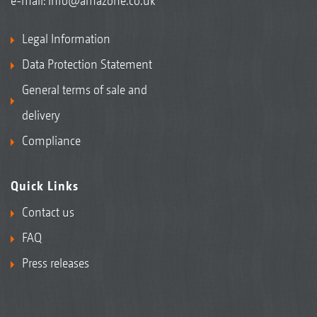
e-mail:
info@amazone.co.uk
Legal Information
Data Protection Statement
General terms of sale and
delivery
Compliance
Quick Links
Contact us
FAQ
Press releases