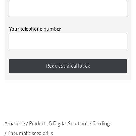
Your telephone number
Amazone
Products & Digital Solutions
Seeding
Pneumatic seed drills