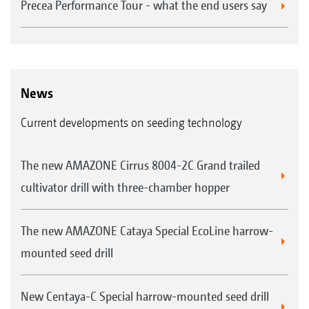
Precea Performance Tour - what the end users say
News
Current developments on seeding technology
The new AMAZONE Cirrus 8004-2C Grand trailed
cultivator drill with three-chamber hopper
The new AMAZONE Cataya Special EcoLine harrow-
mounted seed drill
New Centaya-C Special harrow-mounted seed drill