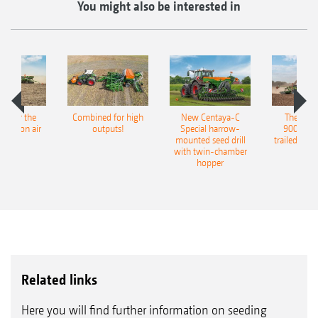
You might also be interested in
pot for the
Combined for high
New Centaya-C
The new 
recision air
outputs!
Special harrow-
9004-2C
eeder
mounted seed drill
trailed culti
with twin-chamber
hopper
Related links
Here you will find further information on seeding