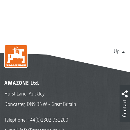
Up
AMAZONE Ltd.
Hurst Lane, Auckley
Contact
Doncaster, DN9 3NW - Great Britain
Telephone:
+44(0)1302 751200