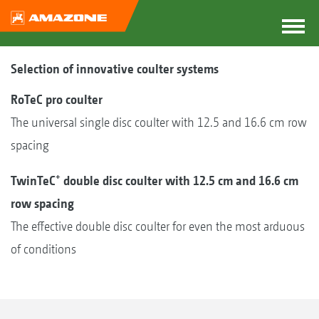
Selection of innovative coulter systems
RoTeC pro coulter
The universal single disc coulter with 12.5 and 16.6 cm row
spacing
+
TwinTeC
double disc coulter with 12.5 cm and 16.6 cm
row spacing
The effective double disc coulter for even the most arduous
of conditions