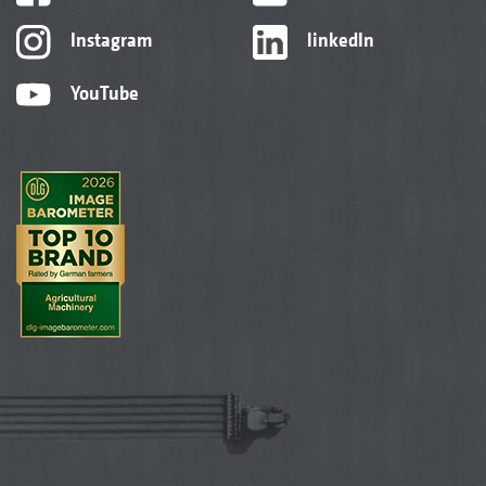
Instagram
linkedIn
YouTube