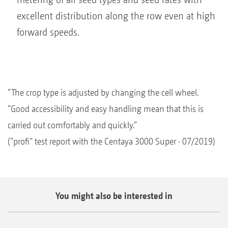
excellent distribution along the row even at high
forward speeds.
“The crop type is adjusted by changing the cell wheel.
“Good accessibility and easy handling mean that this is
carried out comfortably and quickly.”
(“profi” test report with the Centaya 3000 Super · 07/2019)
You might also be interested in