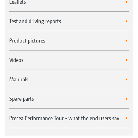
Leaflets
Test and driving reports
Product pictures
Videos
Manuals
Spare parts
Precea Performance Tour - what the end users say