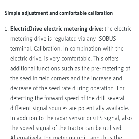
Simple adjustment and comfortable calibration
ElectricDrive electric metering drive:
the electric
metering drive is regulated via any ISOBUS
terminal. Calibration, in combination with the
electric drive, is very comfortable. This offers
additional functions such as the pre-metering of
the seed in field corners and the increase and
decrease of the seed rate during operation. For
detecting the forward speed of the drill several
different signal sources are potentially available.
In addition to the radar sensor or GPS signal, also
the speed signal of the tractor can be utilised.
Alternatively, the metering unit, and thus the