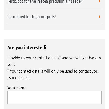
FertiSpot for the Precea precision air seeder
Combined for high outputs!
Are you interested?
Provide us your contact details* and we will get back to
you:
* Your contact details will only be used to contact you
as requested.
Your name