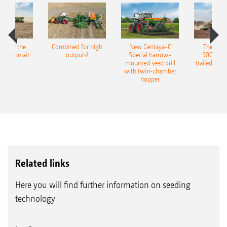
pot for the
Combined for high
New Centaya-C
The new 
recision air
outputs!
Special harrow-
9004-2C
eeder
mounted seed drill
trailed culti
with twin-chamber
hopper
Related links
Here you will find further information on seeding
technology