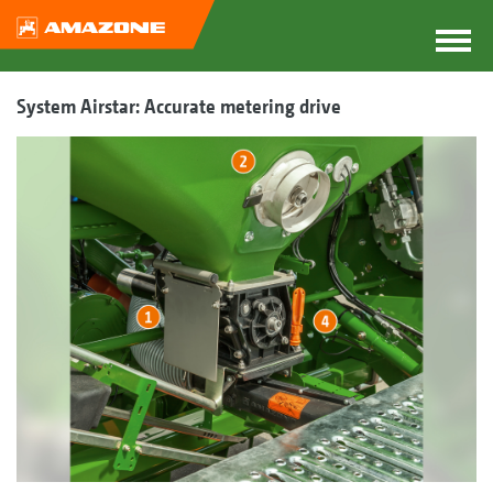
System Airstar: Accurate metering drive