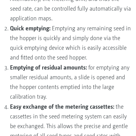
seed rate, can be controlled fully automatically via
application maps.
Quick emptying:
Emptying any remaining seed in
the hopper is quickly and simply done via the
quick emptying device which is easily accessible
and fitted onto the seed hopper.
Emptying of residual amounts:
for emptying any
smaller residual amounts, a slide is opened and
the hopper contents emptied into the large
calibration tray.
Easy exchange of the metering cassettes:
the
cassettes in the seed metering system can easily
be exchanged. This allows the precise and gentle
metering of all seed types and seed rates with