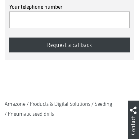
Your telephone number
Amazone
Products & Digital Solutions
Seeding
Pneumatic seed drills
Contact