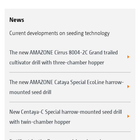
News
Current developments on seeding technology
The new AMAZONE Cirrus 8004-2C Grand trailed
cultivator drill with three-chamber hopper
The new AMAZONE Cataya Special EcoLine harrow-
mounted seed drill
New Centaya-C Special harrow-mounted seed drill
with twin-chamber hopper