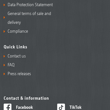
Data Protection Statement
General terms of sale and
delivery
Compliance
Quick Links
Contact us
FAQ
Press releases
Contact & information
Facebook
TikTok