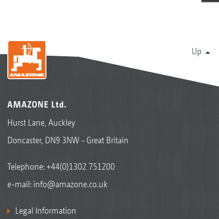
Up
AMAZONE Ltd.
Hurst Lane, Auckley
Doncaster, DN9 3NW - Great Britain
Telephone:
+44(0)1302 751200
e-mail:
info@amazone.co.uk
Legal Information