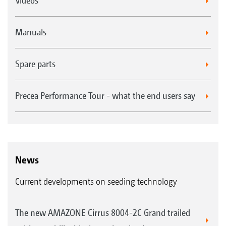
Videos
Manuals
Spare parts
Precea Performance Tour - what the end users say
News
Current developments on seeding technology
The new AMAZONE Cirrus 8004-2C Grand trailed