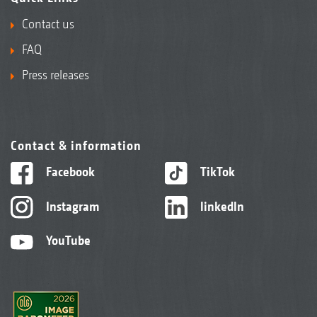
Contact us
FAQ
Press releases
Contact & information
Facebook
TikTok
Instagram
linkedIn
YouTube