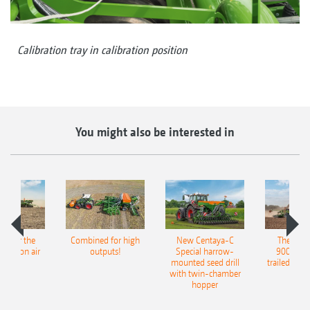
Calibration tray in calibration position
You might also be interested in
pot for the
Combined for high
New Centaya-C
The new 
recision air
outputs!
Special harrow-
9004-2C
eeder
mounted seed drill
trailed culti
with twin-chamber
hopper