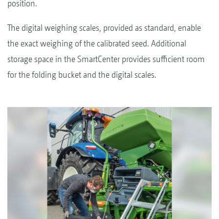
position.
The digital weighing scales, provided as standard, enable
the exact weighing of the calibrated seed. Additional
storage space in the SmartCenter provides sufficient room
for the folding bucket and the digital scales.