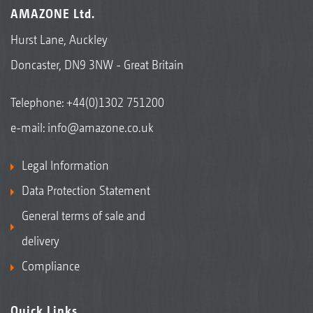
AMAZONE Ltd.
Hurst Lane, Auckley
Doncaster, DN9 3NW - Great Britain
Telephone:
+44(0)1302 751200
e-mail:
info@amazone.co.uk
Legal Information
Data Protection Statement
General terms of sale and
delivery
Compliance
Quick Links