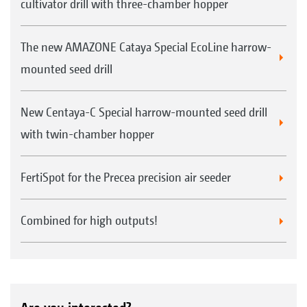
cultivator drill with three-chamber hopper
The new AMAZONE Cataya Special EcoLine harrow-
mounted seed drill
New Centaya-C Special harrow-mounted seed drill
with twin-chamber hopper
FertiSpot for the Precea precision air seeder
Combined for high outputs!