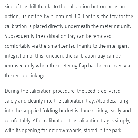
side of the drill thanks to the calibration button or, as an
option, using the TwinTerminal 3.0. For this, the tray for the
calibration is placed directly underneath the metering unit.
Subsequently the calibration tray can be removed
comfortably via the SmartCenter. Thanks to the intelligent
integration of this function, the calibration tray can be
removed only when the metering flap has been closed via
the remote linkage.
During the calibration procedure, the seed is delivered
safely and cleanly into the calibration tray. Also decanting
into the supplied folding bucket is done quickly, easily and
comfortably. After calibration, the calibration tray is simply,
with its opening facing downwards, stored in the park