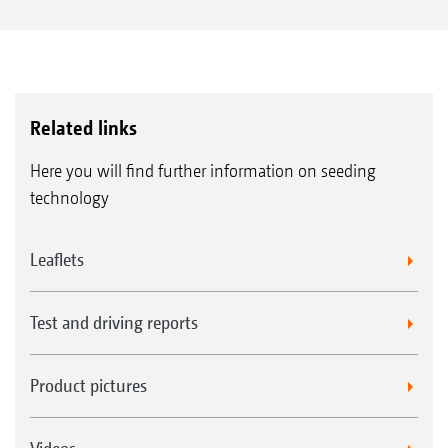
Related links
Here you will find further information on seeding
technology
Leaflets
Test and driving reports
Product pictures