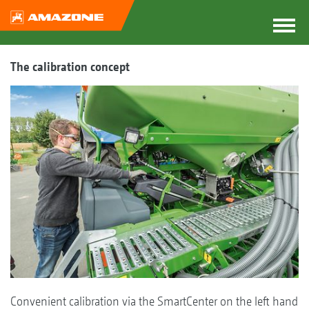
The calibration concept
Convenient calibration via the SmartCenter on the left hand