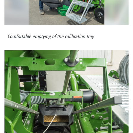
Comfortable emptying of the calibration tray