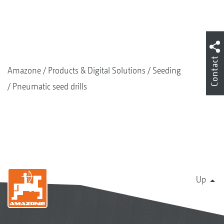
Contact
Amazone
Products & Digital Solutions
Seeding
Pneumatic seed drills
Up