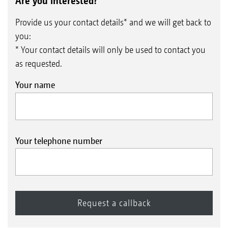
Are you interested?
Provide us your contact details* and we will get back to
you:
* Your contact details will only be used to contact you
as requested.
Your name
Your telephone number