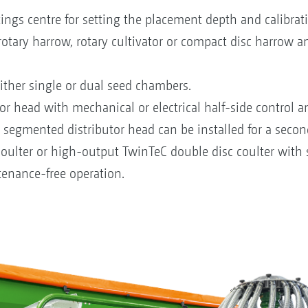
ngs centre for setting the placement depth and calibrati
otary harrow, rotary cultivator or compact disc harrow a
ther single or dual seed chambers.
or head with mechanical or electrical half-side control 
 segmented distributor head can be installed for a secon
 coulter or high-output TwinTeC double disc coulter with
enance-free operation.