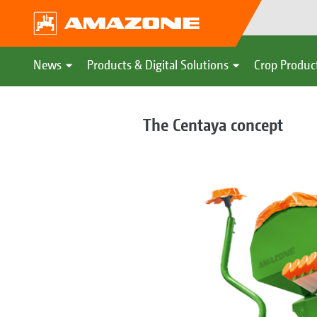
News
Products & Digital Solutions
Crop Produc
The Centaya concept