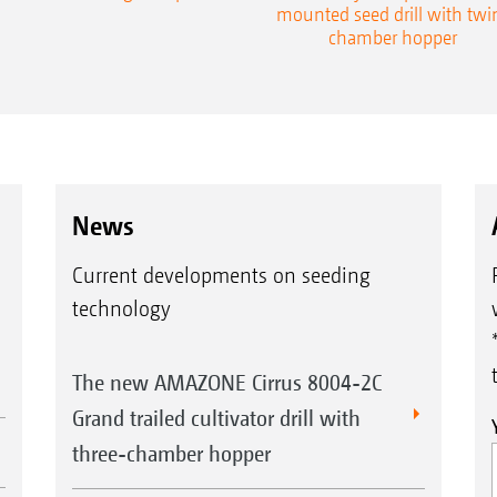
mounted seed drill with twi
chamber hopper
News
Current developments on seeding
technology
The new AMAZONE Cirrus 8004-2C
Grand trailed cultivator drill with
three-chamber hopper