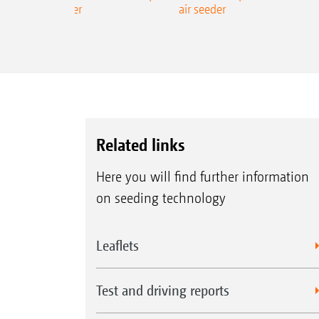
ecision air seeder
air seeder
Related links
Here you will find further information
on seeding technology
Leaflets
Test and driving reports