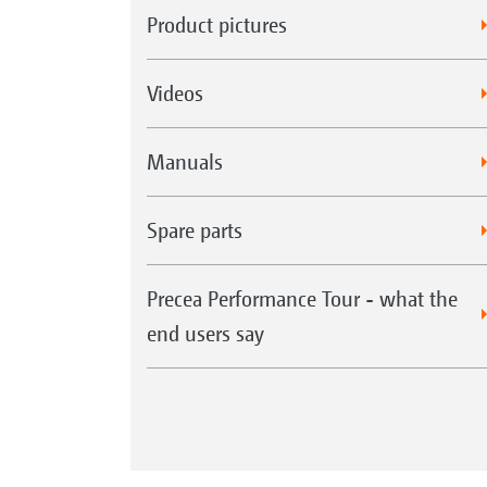
Product pictures
Videos
Manuals
Spare parts
Precea Performance Tour - what the
end users say