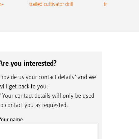
n-
trailed cultivator drill
trailed precision
Are you interested?
Provide us your contact details* and we
will get back to you:
* Your contact details will only be used
to contact you as requested.
Your name