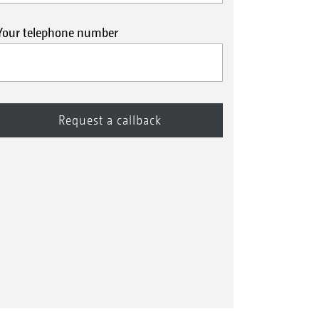
Your telephone number