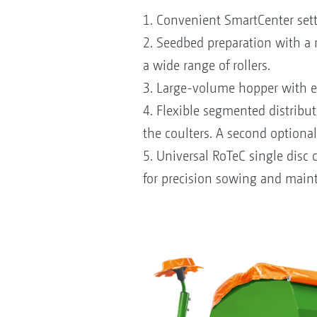
1. Convenient SmartCenter setti
2. Seedbed preparation with a r
a wide range of rollers.
3. Large-volume hopper with ei
4. Flexible segmented distribut
the coulters. A second optional
5. Universal RoTeC single disc
for precision sowing and maint