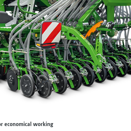
for economical working