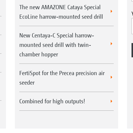
The new AMAZONE Cataya Special
EcoLine harrow-mounted seed drill
New Centaya-C Special harrow-
mounted seed drill with twin-
chamber hopper
FertiSpot for the Precea precision air
seeder
Combined for high outputs!