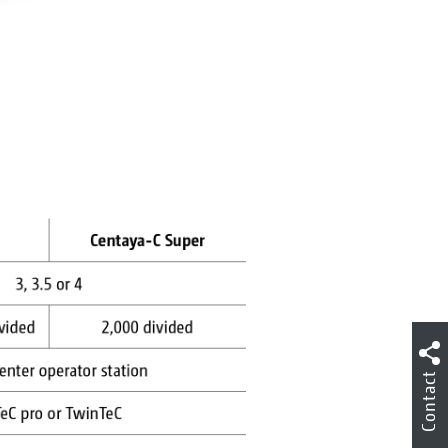
Contact