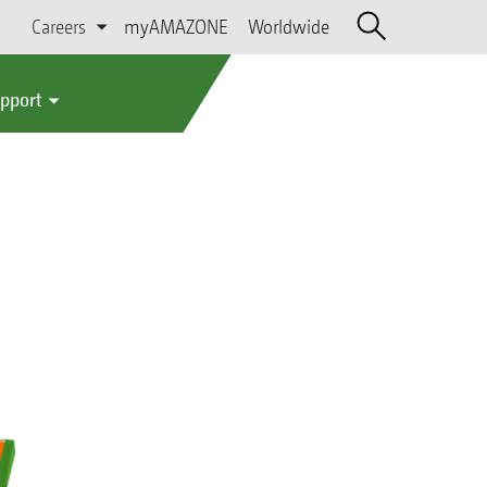
Careers
myAMAZONE
Worldwide
upport