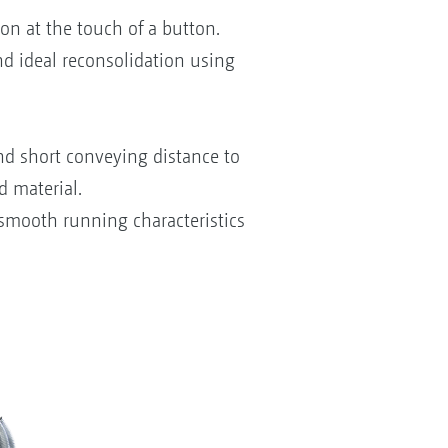
on at the touch of a button.
nd ideal reconsolidation using
and short conveying distance to
d material.
 smooth running characteristics