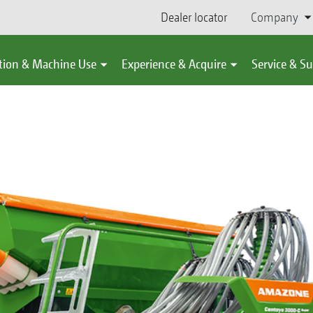
Dealer locator
Company
tion & Machine Use
Experience & Acquire
Service & S