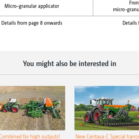
You might also be interested in
Combined for high outputs!
New Centaya-C Special harr