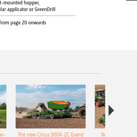
ow-
The new Cirrus 9004-2C Grand
New AMAZONE P