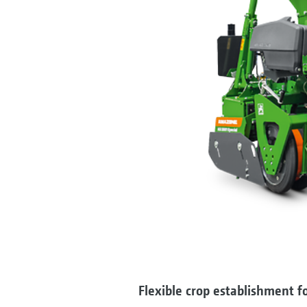
Flexible crop establishment 