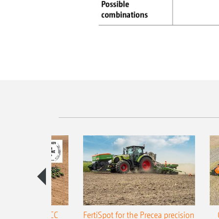
ONE Precea-TCC
FertiSpot for the Precea precision