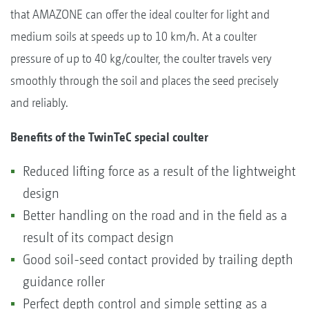
that AMAZONE can offer the ideal coulter for light and
medium soils at speeds up to 10 km/h. At a coulter
pressure of up to 40 kg/coulter, the coulter travels very
smoothly through the soil and places the seed precisely
and reliably.
Benefits of the TwinTeC special coulter
Reduced lifting force as a result of the lightweight
design
Better handling on the road and in the field as a
result of its compact design
Good soil-seed contact provided by trailing depth
guidance roller
Perfect depth control and simple setting as a