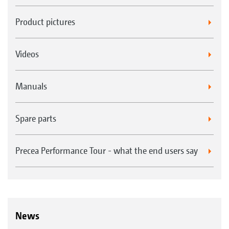
Product pictures
Videos
Manuals
Spare parts
Precea Performance Tour - what the end users say
News