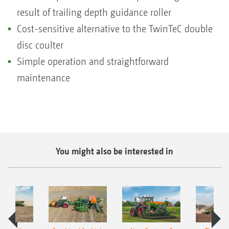
result of trailing depth guidance roller
Cost-sensitive alternative to the TwinTeC double
disc coulter
Simple operation and straightforward
maintenance
You might also be interested in