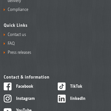
delivery
Compliance
Quick Links
Contact us
FAQ
Press releases
Contact & information
Facebook
TikTok
Instagram
linkedIn
YouTube