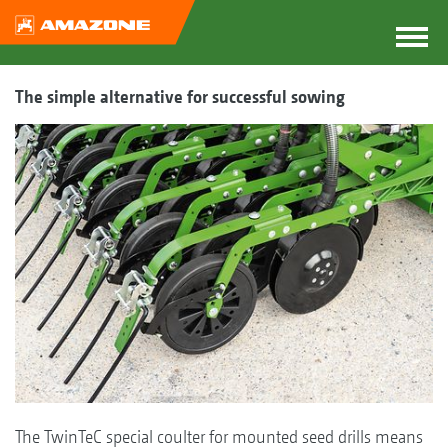
The simple alternative for successful sowing
The TwinTeC special coulter for mounted seed drills means