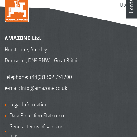
Contact
Up
AMAZONE Ltd.
Hurst Lane, Auckley
Doncaster, DN9 3NW - Great Britain
Telephone:
+44(0)1302 751200
e-mail:
info@amazone.co.uk
Legal Information
Data Protection Statement
General terms of sale and