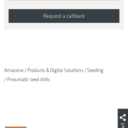
Amazone
Products & Digital Solutions
Seeding
Pneumatic seed drills