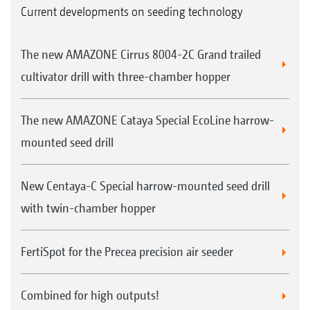
Current developments on seeding technology
The new AMAZONE Cirrus 8004-2C Grand trailed
cultivator drill with three-chamber hopper
The new AMAZONE Cataya Special EcoLine harrow-
mounted seed drill
New Centaya-C Special harrow-mounted seed drill
with twin-chamber hopper
FertiSpot for the Precea precision air seeder
Combined for high outputs!