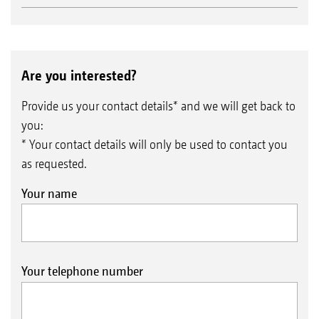
Are you interested?
Provide us your contact details* and we will get back to
you:
* Your contact details will only be used to contact you
as requested.
Your name
Your telephone number