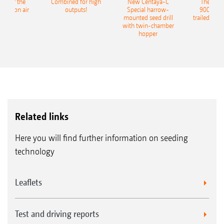
pot for the
Combined for high
New Centaya-C
The new 
recision air
outputs!
Special harrow-
9004-2C
eeder
mounted seed drill
trailed culti
with twin-chamber
hopper
Related links
Here you will find further information on seeding
technology
Leaflets
Test and driving reports