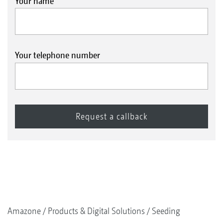
Your name
Your telephone number
Amazone
Products & Digital Solutions
Seeding