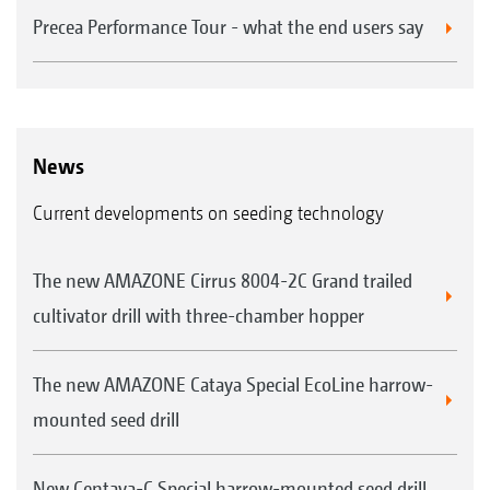
Precea Performance Tour - what the end users say
News
Current developments on seeding technology
The new AMAZONE Cirrus 8004-2C Grand trailed
cultivator drill with three-chamber hopper
The new AMAZONE Cataya Special EcoLine harrow-
mounted seed drill
New Centaya-C Special harrow-mounted seed drill