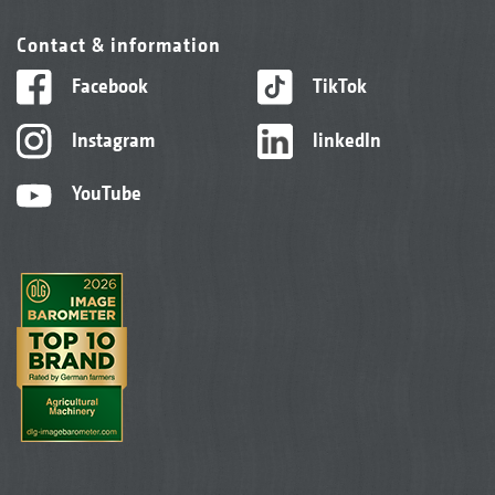
Contact & information
Facebook
TikTok
Instagram
linkedIn
YouTube