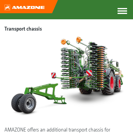
Transport chassis
AMAZONE offers an additional transport chassis for