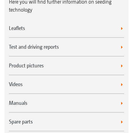
Here you will find further information on seeding
technology
Leaflets
Test and driving reports
Product pictures
Videos
Manuals
Spare parts