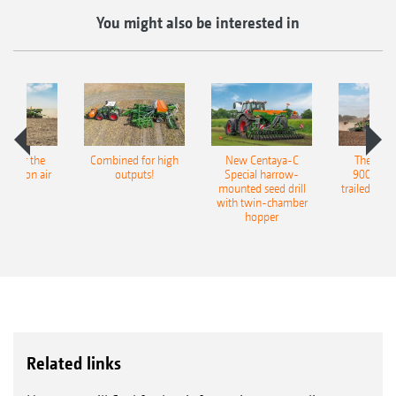
You might also be interested in
pot for the
Combined for high
New Centaya-C
The new 
recision air
outputs!
Special harrow-
9004-2C
eeder
mounted seed drill
trailed culti
with twin-chamber
hopper
Related links