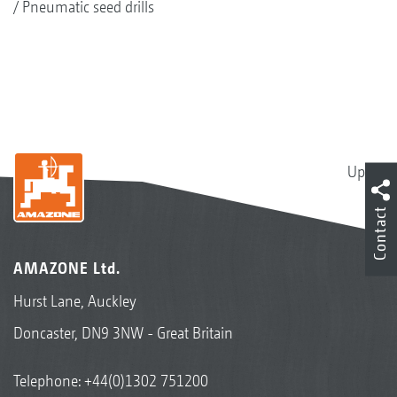
Pneumatic seed drills
Up
Contact
AMAZONE Ltd.
Hurst Lane, Auckley
Doncaster, DN9 3NW - Great Britain
Telephone:
+44(0)1302 751200