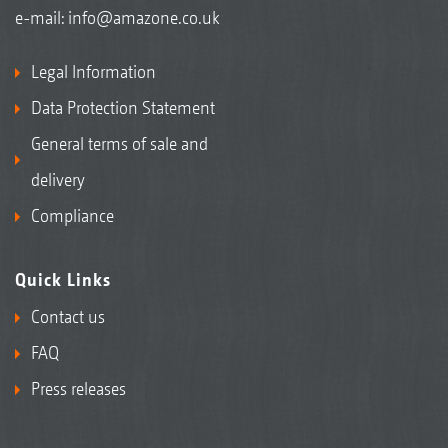
e-mail:
info@amazone.co.uk
Legal Information
Data Protection Statement
General terms of sale and
delivery
Compliance
Quick Links
Contact us
FAQ
Press releases