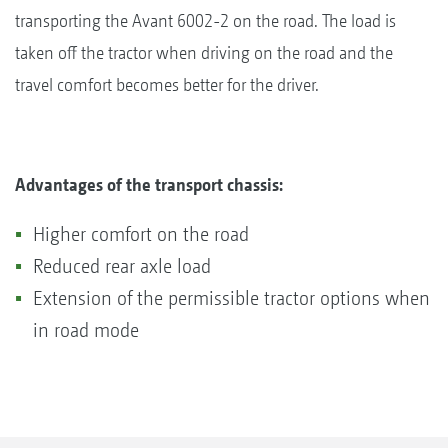
transporting the Avant 6002-2 on the road. The load is
taken off the tractor when driving on the road and the
travel comfort becomes better for the driver.
Advantages of the transport chassis:
Higher comfort on the road
Reduced rear axle load
Extension of the permissible tractor options when
in road mode