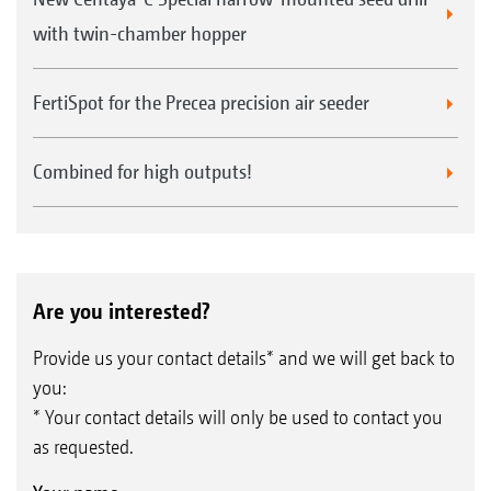
with twin-chamber hopper
FertiSpot for the Precea precision air seeder
Combined for high outputs!
Are you interested?
Provide us your contact details* and we will get back to
you:
* Your contact details will only be used to contact you
as requested.