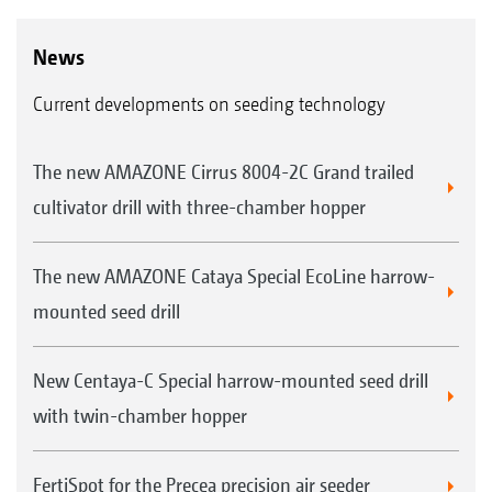
News
Current developments on seeding technology
The new AMAZONE Cirrus 8004-2C Grand trailed
cultivator drill with three-chamber hopper
The new AMAZONE Cataya Special EcoLine harrow-
mounted seed drill
New Centaya-C Special harrow-mounted seed drill
with twin-chamber hopper
FertiSpot for the Precea precision air seeder