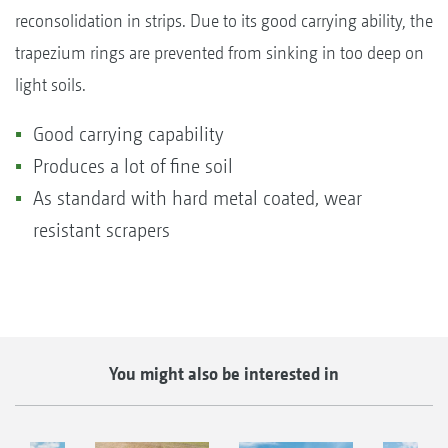
reconsolidation in strips. Due to its good carrying ability, the
trapezium rings are prevented from sinking in too deep on
light soils.
Good carrying capability
Produces a lot of fine soil
As standard with hard metal coated, wear
resistant scrapers
You might also be interested in