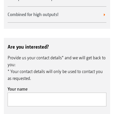
Combined for high outputs!
Are you interested?
Provide us your contact details* and we will get back to
you:
* Your contact details will only be used to contact you
as requested.
Your name