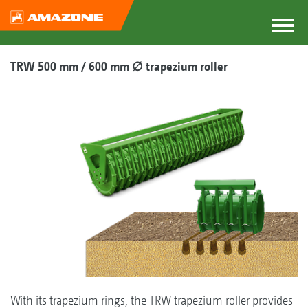
TRW 500 mm / 600 mm ∅ trapezium roller
With its trapezium rings, the TRW trapezium roller provides