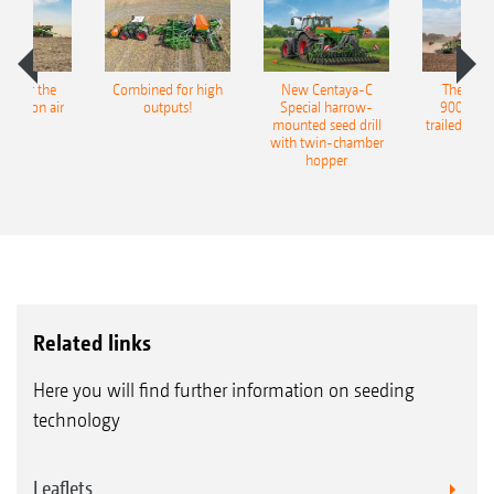
pot for the
Combined for high
New Centaya-C
The new 
recision air
outputs!
Special harrow-
9004-2C
eeder
mounted seed drill
trailed culti
with twin-chamber
hopper
Related links
Here you will find further information on seeding
technology
Leaflets