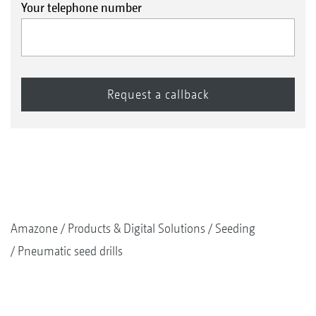
Your telephone number
Amazone
Products & Digital Solutions
Seeding
Pneumatic seed drills