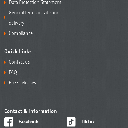
Data Protection Statement
General terms of sale and
delivery
Compliance
Quick Links
Contact us
FAQ
Press releases
Contact & information
Facebook
TikTok