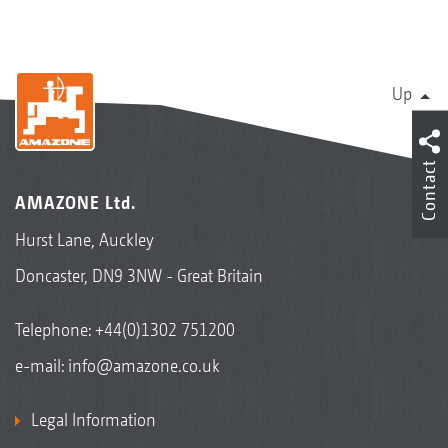
Up
Contact
AMAZONE Ltd.
Hurst Lane, Auckley
Doncaster, DN9 3NW - Great Britain
Telephone:
+44(0)1302 751200
e-mail:
info@amazone.co.uk
Legal Information