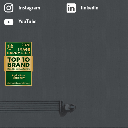
Instagram
linkedIn
YouTube