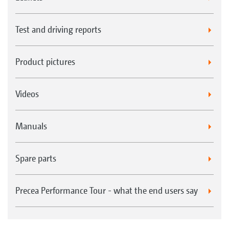
Test and driving reports
Product pictures
Videos
Manuals
Spare parts
Precea Performance Tour - what the end users say