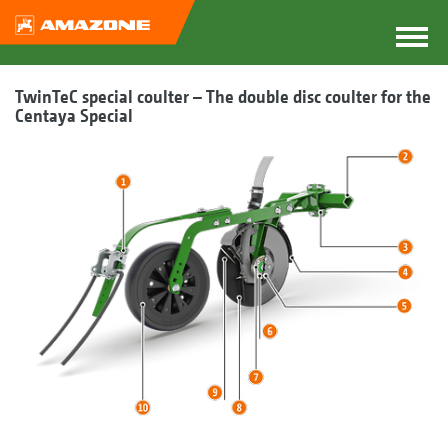
TwinTeC special coulter – The double disc coulter for the
Centaya Special