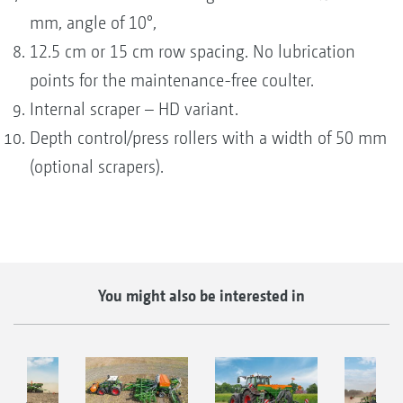
mm, angle of 10°,
12.5 cm or 15 cm row spacing. No lubrication
points for the maintenance-free coulter.
Internal scraper – HD variant.
Depth control/press rollers with a width of 50 mm
(optional scrapers).
You might also be interested in