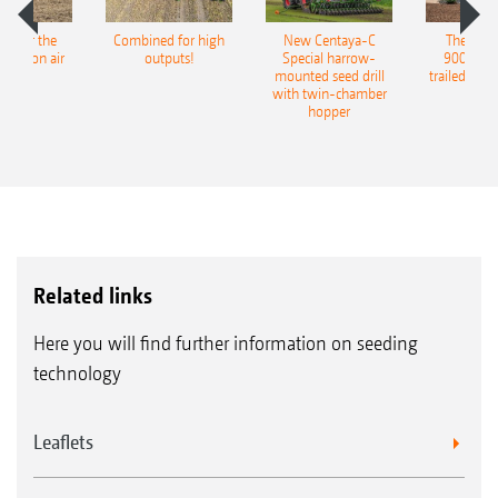
pot for the
Combined for high
New Centaya-C
The new 
recision air
outputs!
Special harrow-
9004-2C
eeder
mounted seed drill
trailed culti
with twin-chamber
hopper
Related links
Here you will find further information on seeding
technology
Leaflets