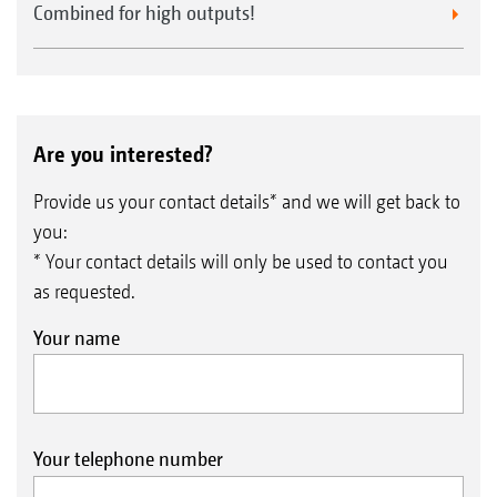
Combined for high outputs!
Are you interested?
Provide us your contact details* and we will get back to
you:
* Your contact details will only be used to contact you
as requested.
Your name
Your telephone number