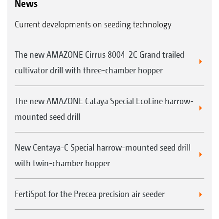
News
Current developments on seeding technology
The new AMAZONE Cirrus 8004-2C Grand trailed
cultivator drill with three-chamber hopper
The new AMAZONE Cataya Special EcoLine harrow-
mounted seed drill
New Centaya-C Special harrow-mounted seed drill
with twin-chamber hopper
FertiSpot for the Precea precision air seeder