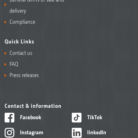
delivery
Compliance
Quick Links
Contact us
FAQ
Press releases
Contact & information
Facebook
TikTok
Instagram
linkedIn