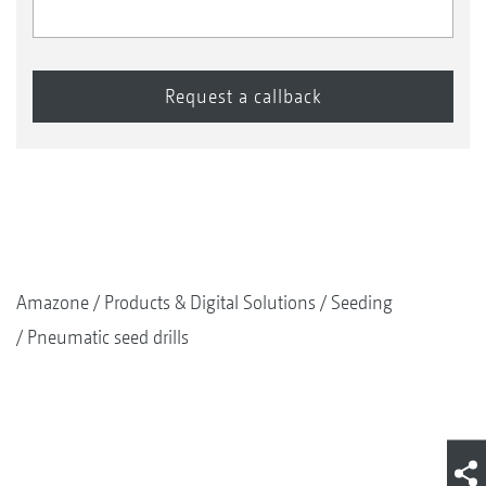
Amazone
Products & Digital Solutions
Seeding
Pneumatic seed drills