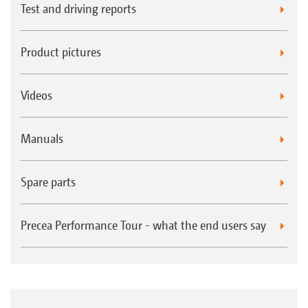
Test and driving reports
Product pictures
Videos
Manuals
Spare parts
Precea Performance Tour - what the end users say