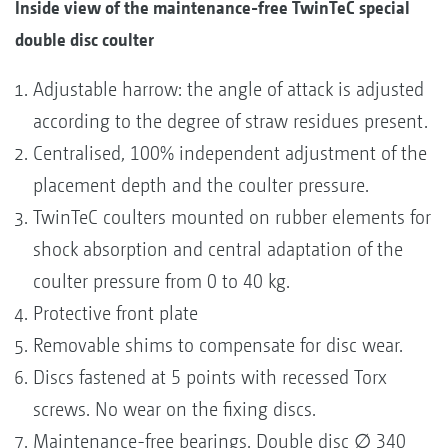
Inside view of the maintenance-free TwinTeC special
double disc coulter
Adjustable harrow: the angle of attack is adjusted
according to the degree of straw residues present.
Centralised, 100% independent adjustment of the
placement depth and the coulter pressure.
TwinTeC coulters mounted on rubber elements for
shock absorption and central adaptation of the
coulter pressure from 0 to 40 kg.
Protective front plate
Removable shims to compensate for disc wear.
Discs fastened at 5 points with recessed Torx
screws. No wear on the fixing discs.
Maintenance-free bearings. Double disc ∅ 340