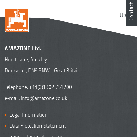
Contact
Up
AMAZONE Ltd.
Hurst Lane, Auckley
Doncaster, DN9 3NW - Great Britain
Telephone:
+44(0)1302 751200
e-mail:
info@amazone.co.uk
Legal Information
Data Protection Statement
General terms of sale and