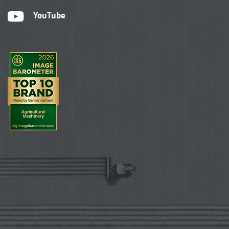
YouTube