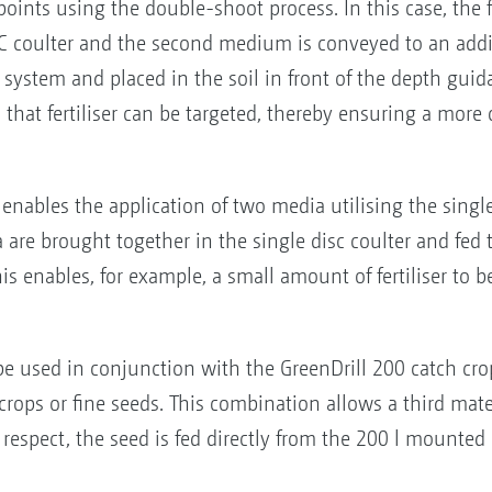
ry points using the double-shoot process. In this case, th
eC coulter and the second medium is conveyed to an addi
system and placed in the soil in front of the depth guidan
 that fertiliser can be targeted, thereby ensuring a mor
nables the application of two media utilising the single-
are brought together in the single disc coulter and fed t
 enables, for example, a small amount of fertiliser to be
e used in conjunction with the GreenDrill 200 catch cro
ops or fine seeds. This combination allows a third materi
is respect, the seed is fed directly from the 200 l mounte