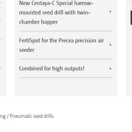
New Centaya-C Special harrow-
mounted seed drill with twin-
chamber hopper
FertiSpot for the Precea precision air
seeder
Combined for high outputs!
ing
Pneumatic seed drills