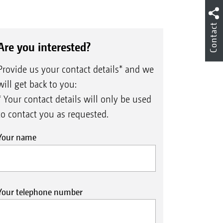
Contact
Are you interested?
Provide us your contact details* and we
will get back to you:
* Your contact details will only be used
to contact you as requested.
Your name
Your telephone number