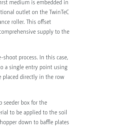
e first medium is embedded in
tional outlet on the TwinTeC
ce roller. This offset
e comprehensive supply to the
shoot process. In this case,
o a single entry point using
 placed directly in the row
p seeder box for the
al to be applied to the soil
d hopper down to baffle plates