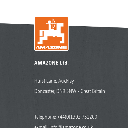
AMAZONE Ltd.
Hurst Lane, Auckley
Doncaster, DN9 3NW - Great Britain
Telephone:
+44(0)1302 751200
e-mail:
info@amazone.co.uk