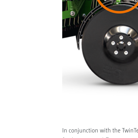
In conjunction with the TwinTeC