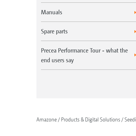
Manuals
Spare parts
Precea Performance Tour - what the
end users say
Amazone
Products & Digital Solutions
Seed