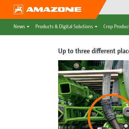
News
Products & Digital Solutions
Crop Produc
Up to three different pla