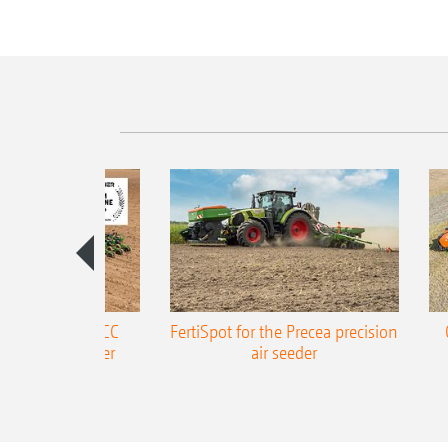
ONE Precea-TCC
FertiSpot for the Precea precision
ecision air seeder
air seeder