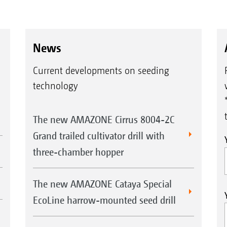
News
Current developments on seeding
technology
The new AMAZONE Cirrus 8004-2C
Grand trailed cultivator drill with
three-chamber hopper
The new AMAZONE Cataya Special
EcoLine harrow-mounted seed drill