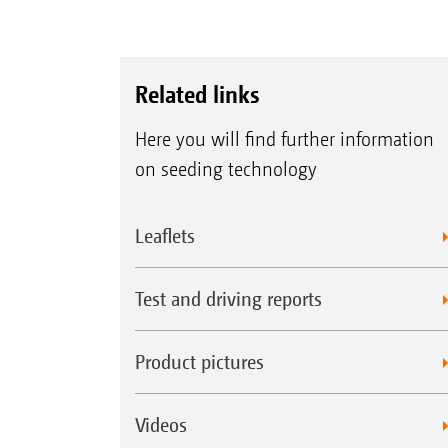
Related links
Here you will find further information
on seeding technology
Leaflets
Test and driving reports
Product pictures
Videos