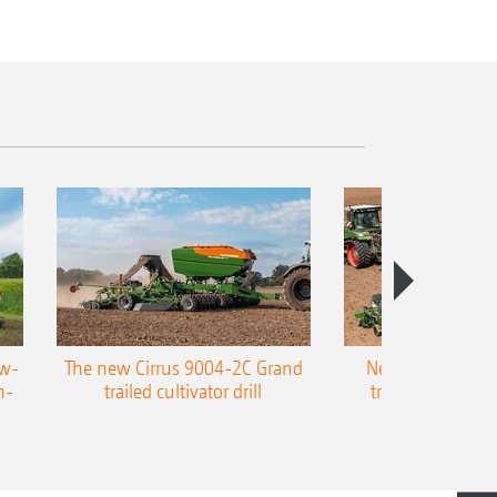
ow-
The new Cirrus 9004-2C Grand
New AMAZONE P
n-
trailed cultivator drill
trailed precision