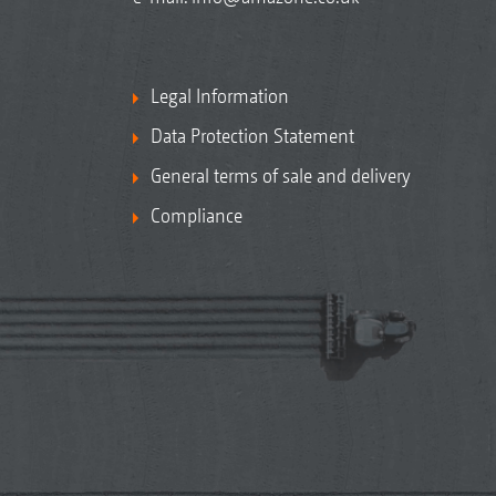
Legal Information
Data Protection Statement
General terms of sale and delivery
Compliance