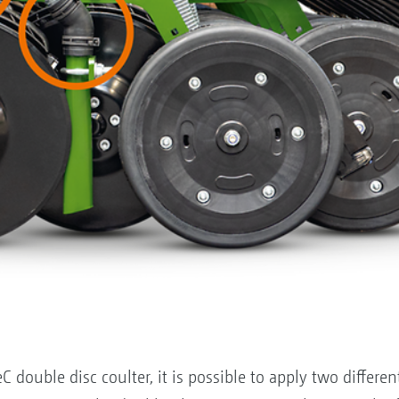
 double disc coulter, it is possible to apply two differe