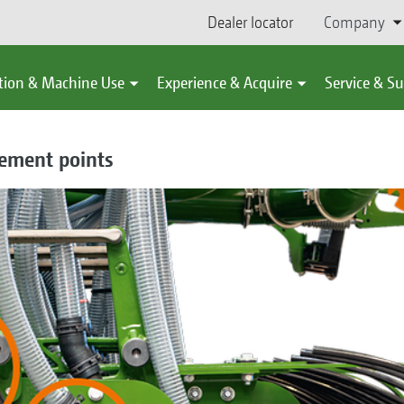
Dealer locator
Company
tion & Machine Use
Experience & Acquire
Service & S
cement points