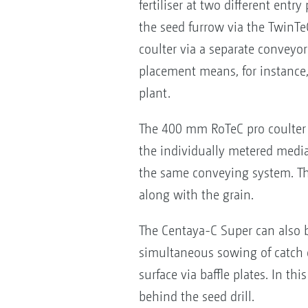
fertiliser at two different ent
the seed furrow via the TwinT
coulter via a separate conveyor 
placement means, for instance,
plant.
The 400 mm RoTeC pro coulter e
the individually metered media 
the same conveying system. This
along with the grain.
The Centaya-C Super can also b
simultaneous sowing of catch cr
surface via baffle plates. In th
behind the seed drill.