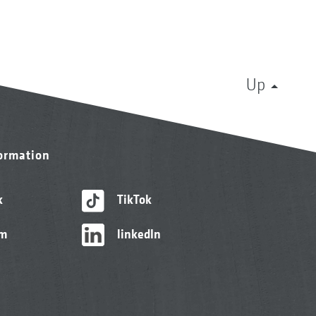
Up
formation
k
TikTok
am
linkedIn