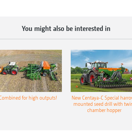
You might also be interested in
Combined for high outputs!
New Centaya-C Special harr
mounted seed drill with twi
chamber hopper