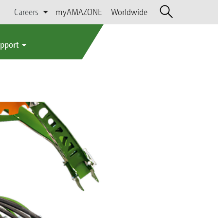
Careers
myAMAZONE
Worldwide
upport