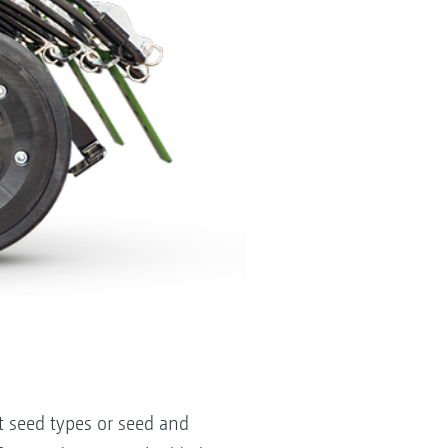
nt seed types or seed and