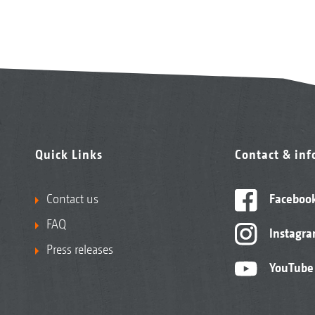
Quick Links
Contact & in
Contact us
Faceboo
FAQ
Instagr
Press releases
YouTube