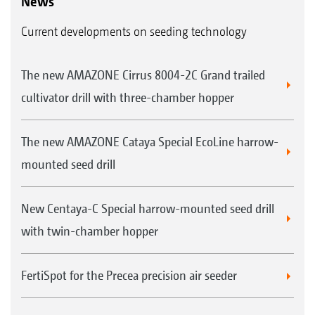
News
Current developments on seeding technology
The new AMAZONE Cirrus 8004-2C Grand trailed
cultivator drill with three-chamber hopper
The new AMAZONE Cataya Special EcoLine harrow-
mounted seed drill
New Centaya-C Special harrow-mounted seed drill
with twin-chamber hopper
FertiSpot for the Precea precision air seeder