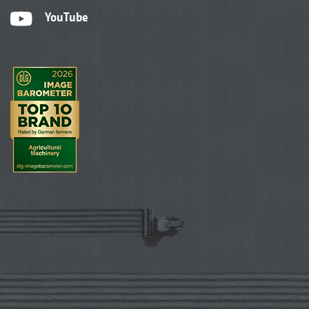
YouTube