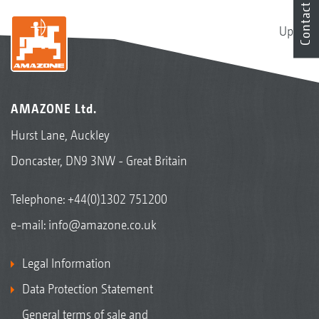
Contact
Up
AMAZONE Ltd.
Hurst Lane, Auckley
Doncaster, DN9 3NW - Great Britain
Telephone:
+44(0)1302 751200
e-mail:
info@amazone.co.uk
Legal Information
Data Protection Statement
General terms of sale and