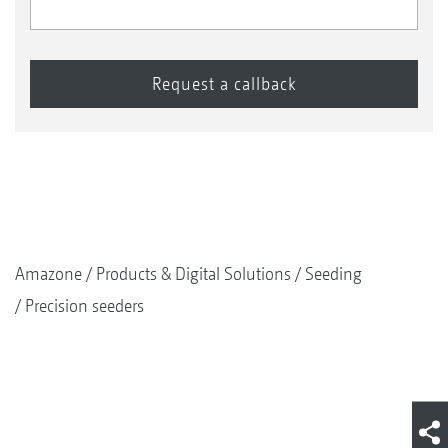
Amazone
Products & Digital Solutions
Seeding
Precision seeders