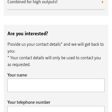
Combined for high outputs!
Are you interested?
Provide us your contact details* and we will get back to
you:
* Your contact details will only be used to contact you
as requested.
Your name
Your telephone number