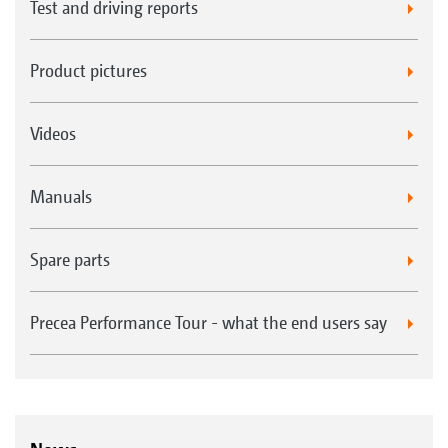
Test and driving reports
Product pictures
Videos
Manuals
Spare parts
Precea Performance Tour - what the end users say