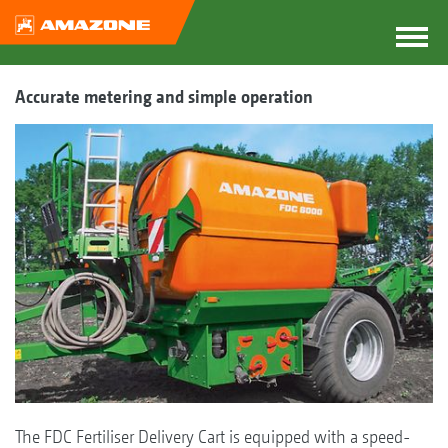
Accurate metering and simple operation
The FDC Fertiliser Delivery Cart is equipped with a speed-