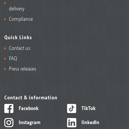
delivery
Compliance
Quick Links
Contact us
FAQ
Press releases
Contact & information
Facebook
TikTok
Instagram
linkedIn