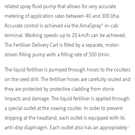
related spray fluid pump that allows for very accurate
metering of application rates between 40 and 300 l/ha.
+
Accurate control is achieved via the AmaSpray
in-cab
terminal. Working speeds up to 20 km/h can be achieved.
The Fertiliser Delivery Cart is filled by a separate, motor-
driven filling pump with a filling rate of 500 l/min.
The liquid fertiliser is pumped through hoses to the coulters
on the seed drill. The fertiliser hoses are carefully routed and
they are protected by protective cladding from stone
impacts and damage. The liquid fertiliser is applied through
a special outlet at the sowing coulter. In order to prevent
dripping at the headland, each outlet is equipped with its
anti-drip diaphragm. Each outlet also has an appropriately-