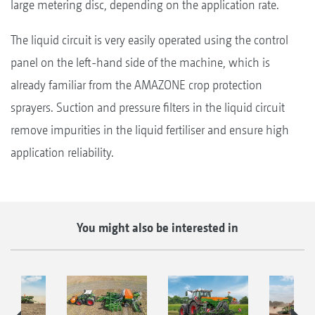
large metering disc, depending on the application rate.
The liquid circuit is very easily operated using the control
panel on the left-hand side of the machine, which is
already familiar from the AMAZONE crop protection
sprayers. Suction and pressure filters in the liquid circuit
remove impurities in the liquid fertiliser and ensure high
application reliability.
You might also be interested in