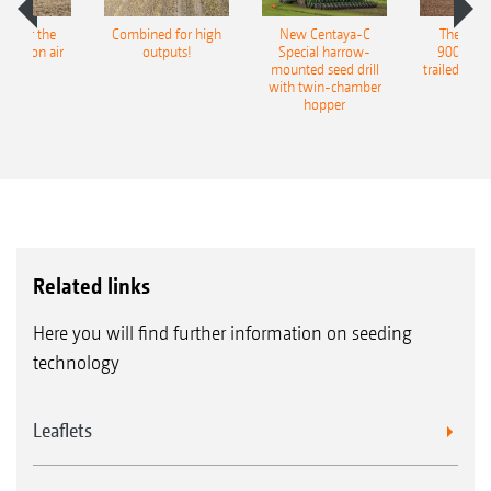
pot for the
Combined for high
New Centaya-C
The new 
recision air
outputs!
Special harrow-
9004-2C
eeder
mounted seed drill
trailed culti
with twin-chamber
hopper
Related links
Here you will find further information on seeding
technology
Leaflets