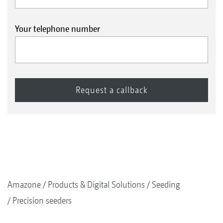
Soya beans
Your telephone number
Rape
Amazone
Products & Digital Solutions
Seeding
Precision seeders