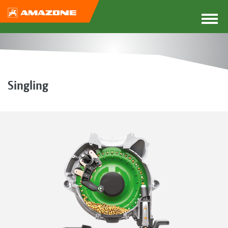
Singling