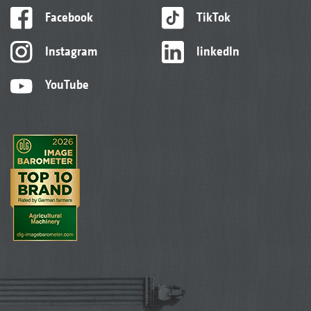
Facebook
TikTok
Instagram
linkedIn
YouTube
Sorghum