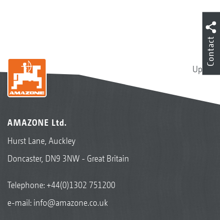
Contact
Up
Cotton
AMAZONE Ltd.
Hurst Lane, Auckley
Doncaster, DN9 3NW - Great Britain
Telephone:
+44(0)1302 751200
e-mail:
info@amazone.co.uk