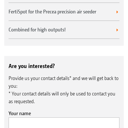
FertiSpot for the Precea precision air seeder
Opto sensor with infrared sensor - reliable
monitoring "seed by seed"
Combined for high outputs!
The pulse of the Precea - the firing of each
individual seed - is registered by the infrared
Maize
sensor in the opto sensor and transmitted as a
signal to the AmaTron 4. The signal is then
Are you interested?
processed for use by e.g. the intelligent
Provide us your contact details* and we will get back to
SmartControl stripper adjustment,.
you:
* Your contact details will only be used to contact you
as requested.
Your name