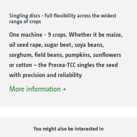
hole. Doubles are effectively prevented. The
stripper setting is done automatically by
Singling discs - full flexibility across the widest
range of crops
SmartControl to help the driver.
The benefits:
One machine - 9 crops. Whether it be maize,
The stress on the driver is reduced, since the
oil seed rape, sugar beet, soya beans,
SmartControl constantly handles the
sorghum, field beans, pumpkins, sunflowers
adjustment of the 3 seed stripper fingers.
or cotton – the Precea-TCC singles the seed
An increase in yield, since doubles and
with precision and reliability
misses are avoided.
Increasingly complex crop rotations are
More information +
Savings in time, since manual set-up is not
finding their way into agriculture. It is often
necessary.
necessary to adapt to suit the soil conditions,
actual nutrient consumption or the nutrient
release from the previous crop, seed rate,
You might also be interested in
ElectricDrive – electric drive of the over-
weather and climate changes, nutritional