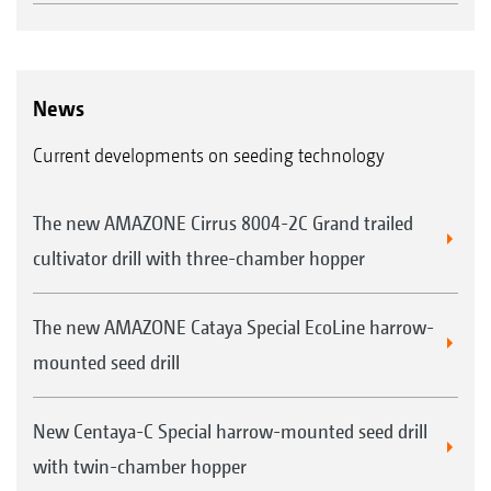
The seal, which is otherwise subject to
excessive wear, is not loaded.
News
"As the chamber rotates in step with the
Current developments on seeding technology
perforated disc, energy-consuming friction on
the pressure chamber seal is avoided."
The new AMAZONE Cirrus 8004-2C Grand trailed
("profi" – Driving report Precea 4500-2CC Super
cultivator drill with three-chamber hopper
· 10/2019)
The new AMAZONE Cataya Special EcoLine harrow-
Sunflowers
The singled grains are fired precisely
mounted seed drill
As soon as the singled seeds reach the outlet,
the contact pressure is broken and the seed is
New Centaya-C Special harrow-mounted seed drill
shot past the opto sensor into the propulsion
with twin-chamber hopper
channel and thus into the soil.