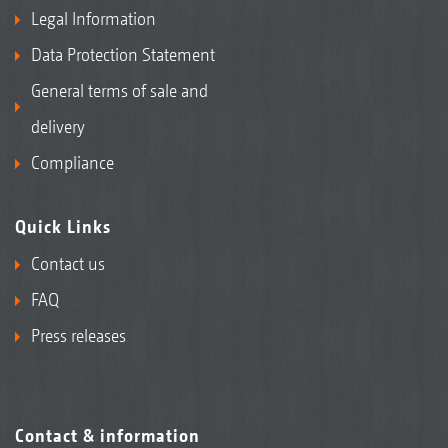
Field beans
Legal Information
Data Protection Statement
General terms of sale and
delivery
Compliance
Quick Links
Contact us
FAQ
Pumpkins
Press releases
Contact & information