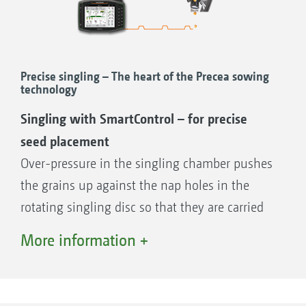
Precise singling – The heart of the Precea sowing
technology
Singling with SmartControl – for precise
seed placement
Over-pressure in the singling chamber pushes
the grains up against the nap holes in the
rotating singling disc so that they are carried
round. As they rotate, the seeds, held in place
More information +
under pressure, run past 3 stripper fingers
which reliably knock off of any excess seed
and ensure the singling of a seed onto each