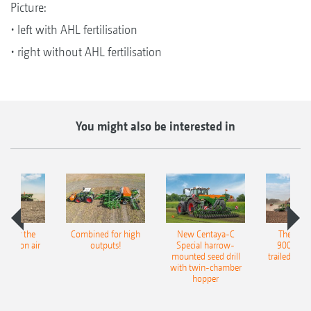
Picture:
• left with AHL fertilisation
• right without AHL fertilisation
You might also be interested in
pot for the
Combined for high
New Centaya-C
The new 
recision air
outputs!
Special harrow-
9004-2C
eeder
mounted seed drill
trailed culti
with twin-chamber
hopper