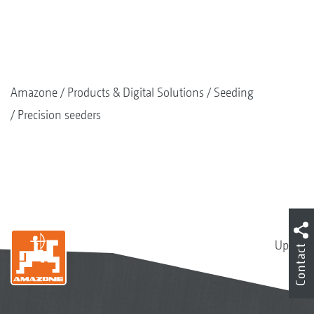
Amazone
Products & Digital Solutions
Seeding
Precision seeders
Up
Contact