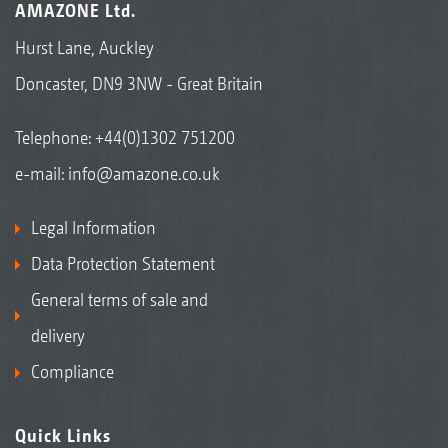
AMAZONE Ltd.
Hurst Lane, Auckley
Doncaster, DN9 3NW - Great Britain
Telephone:
+44(0)1302 751200
e-mail:
info@amazone.co.uk
Legal Information
Data Protection Statement
General terms of sale and
delivery
Compliance
Quick Links