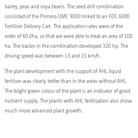
barley, peas and soya beans. The seed drill combination
consisted of the Primera DMC 9000 linked to an FDC 6000
Fertiliser Delivery Cart. The application rates were of the
order of 60 l/ha, so that we were able to treat an area of 100
ha. The tractor in the combination developed 320 hp. The
driving speed was between 13 and 15 km/h.
The plant development with the support of AHL liquid
fertiliser was clearly better than in the areas without AHL.
The bright green colour of the plant is an indicator of good
nutrient supply. The plants with AHL fertilisation also show
much more advanced plant growth.