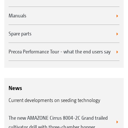
Manuals
Spare parts
Precea Performance Tour - what the end users say
News
Current developments on seeding technology
The new AMAZONE Cirrus 8004-2C Grand trailed
cultivator drill with three-chamber hopper