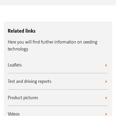
Related links
Here you will find further information on seeding
technology
Leaflets
Test and driving reports
Product pictures
Videos