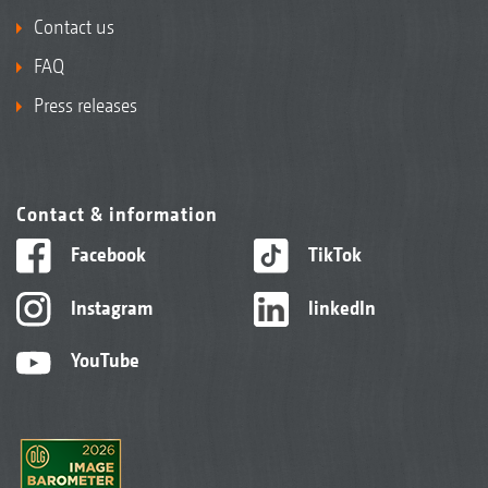
Contact us
FAQ
Press releases
Contact & information
Facebook
TikTok
Instagram
linkedIn
YouTube