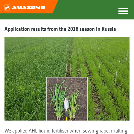
Application results from the 2018 season in Russia
We applied AHL liquid fertiliser when sowing rape, malting