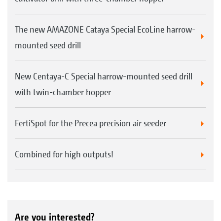
The new AMAZONE Cataya Special EcoLine harrow-
mounted seed drill
New Centaya-C Special harrow-mounted seed drill
with twin-chamber hopper
FertiSpot for the Precea precision air seeder
Combined for high outputs!
Are you interested?