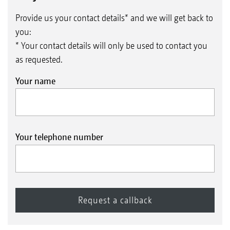
Provide us your contact details* and we will get back to
you:
* Your contact details will only be used to contact you
as requested.
Your name
Your telephone number