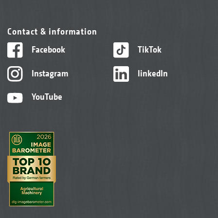
Contact & information
Facebook
TikTok
Instagram
linkedIn
YouTube