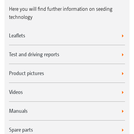
Here you will find further information on seeding
technology
Leaflets
Test and driving reports
Product pictures
Videos
Manuals
Spare parts