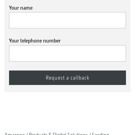
Your name
Your telephone number
Amazone
Products & Digital Solutions
Seeding