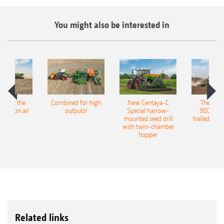
You might also be interested in
pot for the
Combined for high
New Centaya-C
The new 
recision air
outputs!
Special harrow-
9004-2C
eeder
mounted seed drill
trailed culti
with twin-chamber
hopper
Related links