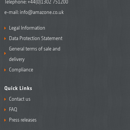
Telephone:
+44(0)1302 751200
e-mail:
info@amazone.co.uk
Legal Information
Data Protection Statement
General terms of sale and
delivery
Compliance
Quick Links
Contact us
FAQ
Press releases