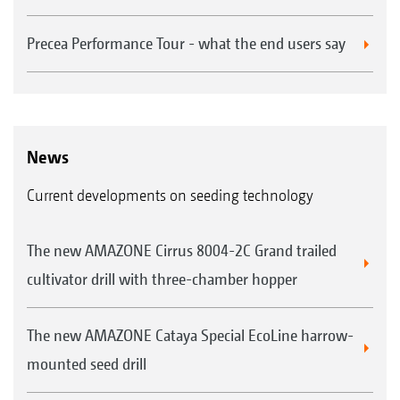
Precea Performance Tour - what the end users say
News
Current developments on seeding technology
The new AMAZONE Cirrus 8004-2C Grand trailed
cultivator drill with three-chamber hopper
The new AMAZONE Cataya Special EcoLine harrow-
mounted seed drill