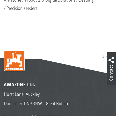
Precision seeders
Up
Contact
AMAZONE Ltd.
Hurst Lane, Auckley
Doncaster, DN9 3NW - Great Britain