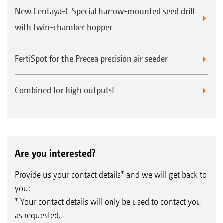
New Centaya-C Special harrow-mounted seed drill
with twin-chamber hopper
FertiSpot for the Precea precision air seeder
Combined for high outputs!
Are you interested?
Provide us your contact details* and we will get back to
you:
* Your contact details will only be used to contact you
as requested.