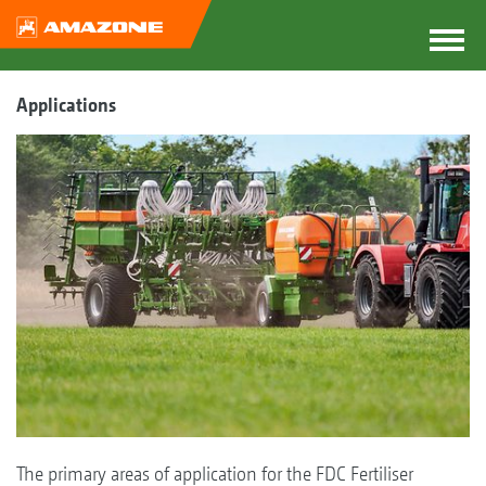
Applications
The primary areas of application for the FDC Fertiliser