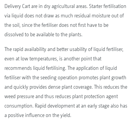
Delivery Cart are in dry agricultural areas. Starter fertilisation
via liquid does not draw as much residual moisture out of
the soil, since the fertiliser does not first have to be
dissolved to be available to the plants.
The rapid availability and better usability of liquid fertiliser,
even at low temperatures, is another point that
recommends liquid fertilising. The application of liquid
fertiliser with the seeding operation promotes plant growth
and quickly provides dense plant coverage. This reduces the
weed pressure and thus reduces plant protection agent
consumption. Rapid development at an early stage also has
a positive influence on the yield.