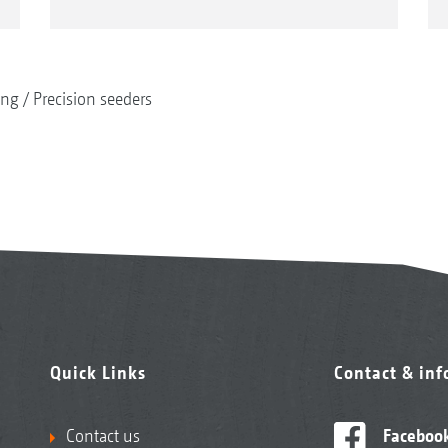
ing
Precision seeders
Quick Links
Contact & in
Contact us
Faceboo