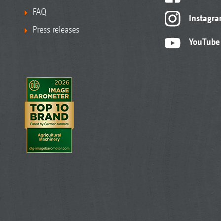
FAQ
Instagr
Press releases
YouTube