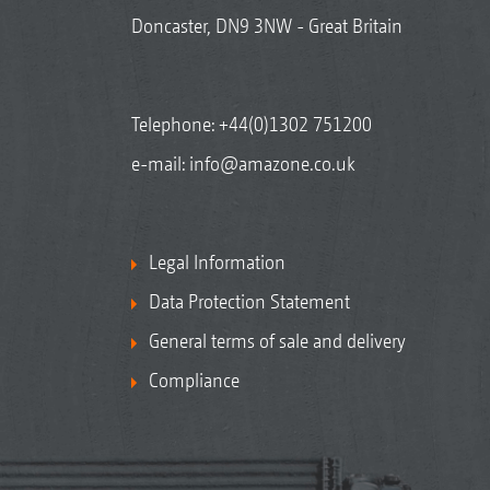
Doncaster, DN9 3NW - Great Britain
Telephone:
+44(0)1302 751200
e-mail:
info@amazone.co.uk
Legal Information
Data Protection Statement
General terms of sale and delivery
Compliance