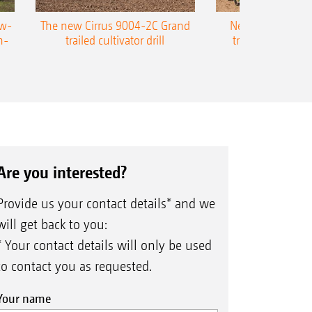
ow-
The new Cirrus 9004-2C Grand
New AMAZONE P
n-
trailed cultivator drill
trailed precision
Are you interested?
Provide us your contact details* and we
will get back to you:
* Your contact details will only be used
to contact you as requested.
Your name