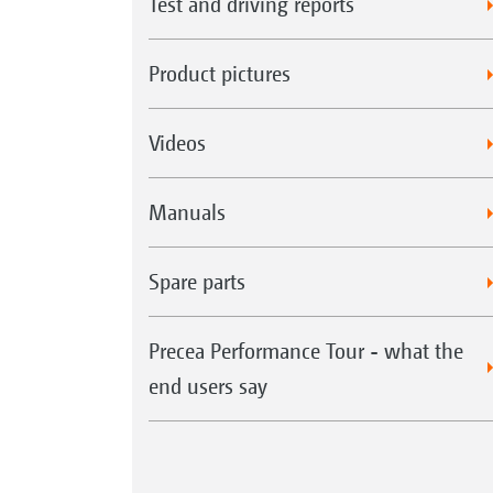
Test and driving reports
Product pictures
Videos
Manuals
Spare parts
Precea Performance Tour - what the
end users say