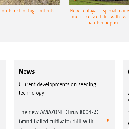
Combined for high outputs!
New Centaya-C Special harr
mounted seed drill with twi
chamber hopper
News
Current developments on seeding
technology
The new AMAZONE Cirrus 8004-2C
Grand trailed cultivator drill with