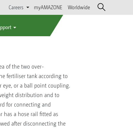
Careers
myAMAZONE
Worldwide
upport
ea of the two over-
e fertiliser tank according to
 eye, or a ball point coupling.
eight distribution and to
ard for connecting and
 has a hose rail fitted as
owed after disconnecting the