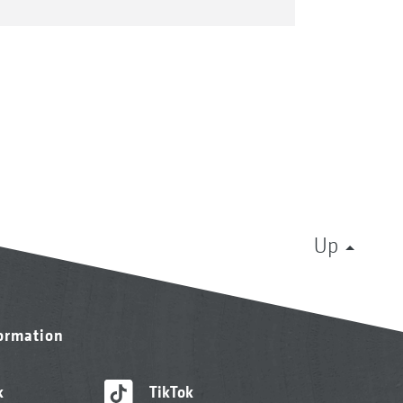
Up
formation
k
TikTok