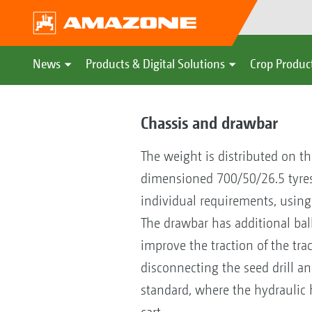
News
Products & Digital Solutions
Crop Produc
Chassis and drawbar
The weight is distributed on t
dimensioned 700/50/26.5 tyres, s
individual requirements, using e
The drawbar has additional bal
improve the traction of the tra
disconnecting the seed drill an
standard, where the hydraulic 