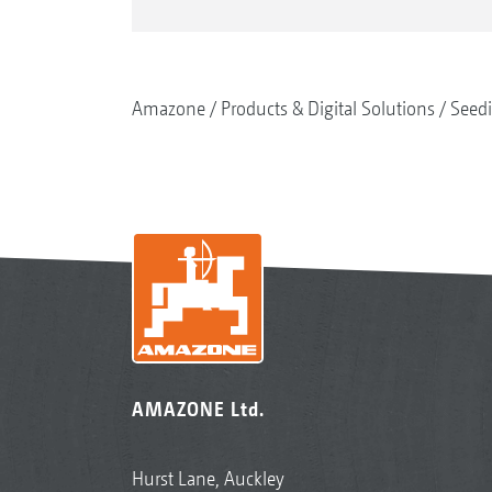
Amazone
Products & Digital Solutions
Seed
AMAZONE Ltd.
Hurst Lane, Auckley