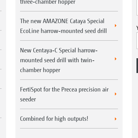
three-chamber hopper
The new AMAZONE Cataya Special
EcoLine harrow-mounted seed drill
New Centaya-C Special harrow-
mounted seed drill with twin-
chamber hopper
FertiSpot for the Precea precision air
seeder
Combined for high outputs!