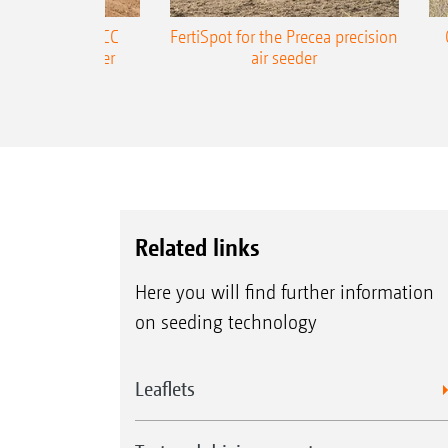
ONE Precea-TCC
FertiSpot for the Precea precision
ecision air seeder
air seeder
Related links
Here you will find further information
on seeding technology
Leaflets