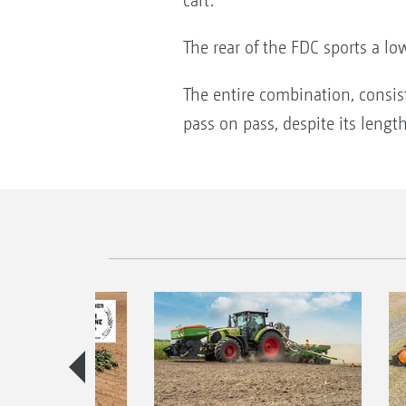
cart.
The rear of the FDC sports a low
The entire combination, consist
pass on pass, despite its lengt