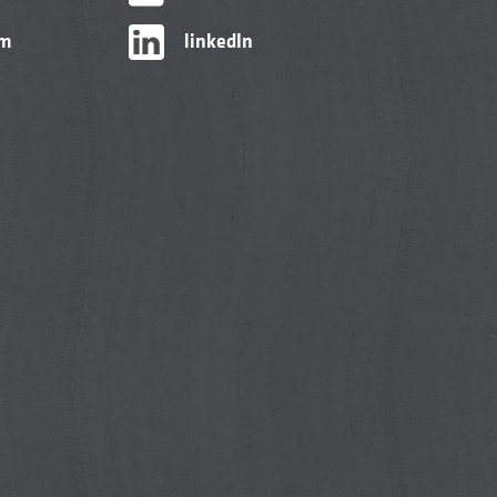
am
linkedIn