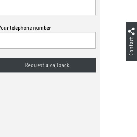
Your telephone number
Contact