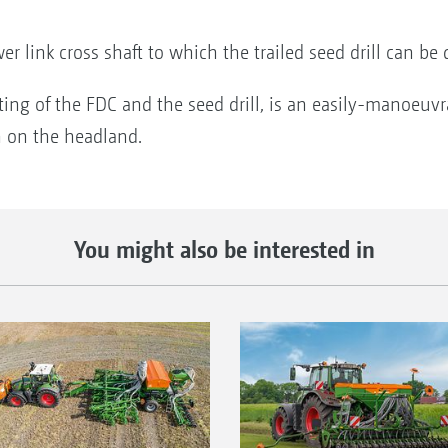
er link cross shaft to which the trailed seed drill can be
ing of the FDC and the seed drill, is an easily-manoeuvr
h on the headland.
You might also be interested in