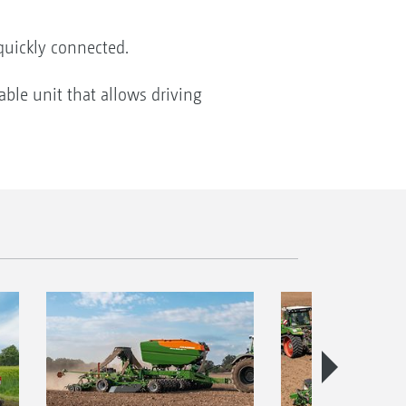
 quickly connected.
able unit that allows driving