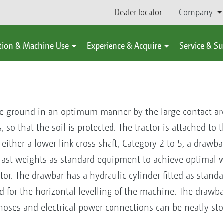
Dealer locator
Company
tion & Machine Use
Experience & Acquire
Service & S
he ground in an optimum manner by the large contact ar
o that the soil is protected. The tractor is attached to th
ither a lower link cross shaft, Category 2 to 5, a drawbar
last weights as standard equipment to achieve optimal w
ctor. The drawbar has a hydraulic cylinder fitted as stand
d for the horizontal levelling of the machine. The drawbar
hoses and electrical power connections can be neatly st