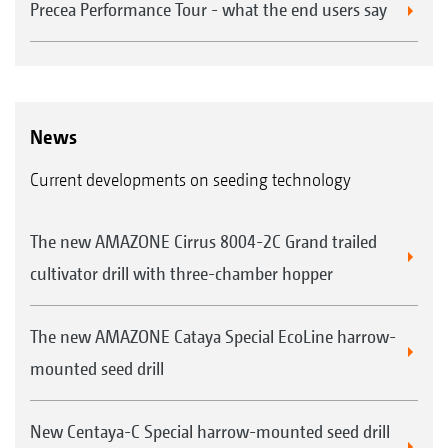
Precea Performance Tour - what the end users say
News
Current developments on seeding technology
The new AMAZONE Cirrus 8004-2C Grand trailed
cultivator drill with three-chamber hopper
The new AMAZONE Cataya Special EcoLine harrow-
mounted seed drill
New Centaya-C Special harrow-mounted seed drill