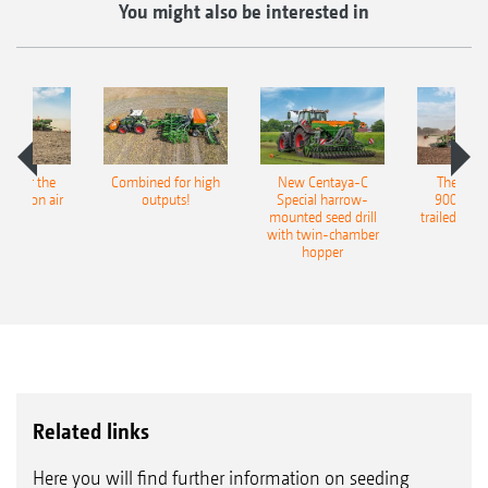
You might also be interested in
pot for the
Combined for high
New Centaya-C
The new 
recision air
outputs!
Special harrow-
9004-2C
eeder
mounted seed drill
trailed culti
with twin-chamber
hopper
Related links
Here you will find further information on seeding