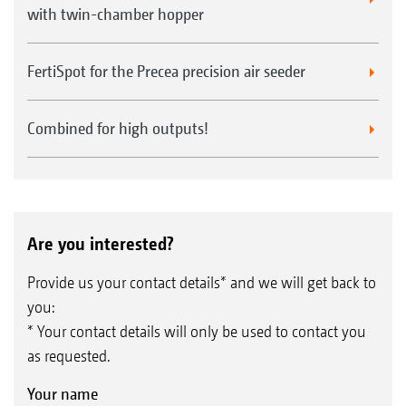
with twin-chamber hopper
FertiSpot for the Precea precision air seeder
Combined for high outputs!
Are you interested?
Provide us your contact details* and we will get back to
you:
* Your contact details will only be used to contact you
as requested.
Your name