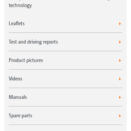
technology
Leaflets
Test and driving reports
Product pictures
Videos
Manuals
Spare parts