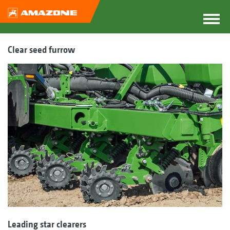
Clear seed furrow
Leading star clearers