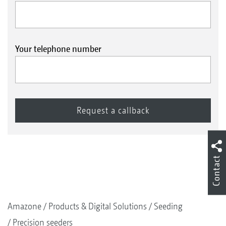
Your telephone number
Contact
Amazone
Products & Digital Solutions
Seeding
Precision seeders