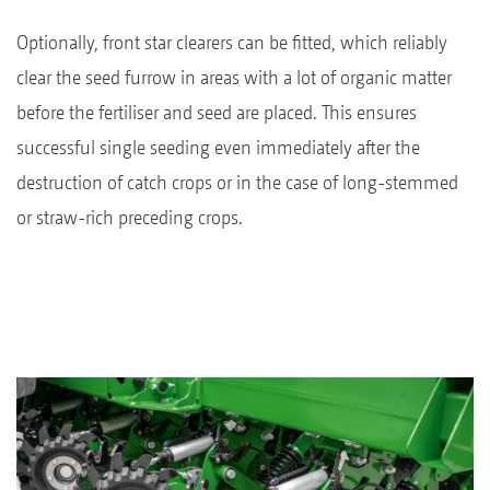
Optionally, front star clearers can be fitted, which reliably
clear the seed furrow in areas with a lot of organic matter
before the fertiliser and seed are placed. This ensures
successful single seeding even immediately after the
destruction of catch crops or in the case of long-stemmed
or straw-rich preceding crops.