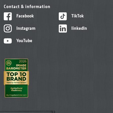
Contact & information
Facebook
TikTok
Instagram
linkedIn
YouTube