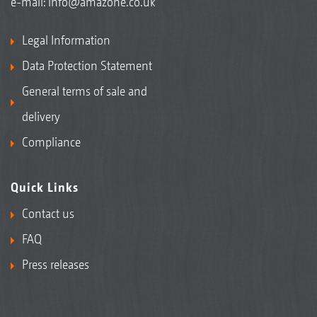
e-mail:
info@amazone.co.uk
Legal Information
Data Protection Statement
General terms of sale and
delivery
Compliance
Quick Links
Contact us
FAQ
Press releases