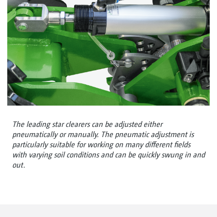
The leading star clearers can be adjusted either
pneumatically or manually. The pneumatic adjustment is
particularly suitable for working on many different fields
with varying soil conditions and can be quickly swung in and
out.