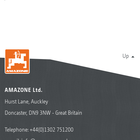
Up
AMAZONE Ltd.
Hurst Lane, Auckley
Doncaster, DN9 3NW - Great Britain
Telephone:
+44(0)1302 751200