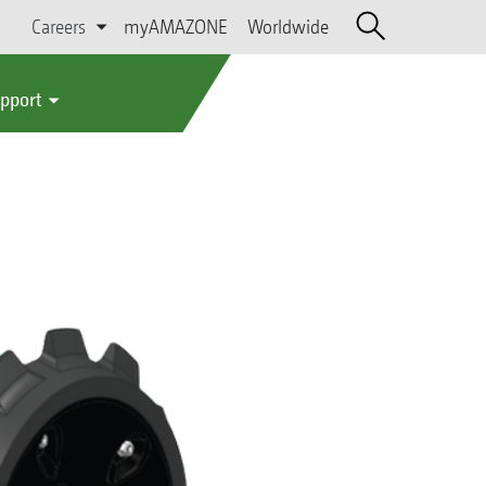
Careers
myAMAZONE
Worldwide
upport