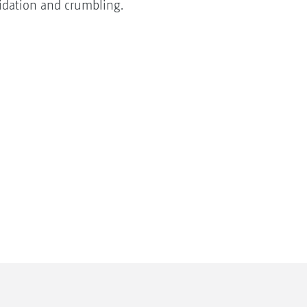
lidation and crumbling.