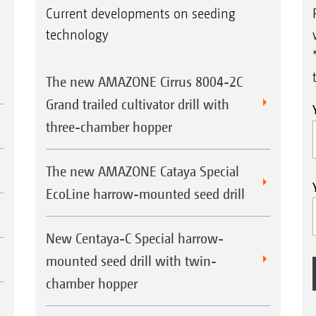
Current developments on seeding
technology
The new AMAZONE Cirrus 8004-2C
Grand trailed cultivator drill with
three-chamber hopper
The new AMAZONE Cataya Special
EcoLine harrow-mounted seed drill
New Centaya-C Special harrow-
mounted seed drill with twin-
chamber hopper