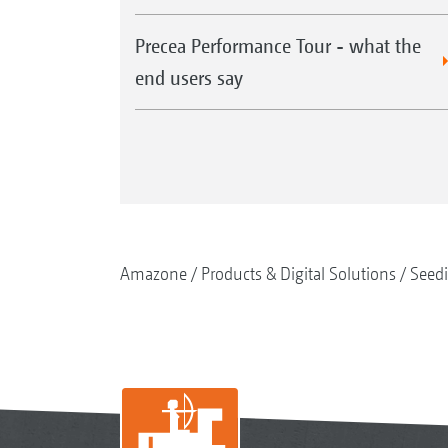
Precea Performance Tour - what the
end users say
Amazone
Products & Digital Solutions
Seed