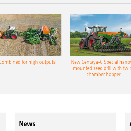
Combined for high outputs!
New Centaya-C Special harr
mounted seed drill with twi
chamber hopper
News