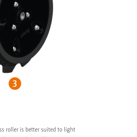
roller is better suited to light