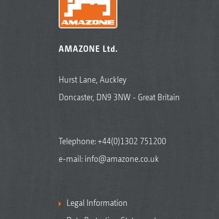
AMAZONE Ltd.
Hurst Lane, Auckley
Doncaster, DN9 3NW - Great Britain
Telephone:
+44(0)1302 751200
e-mail:
info@amazone.co.uk
Legal Information