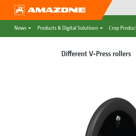
News
Products & Digital Solutions
Crop Produc
Different V-Press rollers