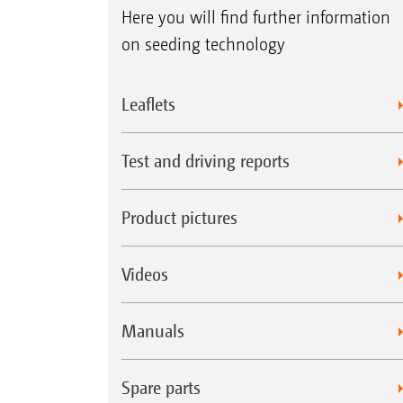
Here you will find further information
on seeding technology
Leaflets
Test and driving reports
Product pictures
Videos
Manuals
Spare parts