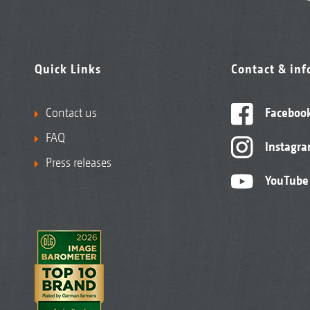
Quick Links
Contact & in
Contact us
Faceboo
FAQ
Instagr
Press releases
YouTube