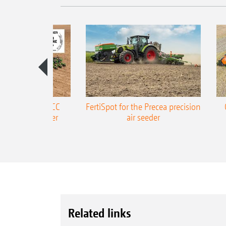
ONE Precea-TCC
FertiSpot for the Precea precision
ecision air seeder
air seeder
Related links