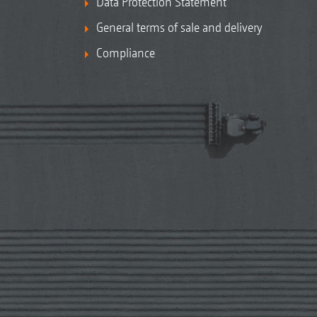
Data Protection Statement
General terms of sale and delivery
Compliance