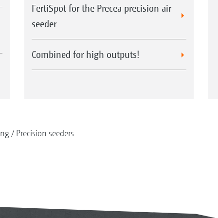
FertiSpot for the Precea precision air
seeder
Combined for high outputs!
ing
Precision seeders