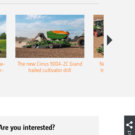
ow-
The new Cirrus 9004-2C Grand
New AMAZONE P
n-
trailed cultivator drill
trailed precision
Are you interested?