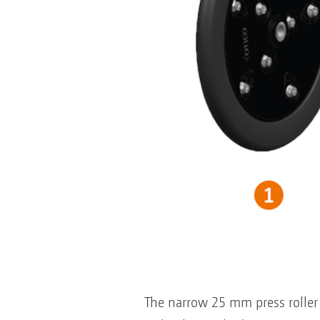
The narrow 25 mm press roller i