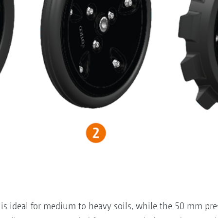
s ideal for medium to heavy soils, while the 50 mm press 