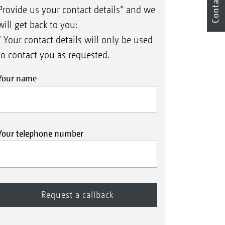
Contact
Provide us your contact details* and we
will get back to you:
* Your contact details will only be used
to contact you as requested.
Your name
Your telephone number