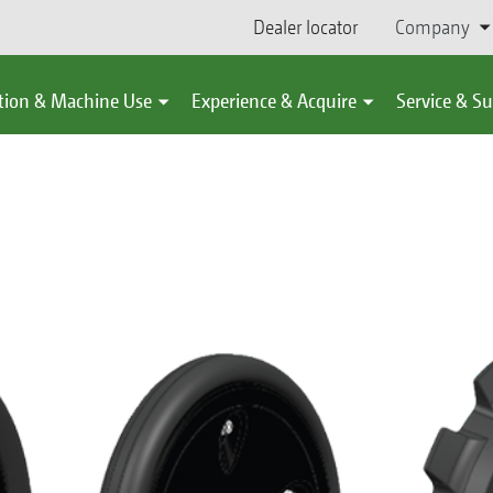
Dealer locator
Company
tion & Machine Use
Experience & Acquire
Service & S