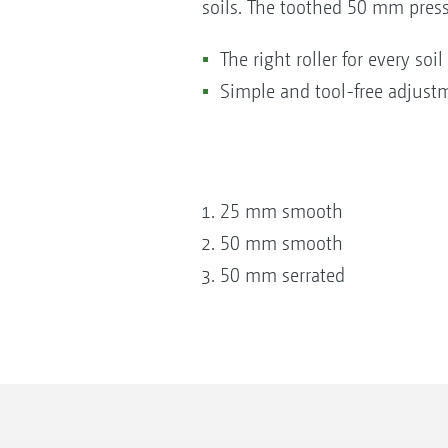
soils. The toothed 50 mm press
The right roller for every soi
Simple and tool-free adjust
25 mm smooth
50 mm smooth
50 mm serrated