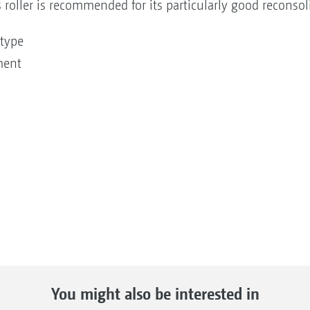
 roller is recommended for its particularly good reconso
l type
ment
You might also be interested in