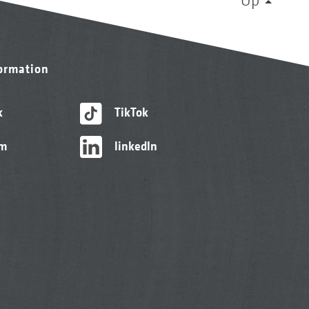
formation
k
TikTok
am
linkedIn