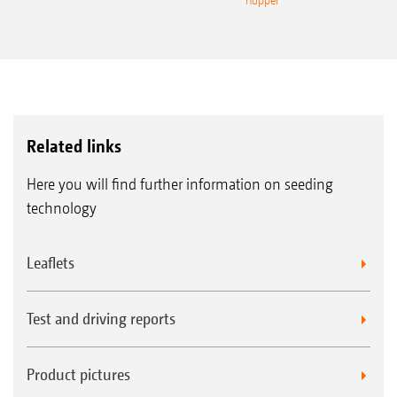
hopper
Related links
Here you will find further information on seeding
technology
Leaflets
Test and driving reports
Product pictures