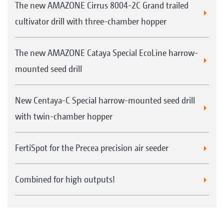
The new AMAZONE Cirrus 8004-2C Grand trailed
cultivator drill with three-chamber hopper
The new AMAZONE Cataya Special EcoLine harrow-
mounted seed drill
New Centaya-C Special harrow-mounted seed drill
with twin-chamber hopper
FertiSpot for the Precea precision air seeder
Combined for high outputs!