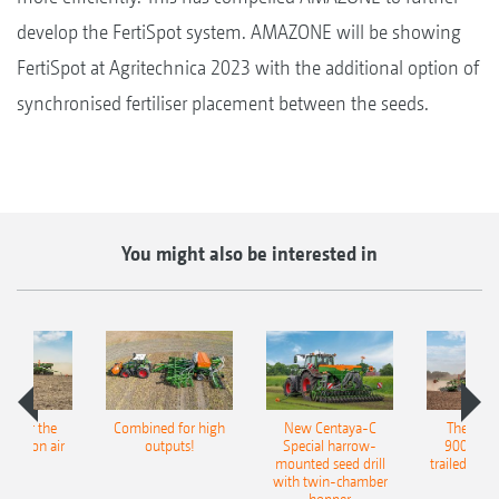
develop the FertiSpot system. AMAZONE will be showing
FertiSpot at Agritechnica 2023 with the additional option of
synchronised fertiliser placement between the seeds.
You might also be interested in
pot for the
Combined for high
New Centaya-C
The new 
recision air
outputs!
Special harrow-
9004-2C
eeder
mounted seed drill
trailed culti
with twin-chamber