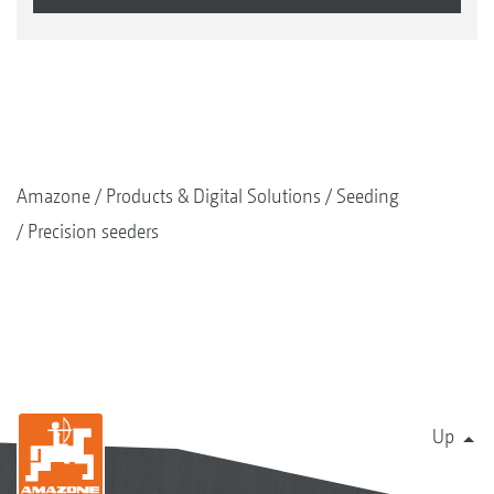
Amazone
Products & Digital Solutions
Seeding
Precision seeders
Up