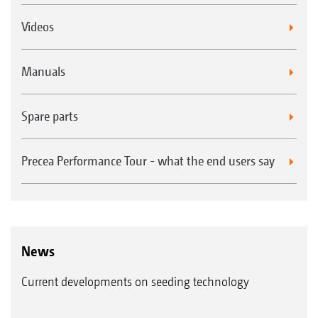
Videos
Manuals
Spare parts
Precea Performance Tour - what the end users say
News
Current developments on seeding technology