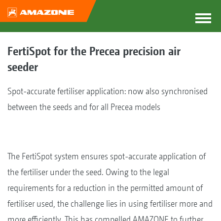
FertiSpot for the Precea precision air
seeder
Spot-accurate fertiliser application: now also synchronised
between the seeds and for all Precea models
The FertiSpot system ensures spot-accurate application of
the fertiliser under the seed. Owing to the legal
requirements for a reduction in the permitted amount of
fertiliser used, the challenge lies in using fertiliser more and
more efficiently. This has compelled AMAZONE to further