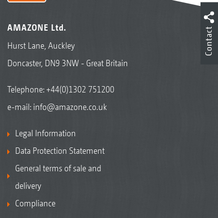
AMAZONE Ltd.
Contact
Hurst Lane, Auckley
Doncaster, DN9 3NW - Great Britain
Telephone:
+44(0)1302 751200
e-mail:
info@amazone.co.uk
Legal Information
Data Protection Statement
General terms of sale and
delivery
Compliance