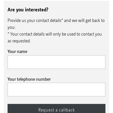
Are you interested?
Provide us your contact details* and we will get back to
you:
* Your contact details will only be used to contact you
as requested.
Your name
Your telephone number