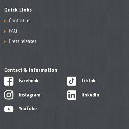
Quick Links
Contact us
FAQ
Press releases
Contact & information
Facebook
TikTok
Instagram
linkedIn
YouTube