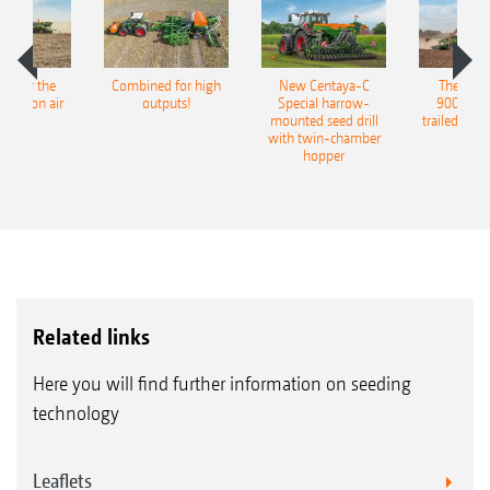
pot for the
Combined for high
New Centaya-C
The new 
recision air
outputs!
Special harrow-
9004-2C
eeder
mounted seed drill
trailed culti
with twin-chamber
hopper
Related links
Here you will find further information on seeding
technology
Leaflets