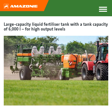
Large-capacity liquid fertiliser tank with a tank capacity
of 6,000 l – for high output levels