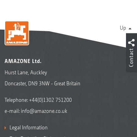
Up
Contact
AMAZONE Ltd.
Hurst Lane, Auckley
Doncaster, DN9 3NW - Great Britain
Telephone:
+44(0)1302 751200
e-mail:
info@amazone.co.uk
Legal Information