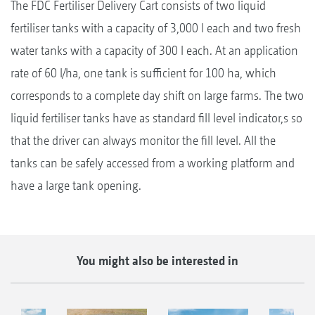
The FDC Fertiliser Delivery Cart consists of two liquid
fertiliser tanks with a capacity of 3,000 l each and two fresh
water tanks with a capacity of 300 l each. At an application
rate of 60 l/ha, one tank is sufficient for 100 ha, which
corresponds to a complete day shift on large farms. The two
liquid fertiliser tanks have as standard fill level indicator,s so
that the driver can always monitor the fill level. All the
tanks can be safely accessed from a working platform and
have a large tank opening.
You might also be interested in