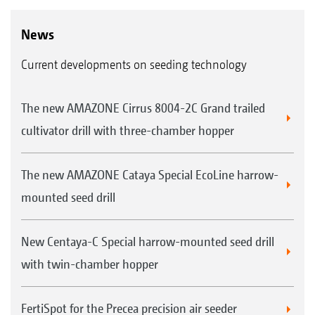
News
Current developments on seeding technology
The new AMAZONE Cirrus 8004-2C Grand trailed
cultivator drill with three-chamber hopper
The new AMAZONE Cataya Special EcoLine harrow-
mounted seed drill
New Centaya-C Special harrow-mounted seed drill
with twin-chamber hopper
FertiSpot for the Precea precision air seeder