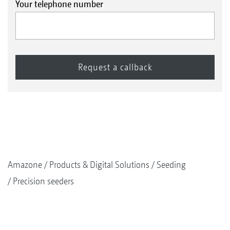
Your telephone number
Amazone
Products & Digital Solutions
Seeding
Precision seeders