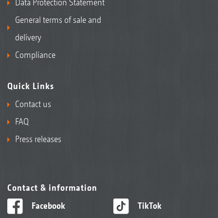
Data Protection Statement
General terms of sale and
delivery
Compliance
Quick Links
Contact us
FAQ
Press releases
Contact & information
Facebook
TikTok