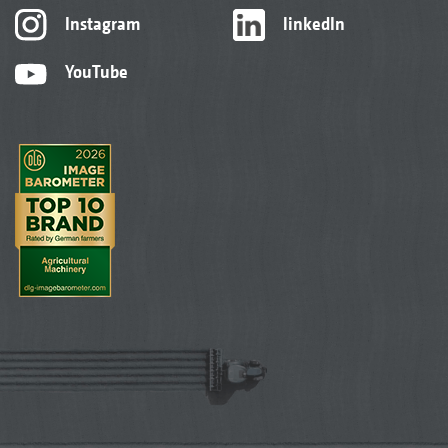
Instagram
linkedIn
YouTube