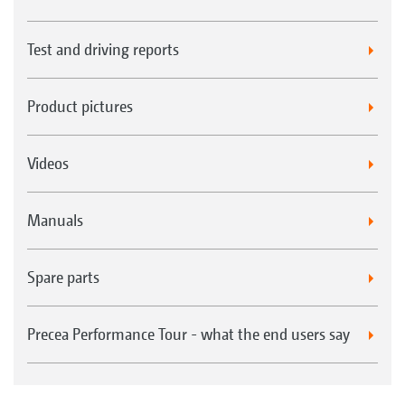
Test and driving reports
Product pictures
Videos
Manuals
Spare parts
Precea Performance Tour - what the end users say