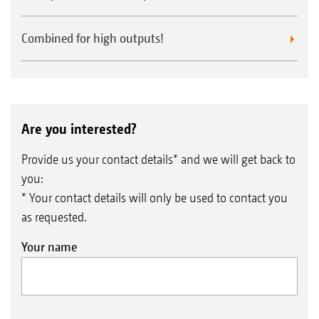
Combined for high outputs!
Are you interested?
Provide us your contact details* and we will get back to
you:
* Your contact details will only be used to contact you
as requested.
Your name