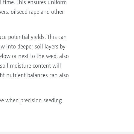
l time. This ensures uniform
ers, oilseed rape and other
e potential yields. This can
w into deeper soil layers by
below or next to the seed, also
 soil moisture content will
ght nutrient balances can also
tive when precision seeding.