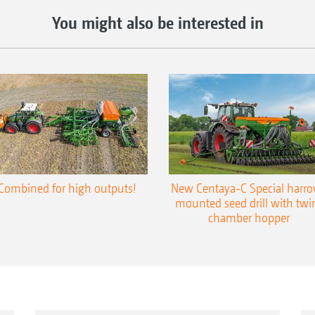
You might also be interested in
Combined for high outputs!
New Centaya-C Special harr
mounted seed drill with twi
chamber hopper