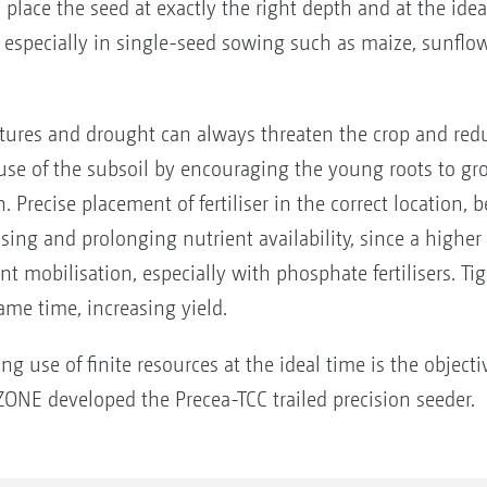
place the seed at exactly the right depth and at the idea
especially in single-seed sowing such as maize, sunflow
ures and drought can always threaten the crop and reduc
se of the subsoil by encouraging the young roots to gro
n. Precise placement of fertiliser in the correct location, 
asing and prolonging nutrient availability, since a higher
nt mobilisation, especially with phosphate fertilisers. Ti
ame time, increasing yield.
ing use of finite resources at the ideal time is the objec
ONE developed the Precea-TCC trailed precision seeder.