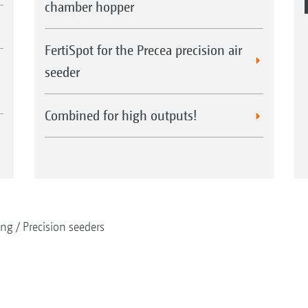
chamber hopper
FertiSpot for the Precea precision air
seeder
Combined for high outputs!
ing
Precision seeders