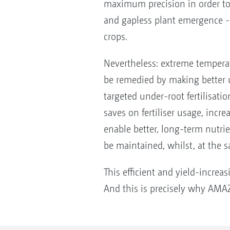
maximum precision in order to 
and gapless plant emergence - 
crops.
Nevertheless: extreme temperat
be remedied by making better u
targeted under-root fertilisatio
saves on fertiliser usage, incre
enable better, long-term nutrie
be maintained, whilst, at the s
This efficient and yield-increas
And this is precisely why AMAZ