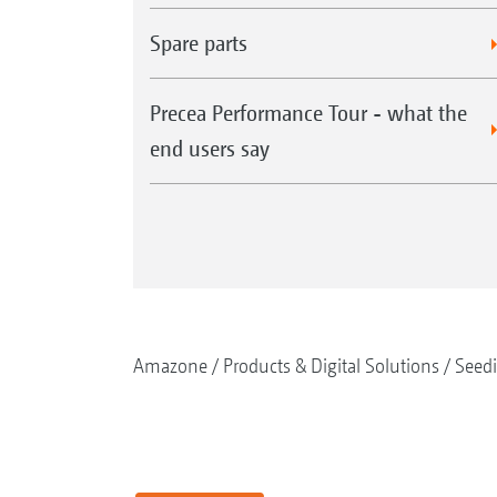
Spare parts
Precea Performance Tour - what the
end users say
Amazone
Products & Digital Solutions
Seed