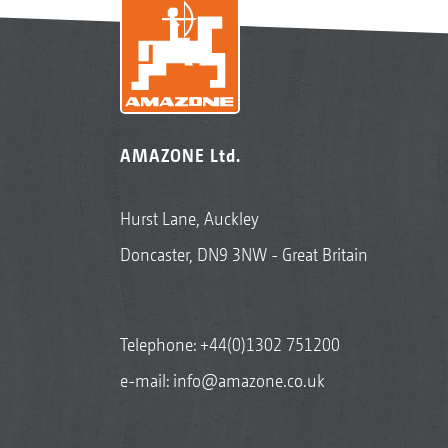
AMAZONE Ltd.
Hurst Lane, Auckley
Doncaster, DN9 3NW - Great Britain
Telephone:
+44(0)1302 751200
e-mail:
info@amazone.co.uk