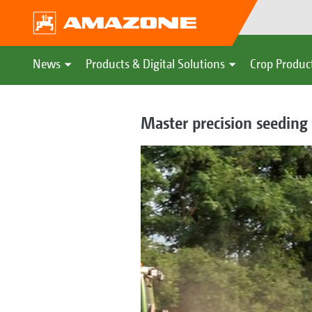
News
Products & Digital Solutions
Crop Produc
Master precision seedin