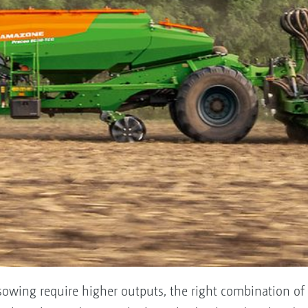
sowing require higher outputs, the right combination of 