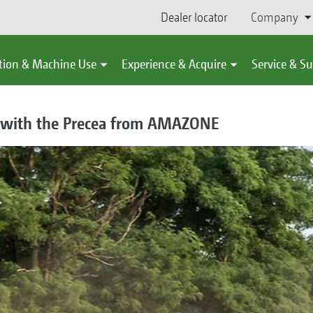
Dealer locator
Company
tion & Machine Use
Experience & Acquire
Service & S
g with the Precea from AMAZONE