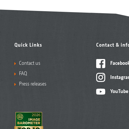
Quick Links
Contact & in
Contact us
Faceboo
FAQ
Instagr
Press releases
YouTube