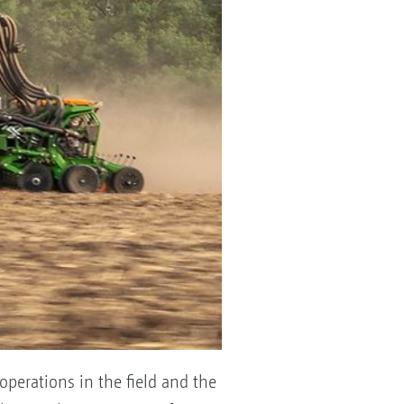
operations in the field and the