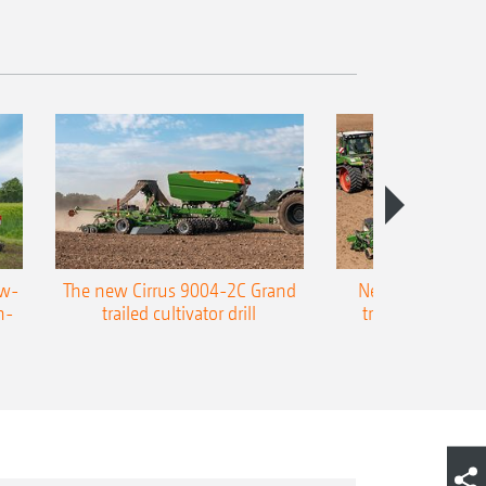
ow-
The new Cirrus 9004-2C Grand
New AMAZONE P
n-
trailed cultivator drill
trailed precision