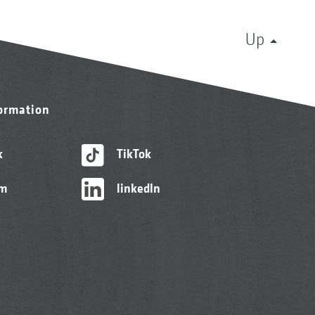
Up
formation
k
TikTok
am
linkedIn