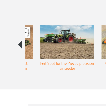
ONE Precea-TCC
FertiSpot for the Precea precision
ecision air seeder
air seeder