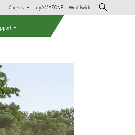
Careers
myAMAZONE
Worldwide
upport