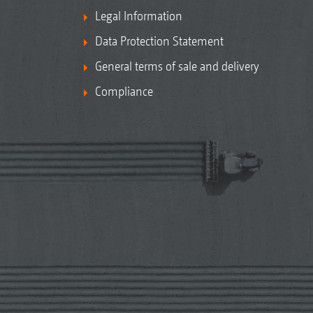
Legal Information
Data Protection Statement
General terms of sale and delivery
Compliance