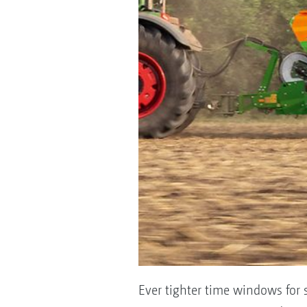
Ever tighter time windows for 