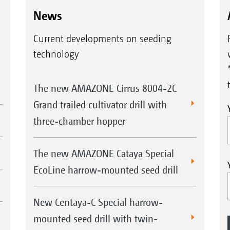
News
Current developments on seeding
technology
The new AMAZONE Cirrus 8004-2C
Grand trailed cultivator drill with
three-chamber hopper
The new AMAZONE Cataya Special
EcoLine harrow-mounted seed drill
New Centaya-C Special harrow-
mounted seed drill with twin-