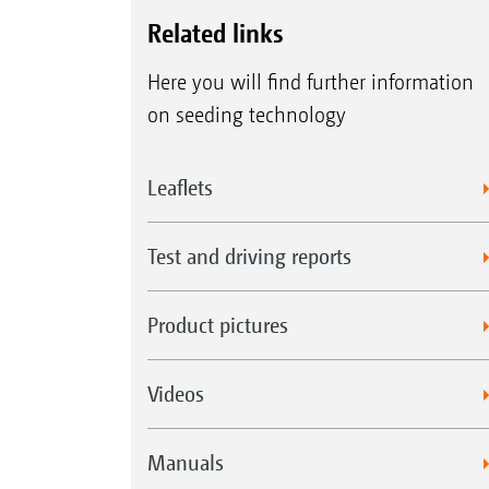
Related links
Here you will find further information
on seeding technology
Leaflets
Test and driving reports
Product pictures
Videos
Manuals