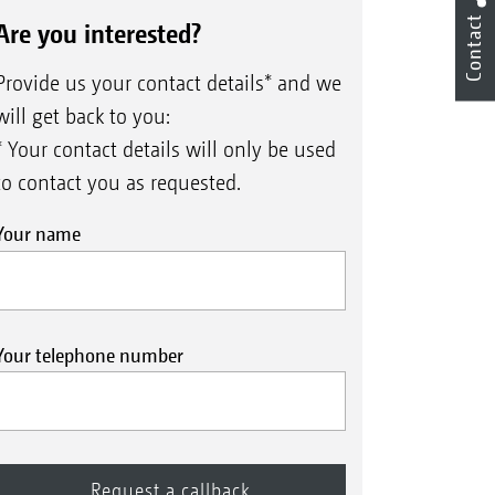
Contact
Are you interested?
Provide us your contact details* and we
will get back to you:
* Your contact details will only be used
to contact you as requested.
Your name
Your telephone number