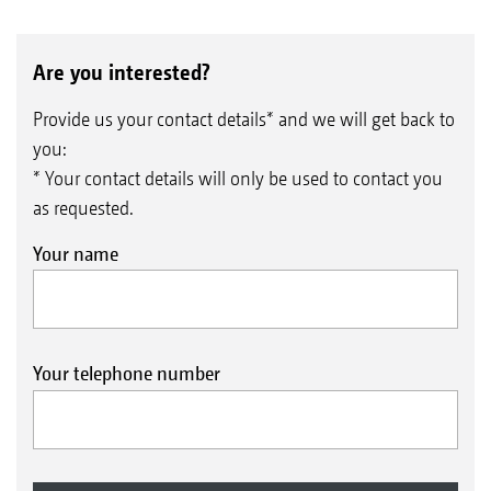
Are you interested?
Provide us your contact details* and we will get back to
you:
* Your contact details will only be used to contact you
as requested.
Your name
Your telephone number