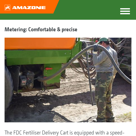
Metering: Comfortable & precise
The FDC Fertiliser Delivery Cart is equipped with a speed-