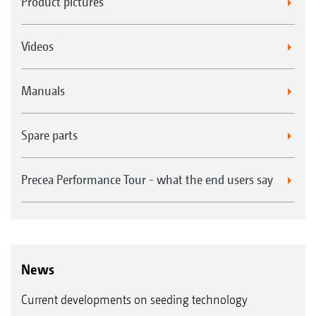
Product pictures
Videos
Manuals
Spare parts
Precea Performance Tour - what the end users say
News
Current developments on seeding technology