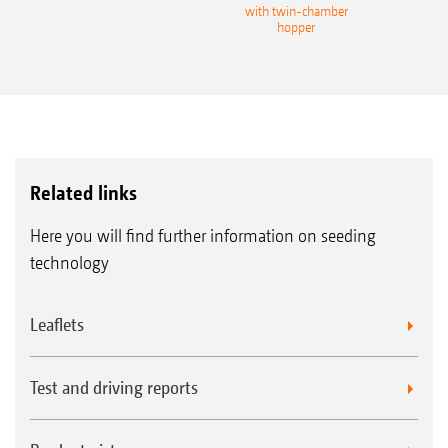
with twin-chamber
hopper
Related links
Here you will find further information on seeding
technology
Leaflets
Test and driving reports