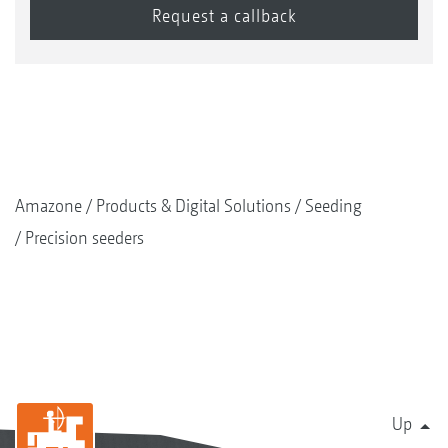
Amazone
Products & Digital Solutions
Seeding
Precision seeders
Up