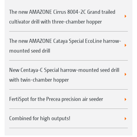
The new AMAZONE Cirrus 8004-2C Grand trailed
cultivator drill with three-chamber hopper
The new AMAZONE Cataya Special EcoLine harrow-
mounted seed drill
New Centaya-C Special harrow-mounted seed drill
with twin-chamber hopper
FertiSpot for the Precea precision air seeder
Combined for high outputs!