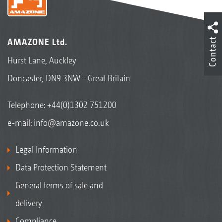
Contact
AMAZONE Ltd.
Hurst Lane, Auckley
Doncaster, DN9 3NW - Great Britain
Telephone:
+44(0)1302 751200
e-mail:
info@amazone.co.uk
Legal Information
Data Protection Statement
General terms of sale and
delivery
Compliance