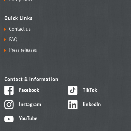
Quick Links
Contact us
FAQ
Press releases
Contact & information
Facebook
TikTok
Instagram
linkedIn
YouTube