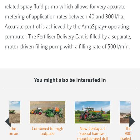
related spray fluid pump which allows for very accurate
metering of application rates between 40 and 300 l/ha.
Accurate control is achieved by the AmaSpray+ operating
computer. The Fertiliser Delivery Cart is filled by a separate,
motor-driven filling pump with a filling rate of 500 l/min.
You might also be interested in
pot for the
Combined for high
New Centaya-C
The new 
recision air
outputs!
Special harrow-
9004-2C
eeder
mounted seed drill
trailed culti