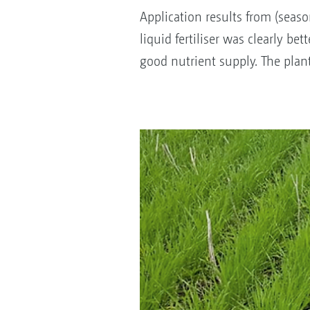
Application results from (seas
liquid fertiliser was clearly be
good nutrient supply. The plan