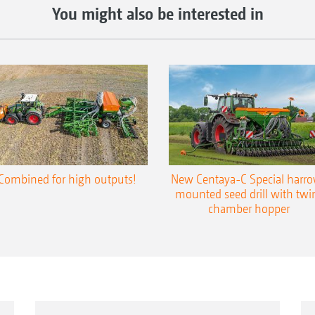
You might also be interested in
Combined for high outputs!
New Centaya-C Special harr
mounted seed drill with twi
chamber hopper