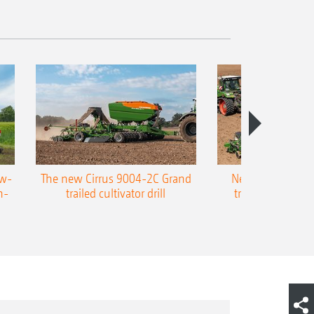
ow-
The new Cirrus 9004-2C Grand
New AMAZONE P
n-
trailed cultivator drill
trailed precision