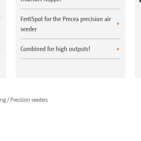
FertiSpot for the Precea precision air
seeder
Combined for high outputs!
ing
Precision seeders