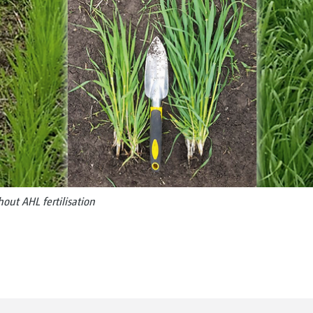
hout AHL fertilisation