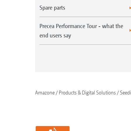
Spare parts
Precea Performance Tour - what the
end users say
Amazone
Products & Digital Solutions
Seed