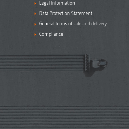
Legal Information
Data Protection Statement
General terms of sale and delivery
Compliance