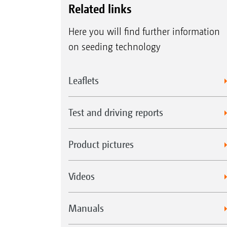
Related links
Here you will find further information
on seeding technology
Leaflets
Test and driving reports
Product pictures
Videos
Manuals