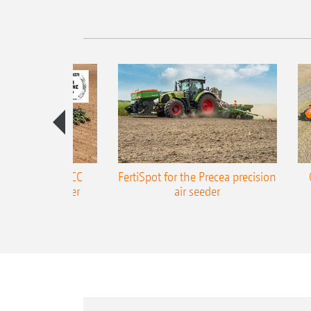
ONE Precea-TCC
FertiSpot for the Precea precision
ecision air seeder
air seeder