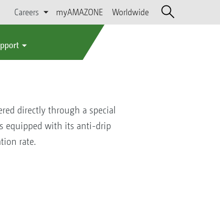
Careers
myAMAZONE
Worldwide
upport
ered directly through a special
s equipped with its anti-drip
ion rate.