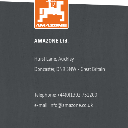
AMAZONE Ltd.
Hurst Lane, Auckley
Doncaster, DN9 3NW - Great Britain
Telephone:
+44(0)1302 751200
e-mail:
info@amazone.co.uk