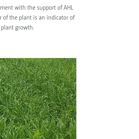
opment with the support of AHL
 of the plant is an indicator of
 plant growth.