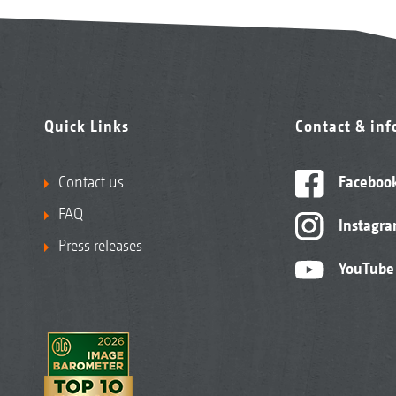
Quick Links
Contact & in
Contact us
Faceboo
FAQ
Instagr
Press releases
YouTube