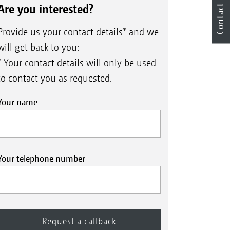
Are you interested?
Contact
Provide us your contact details* and we
will get back to you:
* Your contact details will only be used
to contact you as requested.
Your name
Your telephone number