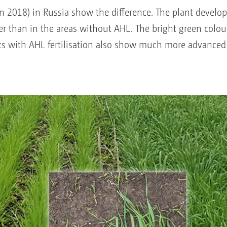
on 2018) in Russia show the difference. The plant devel
tter than in the areas without AHL. The bright green colour
ts with AHL fertilisation also show much more advanced