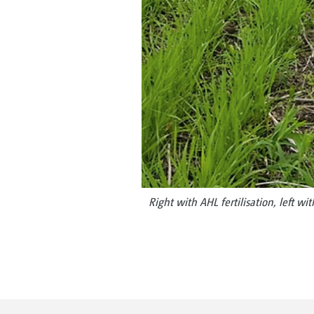
Right with AHL fertilisation, left wit