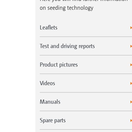
on seeding technology
Leaflets
Test and driving reports
Product pictures
Videos
Manuals
Spare parts