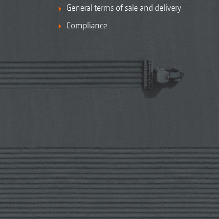
General terms of sale and delivery
Compliance