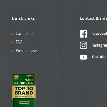
Quick Links
Contact & in
Contact us
Faceboo
FAQ
Instagr
Press releases
YouTube