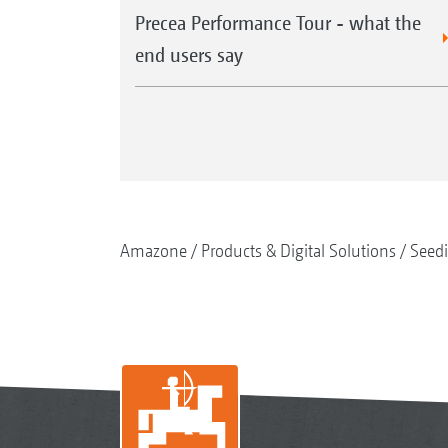
Precea Performance Tour - what the
end users say
Amazone
Products & Digital Solutions
Seed