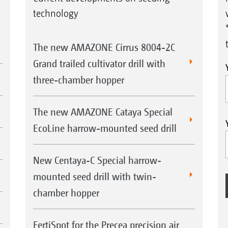
technology
The new AMAZONE Cirrus 8004-2C
Grand trailed cultivator drill with
three-chamber hopper
The new AMAZONE Cataya Special
EcoLine harrow-mounted seed drill
New Centaya-C Special harrow-
mounted seed drill with twin-
chamber hopper
FertiSpot for the Precea precision air