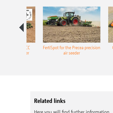
ONE Precea-TCC
FertiSpot for the Precea precision
ecision air seeder
air seeder
Related links
Here you will find further information