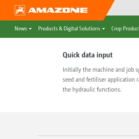
News
Products & Digital Solutions
Crop Produc
Quick data input
Initially the machine and job s
seed and fertiliser application
the hydraulic functions.