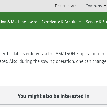
Dealer locator
Company
tion & Machine Use
Experience & Acquire
Service & S
pecific data is entered via the AMATRON 3 operator termin
 rates. Also, during the sowing operation, one can change
You might also be interested in