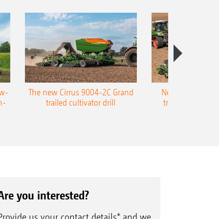
ow-
The new Cirrus 9004-2C Grand
New AMAZONE P
n-
trailed cultivator drill
trailed precision
Are you interested?
Provide us your contact details* and we