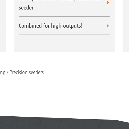
seeder
Combined for high outputs!
ing
Precision seeders