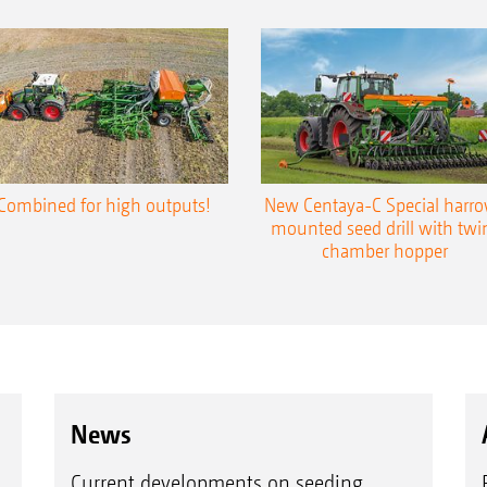
Combined for high outputs!
New Centaya-C Special harr
mounted seed drill with twi
chamber hopper
News
Current developments on seeding