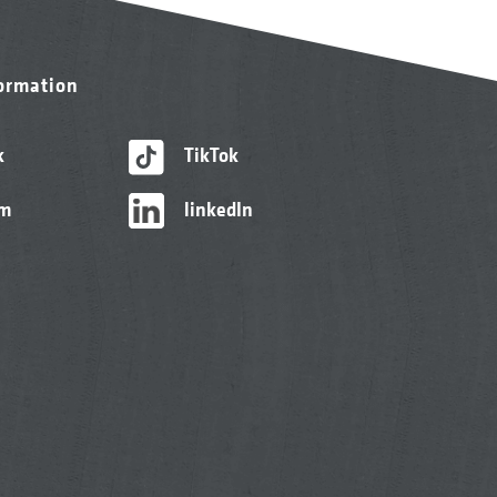
formation
k
TikTok
am
linkedIn