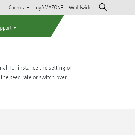
Careers
myAMAZONE
Worldwide
upport
al, for instance the setting of
 the seed rate or switch over