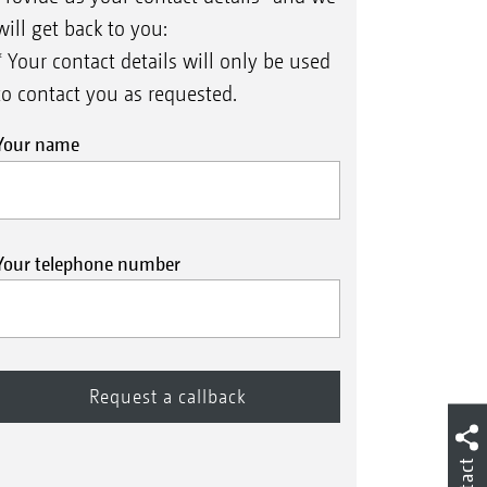
will get back to you:
* Your contact details will only be used
to contact you as requested.
Your name
Your telephone number