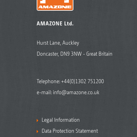
AMAZONE Ltd.
Hurst Lane, Auckley
Doncaster, DN9 3NW - Great Britain
Telephone:
+44(0)1302 751200
e-mail:
info@amazone.co.uk
Legal Information
Data Protection Statement