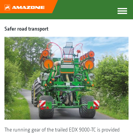
Safer road transport
The running gear of the trailed EDX 9000-TC is provided