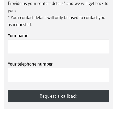
Provide us your contact details* and we will get back to
you:
* Your contact details will only be used to contact you
as requested.
Your name
Your telephone number