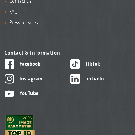
Contact us
FAQ
Press releases
Contact & information
Facebook
TikTok
Instagram
linkedIn
YouTube