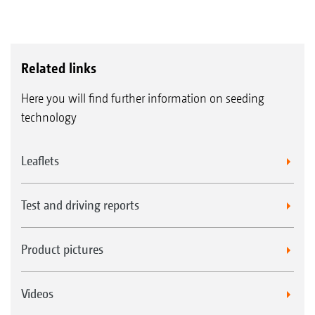
Related links
Here you will find further information on seeding
technology
Leaflets
Test and driving reports
Product pictures
Videos