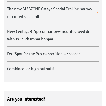
The new AMAZONE Cataya Special EcoLine harrow-
mounted seed drill
New Centaya-C Special harrow-mounted seed drill
with twin-chamber hopper
FertiSpot for the Precea precision air seeder
Combined for high outputs!
Are you interested?