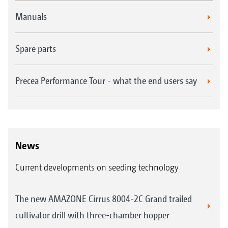
Manuals
Spare parts
Precea Performance Tour - what the end users say
News
Current developments on seeding technology
The new AMAZONE Cirrus 8004-2C Grand trailed
cultivator drill with three-chamber hopper