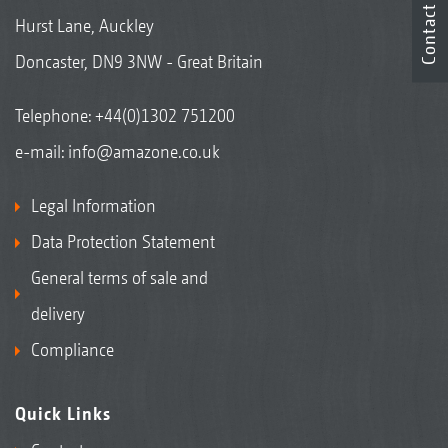
Contact
Hurst Lane, Auckley
Doncaster, DN9 3NW - Great Britain
Telephone:
+44(0)1302 751200
e-mail:
info@amazone.co.uk
Legal Information
Data Protection Statement
General terms of sale and
delivery
Compliance
Quick Links