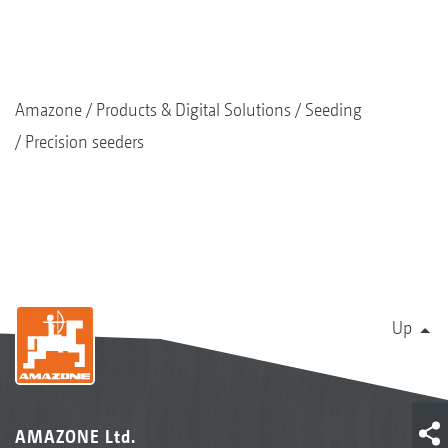
Amazone
Products & Digital Solutions
Seeding
Precision seeders
Up
AMAZONE Ltd.