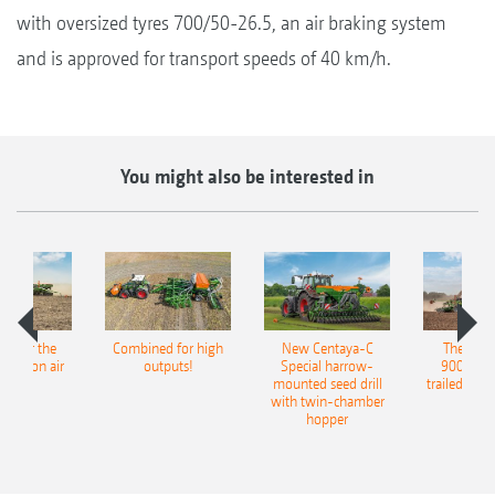
with oversized tyres 700/50-26.5, an air braking system
and is approved for transport speeds of 40 km/h.
You might also be interested in
pot for the
Combined for high
New Centaya-C
The new 
recision air
outputs!
Special harrow-
9004-2C
eeder
mounted seed drill
trailed culti
with twin-chamber
hopper