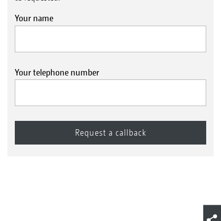
Your name
Your telephone number