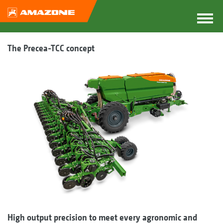
The Precea-TCC concept
High output precision to meet every agronomic and