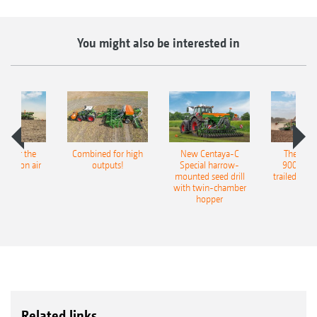
You might also be interested in
pot for the
Combined for high
New Centaya-C
The new 
recision air
outputs!
Special harrow-
9004-2C
eeder
mounted seed drill
trailed culti
with twin-chamber
hopper
Related links