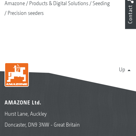
Amazone
Products & Digital Solutions
Seeding
Contact
Precision seeders
Up
AMAZONE Ltd.
Hurst Lane, Auckley
Doncaster, DN9 3NW - Great Britain