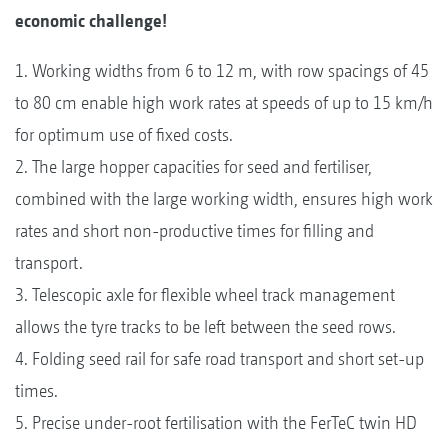
economic challenge!
1. Working widths from 6 to 12 m, with row spacings of 45
to 80 cm enable high work rates at speeds of up to 15 km/h
for optimum use of fixed costs.
2. The large hopper capacities for seed and fertiliser,
combined with the large working width, ensures high work
rates and short non-productive times for filling and
transport.
3. Telescopic axle for flexible wheel track management
allows the tyre tracks to be left between the seed rows.
4. Folding seed rail for safe road transport and short set-up
times.
5. Precise under-root fertilisation with the FerTeC twin HD