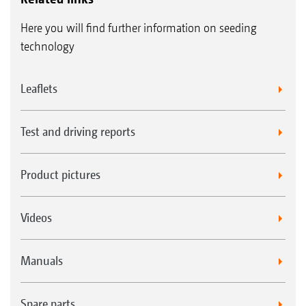
Here you will find further information on seeding
technology
Leaflets
Test and driving reports
Product pictures
Videos
Manuals
Spare parts