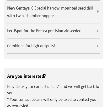
New Centaya-C Special harrow-mounted seed drill
with twin-chamber hopper
FertiSpot for the Precea precision air seeder
Combined for high outputs!
Are you interested?
Provide us your contact details* and we will get back to
you:
* Your contact details will only be used to contact you
as requested.