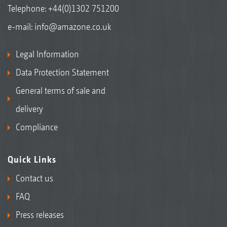
Telephone:
+44(0)1302 751200
e-mail:
info@amazone.co.uk
Legal Information
Data Protection Statement
General terms of sale and
delivery
Compliance
Quick Links
Contact us
FAQ
Press releases