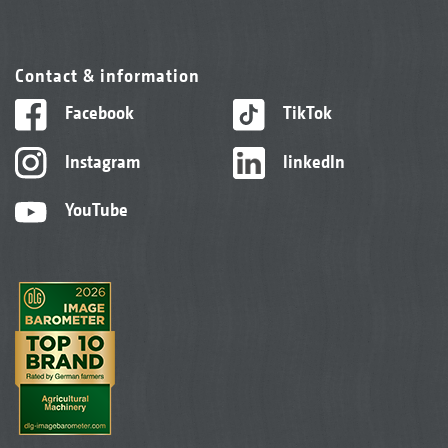
Contact & information
Facebook
TikTok
Instagram
linkedIn
YouTube