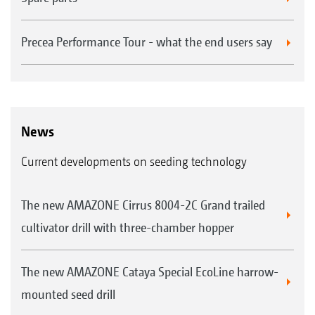
Precea Performance Tour - what the end users say
News
Current developments on seeding technology
The new AMAZONE Cirrus 8004-2C Grand trailed
cultivator drill with three-chamber hopper
The new AMAZONE Cataya Special EcoLine harrow-
mounted seed drill