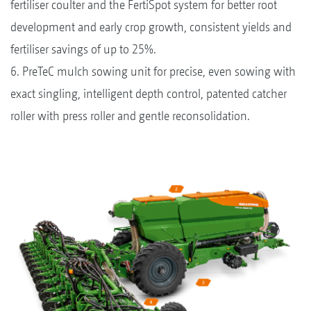
fertiliser coulter and the FertiSpot system for better root
development and early crop growth, consistent yields and
fertiliser savings of up to 25%.
6. PreTeC mulch sowing unit for precise, even sowing with
exact singling, intelligent depth control, patented catcher
roller with press roller and gentle reconsolidation.