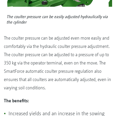
The coulter pressure can be easily adjusted hydraulically via
the cylinder
The coulter pressure can be adjusted even more easily and
comfortably via the hydraulic coulter pressure adjustment.
The coulter pressure can be adjusted to a pressure of up to
350 kg via the operator terminal, even on the move. The
SmartForce automatic coulter pressure regulation also
ensures that all coulters are automatically adjusted, even in
varying soil conditions.
The benefits:
Increased yields and an increase in the sowing