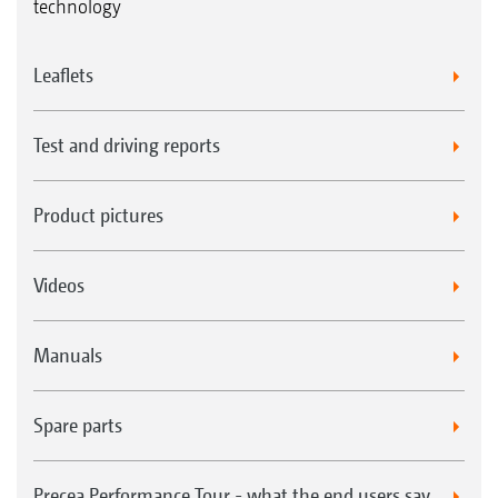
technology
Leaflets
Test and driving reports
Product pictures
Videos
Manuals
Spare parts
Precea Performance Tour - what the end users say