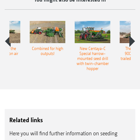
pot for the
Combined for high
New Centaya-C
The new 
recision air
outputs!
Special harrow-
9004-2C
eeder
mounted seed drill
trailed culti
with twin-chamber
hopper
Related links
Here you will find further information on seeding