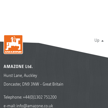
Up
AMAZONE Ltd.
Hurst Lane, Auckley
Doncaster, DN9 3NW - Great Britain
Telephone:
+44(0)1302 751200
e-mail:
info@amazone.co.uk