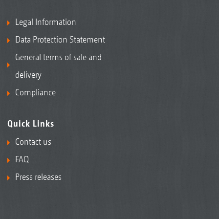
Legal Information
Data Protection Statement
General terms of sale and
delivery
Compliance
Quick Links
Contact us
FAQ
Press releases