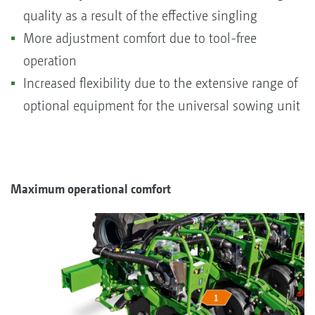
quality as a result of the effective singling
More adjustment comfort due to tool-free
operation
Increased flexibility due to the extensive range of
optional equipment for the universal sowing unit
Maximum operational comfort