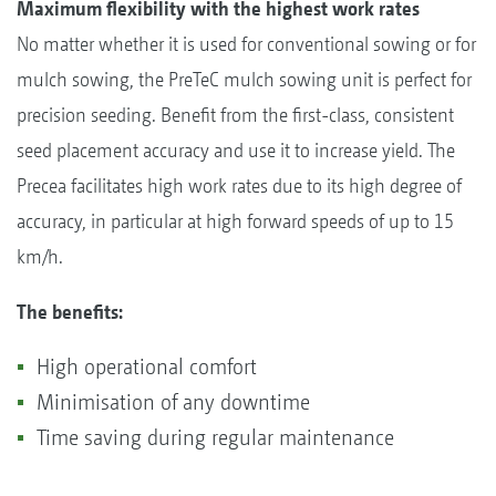
Maximum flexibility with the highest work rates
No matter whether it is used for conventional sowing or for
mulch sowing, the PreTeC mulch sowing unit is perfect for
precision seeding. Benefit from the first-class, consistent
seed placement accuracy and use it to increase yield. The
Precea facilitates high work rates due to its high degree of
accuracy, in particular at high forward speeds of up to 15
km/h.
The benefits:
High operational comfort
Minimisation of any downtime
Time saving during regular maintenance