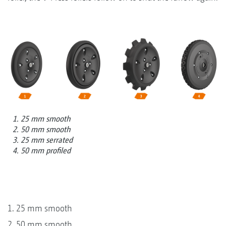
1. 25 mm smooth
2. 50 mm smooth
3. 25 mm serrated
4. 50 mm profiled
1. 25 mm smooth
2. 50 mm smooth