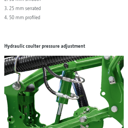
3. 25 mm serrated
4. 50 mm profiled
Hydraulic coulter pressure adjustment