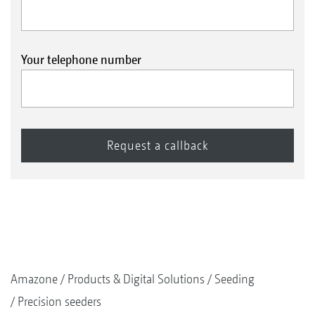
Your telephone number
Amazone
Products & Digital Solutions
Seeding
Precision seeders