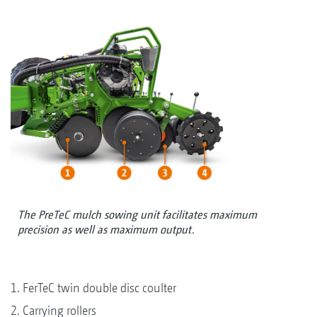
The PreTeC mulch sowing unit facilitates maximum
precision as well as maximum output.
1. FerTeC twin double disc coulter
2. Carrying rollers