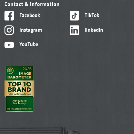
Contact & information
Facebook
TikTok
Instagram
linkedIn
YouTube