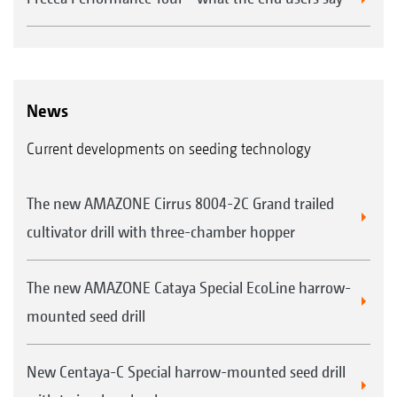
News
Current developments on seeding technology
The new AMAZONE Cirrus 8004-2C Grand trailed
cultivator drill with three-chamber hopper
The new AMAZONE Cataya Special EcoLine harrow-
mounted seed drill
New Centaya-C Special harrow-mounted seed drill