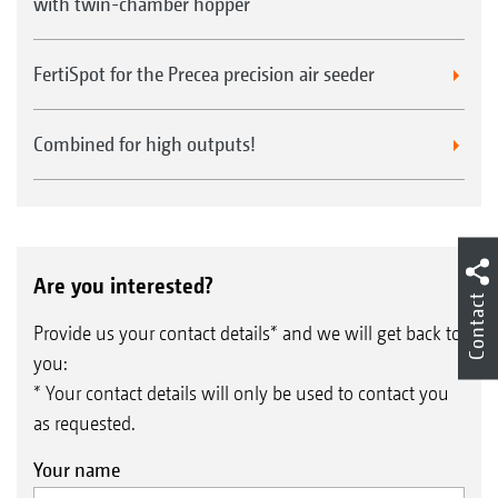
with twin-chamber hopper
FertiSpot for the Precea precision air seeder
Combined for high outputs!
Are you interested?
Contact
Provide us your contact details* and we will get back to
you:
* Your contact details will only be used to contact you
as requested.
Your name