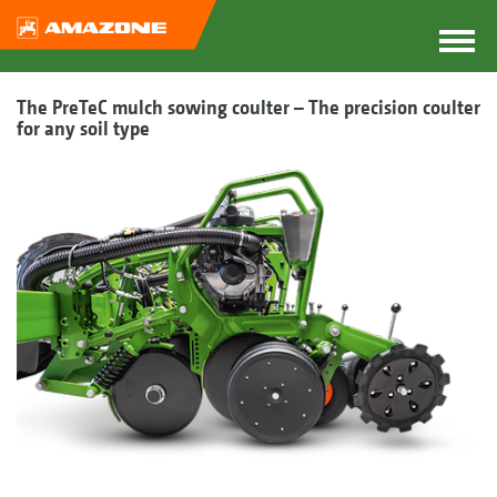
The PreTeC mulch sowing coulter – The precision coulter
for any soil type