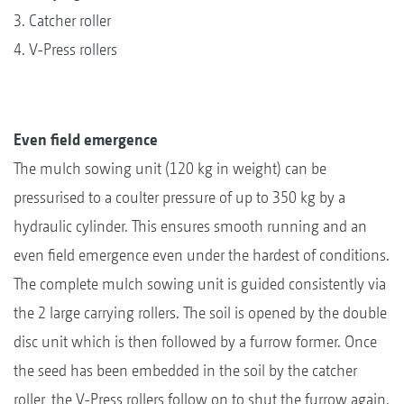
3. Catcher roller
4. V-Press rollers
Even field emergence
The mulch sowing unit (120 kg in weight) can be
pressurised to a coulter pressure of up to 350 kg by a
hydraulic cylinder. This ensures smooth running and an
even field emergence even under the hardest of conditions.
The complete mulch sowing unit is guided consistently via
the 2 large carrying rollers. The soil is opened by the double
disc unit which is then followed by a furrow former. Once
the seed has been embedded in the soil by the catcher
roller, the V-Press rollers follow on to shut the furrow again.