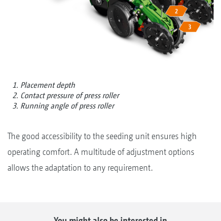
1. Placement depth
2. Contact pressure of press roller
3. Running angle of press roller
The good accessibility to the seeding unit ensures high
operating comfort. A multitude of adjustment options
allows the adaptation to any requirement.
You might also be interested in