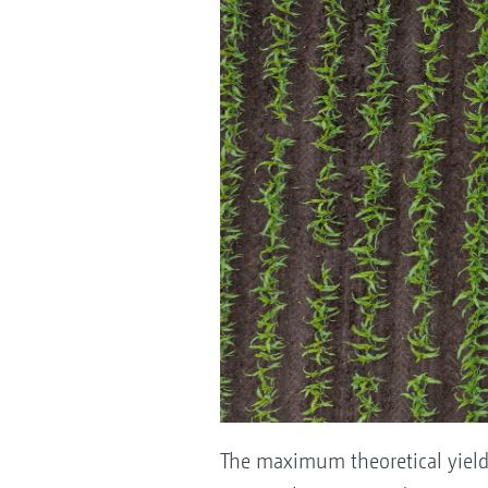
The maximum theoretical yield p