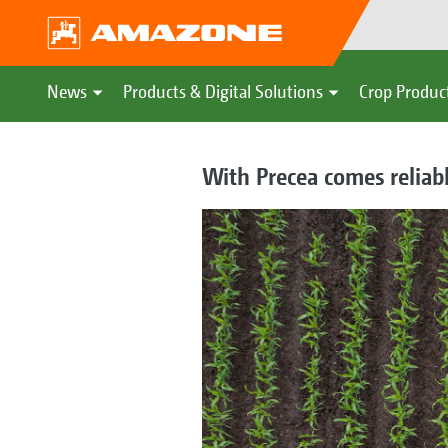
News
Products & Digital Solutions
Crop Produc
With Precea comes reliab