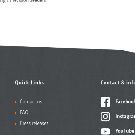
Quick Links
Contact & in
Contact us
Faceboo
FAQ
Instagr
Press releases
YouTube