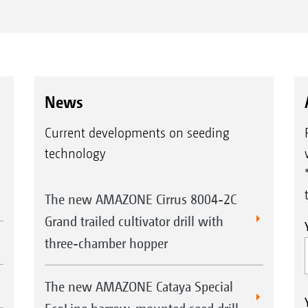
News
Current developments on seeding
technology
The new AMAZONE Cirrus 8004-2C
Grand trailed cultivator drill with
three-chamber hopper
The new AMAZONE Cataya Special