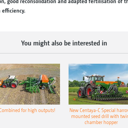
n, good reconsolidation and adapted fertilisation of th
efficiency.
You might also be interested in
Combined for high outputs!
New Centaya-C Special harr
mounted seed drill with twi
chamber hopper