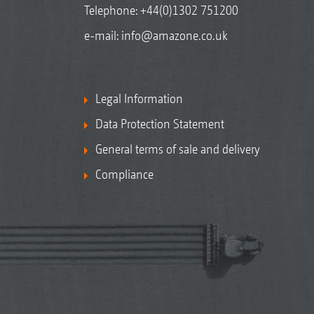
Telephone:
+44(0)1302 751200
e-mail:
info@amazone.co.uk
Legal Information
Data Protection Statement
General terms of sale and delivery
Compliance