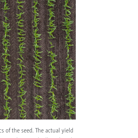
s of the seed. The actual yield