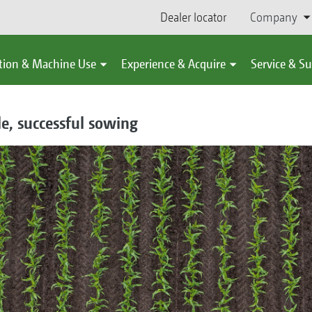
Dealer locator
Company
tion & Machine Use
Experience & Acquire
Service & S
le, successful sowing