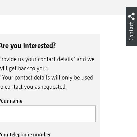
Contact
Are you interested?
Provide us your contact details* and we
will get back to you:
* Your contact details will only be used
to contact you as requested.
Your name
Your telephone number