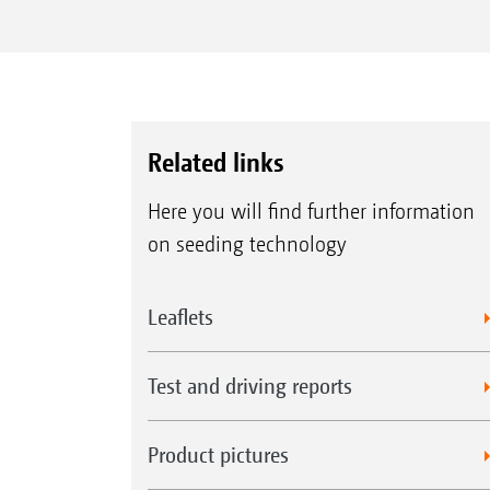
Related links
Here you will find further information
on seeding technology
Leaflets
Test and driving reports
Product pictures