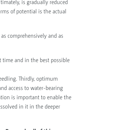
ltimately, is gradually reduced
rms of potential is the actual
 - as comprehensively and as
ct time and in the best possible
seedling. Thirdly, optimum
 and access to water-bearing
sation is important to enable the
ssolved in it in the deeper