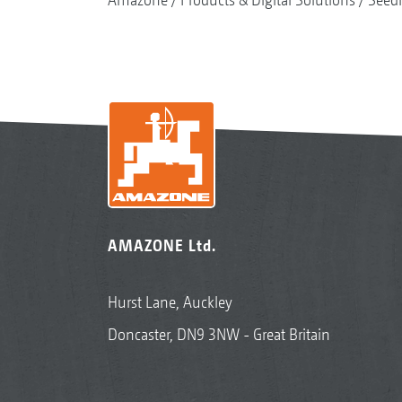
AMAZONE Ltd.
Hurst Lane, Auckley
Doncaster, DN9 3NW - Great Britain