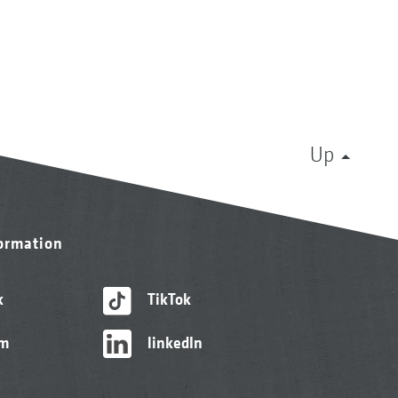
Up
formation
k
TikTok
am
linkedIn