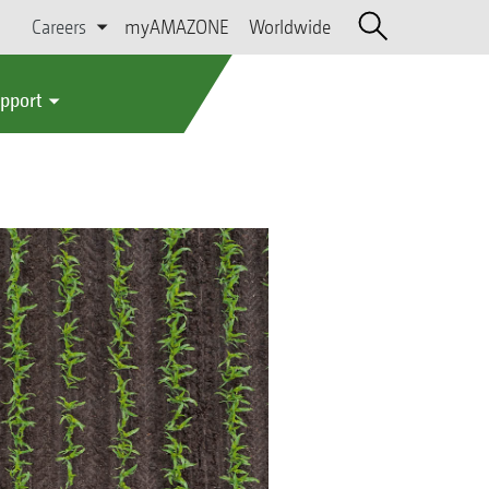
Careers
myAMAZONE
Worldwide
upport