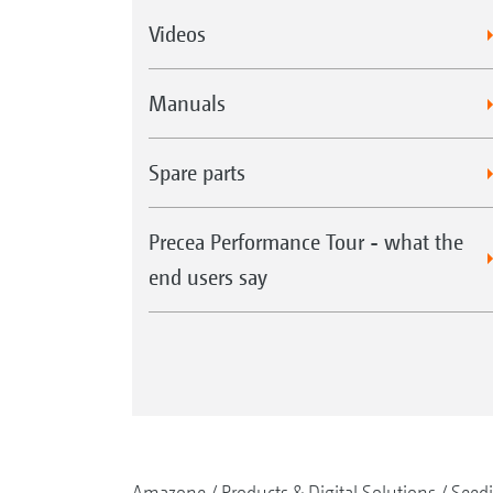
Videos
Manuals
Spare parts
Precea Performance Tour - what the
end users say
Amazone
Products & Digital Solutions
Seed