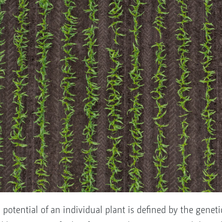
otential of an individual plant is defined by the genetic