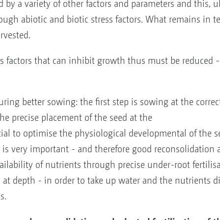
d by a variety of other factors and parameters and this, u
rough abiotic and biotic stress factors. What remains in te
rvested.
ess factors that can inhibit growth thus must be reduced
uring better sowing: the first step is sowing at the corre
the precise placement of the seed at the
ntial to optimise the physiological developmental of the 
g is very important - and therefore good reconsolidation
ailability of nutrients through precise under-root fertili
 at depth - in order to take up water and the nutrients di
s.