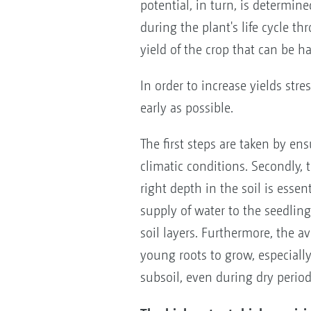
potential, in turn, is determine
during the plant's life cycle th
yield of the crop that can be ha
In order to increase yields str
early as possible.
The first steps are taken by ens
climatic conditions. Secondly, 
right depth in the soil is esse
supply of water to the seedlin
soil layers. Furthermore, the av
young roots to grow, especially
subsoil, even during dry period