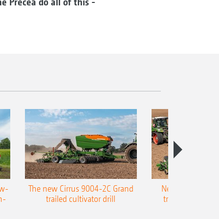
e Precea do all of this -
ow-
The new Cirrus 9004-2C Grand
New AMAZONE P
n-
trailed cultivator drill
trailed precision