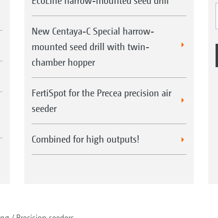
EcoLine harrow-mounted seed drill
New Centaya-C Special harrow-
mounted seed drill with twin-
chamber hopper
FertiSpot for the Precea precision air
seeder
Combined for high outputs!
ing
Precision seeders