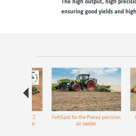
The high output, high precisio
ensuring good yields and high 
ONE Precea-TCC
FertiSpot for the Precea precision
ecision air seeder
air seeder