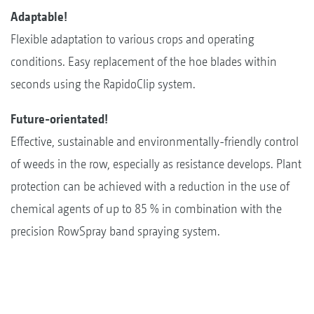
Adaptable!
Flexible adaptation to various crops and operating
conditions. Easy replacement of the hoe blades within
seconds using the RapidoClip system.
Future-orientated!
Effective, sustainable and environmentally-friendly control
of weeds in the row, especially as resistance develops. Plant
protection can be achieved with a reduction in the use of
chemical agents of up to 85 % in combination with the
precision RowSpray band spraying system.