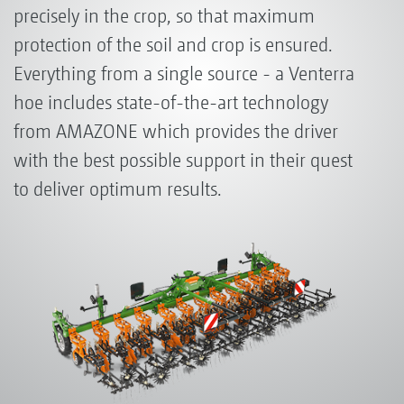
precisely in the crop, so that maximum
protection of the soil and crop is ensured.
Everything from a single source - a Venterra
hoe includes state-of-the-art technology
from AMAZONE which provides the driver
with the best possible support in their quest
to deliver optimum results.