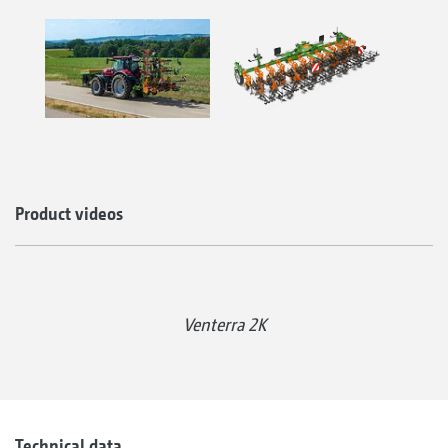
Product videos
Venterra 2K
Technical data