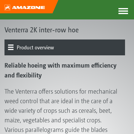
Venterra 2K inter-row hoe
Product overview
The Venterra concept
Parallelograms
Hoe blades | RapidoClip system | Hoe protection discs
Finger hoe | Ridging tools | Harrow
Front or rear mounted
Row guidance system | Row guidance | Track widths
Simultaneous hoeing, fertilisation or spraying | FT-P
Electronics | Terminals | Software
Reliable hoeing with maximum efficiency
1502 autonomous front tank
and flexibility
The Venterra offers solutions for mechanical
weed control that are ideal in the care of a
wide variety of crops such as cereals, beet,
maize, vegetables and specialist crops.
Various parallelograms guide the blades