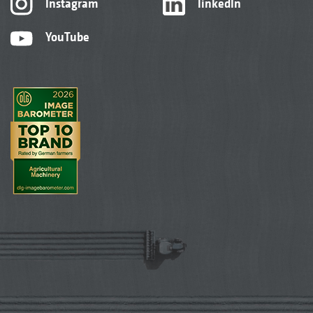
Instagram
linkedIn
YouTube