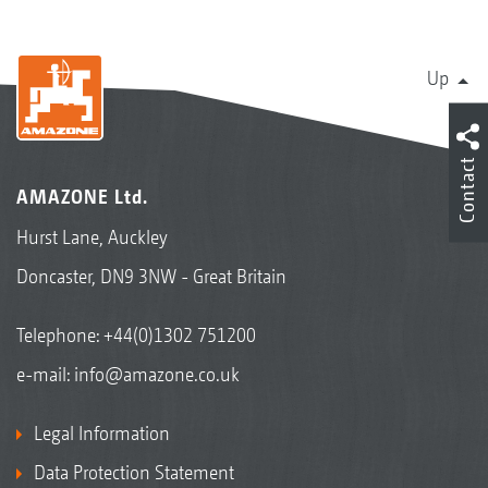
Up
Contact
AMAZONE Ltd.
Hurst Lane, Auckley
Doncaster, DN9 3NW - Great Britain
Telephone:
+44(0)1302 751200
e-mail:
info@amazone.co.uk
Legal Information
Data Protection Statement