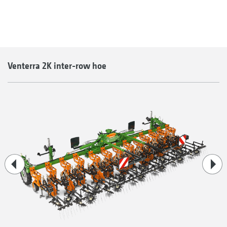
Venterra 2K inter-row hoe