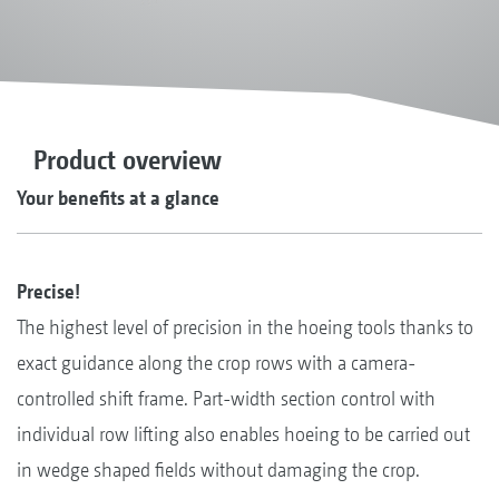
Product overview
Your benefits at a glance
Precise!
The highest level of precision in the hoeing tools thanks to
exact guidance along the crop rows with a camera-
controlled shift frame. Part-width section control with
individual row lifting also enables hoeing to be carried out
in wedge shaped fields without damaging the crop.