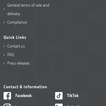
General terms of sale and
delivery
Compliance
Quick Links
Contact us
FAQ
Press releases
Contact & information
Facebook
TikTok