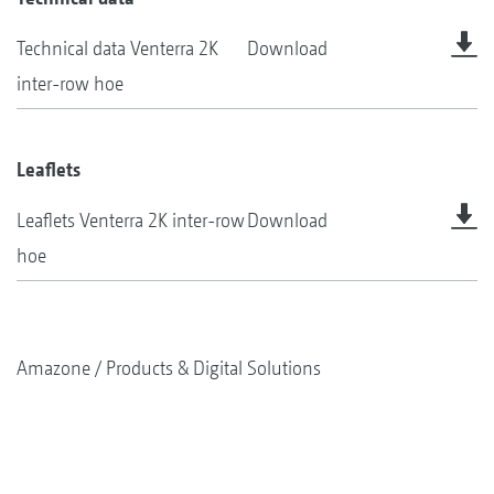
Technical data Venterra 2K
Download
inter-row hoe
Leaflets
Leaflets Venterra 2K inter-row
Download
hoe
Amazone
Products & Digital Solutions