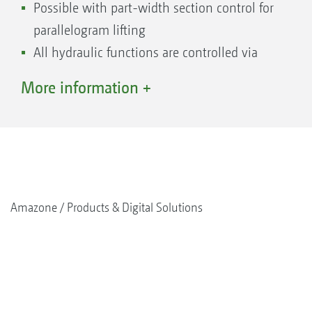
Possible with part-width section control for
parallelogram lifting
All hydraulic functions are controlled via
just 1 double-acting spool valve in the
More information +
front
Can be equipped with a camera system to
increase road safety
Amazone
Products & Digital Solutions