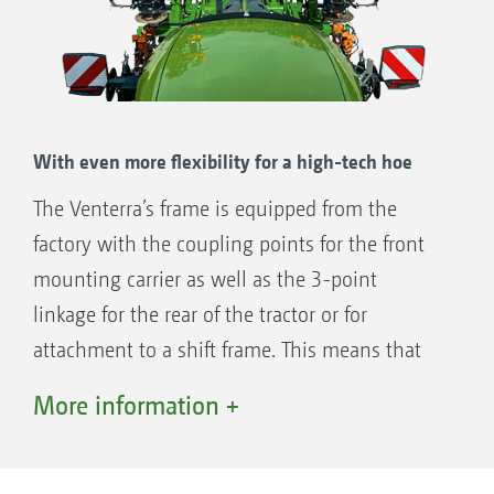
front.
With even more flexibility for a high-tech hoe
The Venterra’s frame is equipped from the
factory with the coupling points for the front
mounting carrier as well as the 3-point
linkage for the rear of the tractor or for
attachment to a shift frame. This means that
the Venterra can be mounted on the front or
More information +
the rear without any problems. If the option is
made for a front-mounted implement today, it
can easily be converted to a high-tech hoe