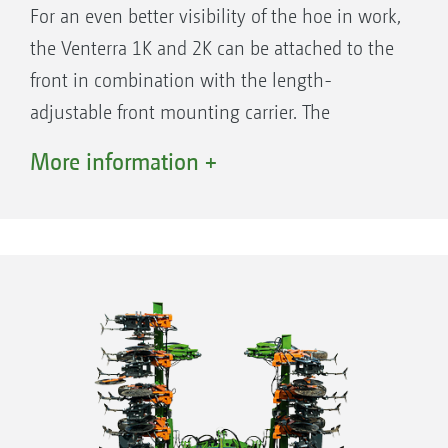
For an even better visibility of the hoe in work,
the Venterra 1K and 2K can be attached to the
front in combination with the length-
adjustable front mounting carrier. The
parallelograms are towed by the front
More information +
mounting carrier when the Venterra is
attached to the front. This ensures the ideal
contour following of the parallelograms, in the
same way as when rear mounted, and a high
quality of work is guaranteed. All the
equipment options for the rear-mounted
parallelograms, such as part-width section
control or additional tools such as finger hoes
or ridging discs, can also be used when on the