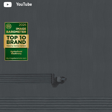
YouTube