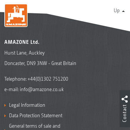
Up
AMAZONE Ltd.
Hurst Lane, Auckley
Doncaster, DN9 3NW - Great Britain
Telephone:
+44(0)1302 751200
e-mail:
info@amazone.co.uk
Legal Information
Contact
Data Protection Statement
General terms of sale and