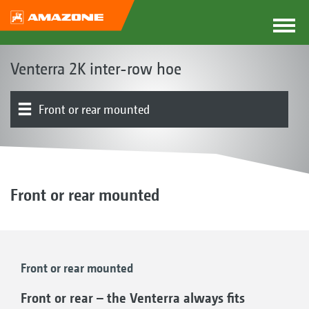
Venterra 2K inter-row hoe
Front or rear mounted
The Venterra concept
Parallelograms
Hoe blades | RapidoClip system | Hoe protection discs
Finger hoe | Ridging tools | Harrow
Product overview
Row guidance system | Row guidance | Track widths
Simultaneous hoeing, fertilisation or spraying | FT-P
Electronics | Terminals | Software
1502 autonomous front tank
Front or rear mounted
Front or rear mounted
Front or rear – the Venterra always fits