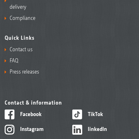
delivery
Compliance
Quick Links
Contact us
FAQ
Press releases
Contact & information
Facebook
TikTok
Instagram
linkedIn