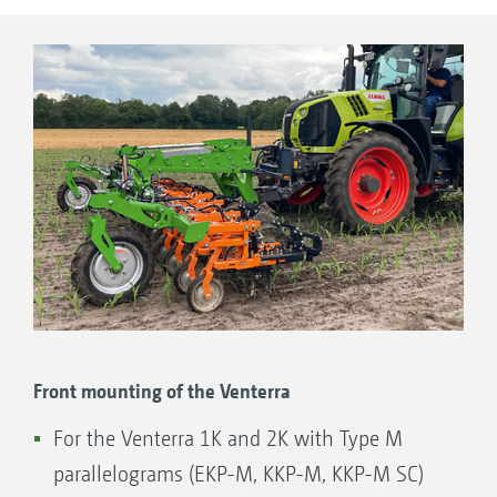
with camera control and a shift frame at a later
date.
Front mounting of the Venterra
For the Venterra 1K and 2K with Type M
parallelograms (EKP-M, KKP-M, KKP-M SC)