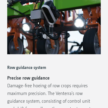
Row guidance system
Precise row guidance
Damage-free hoeing of row crops requires
maximum precision. The Venterra's row
guidance system, consisting of control unit