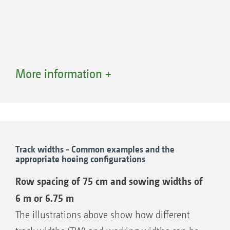
More information +
Track widths - Common examples and the
appropriate hoeing configurations
Parallel sliding frame AV 5
Row spacing of 75 cm and sowing widths of
The flexible all-rounder
6 m or 6.75 m
Shift travel 620 mm (+/- 320 mm)
The illustrations above show how different
Overall depth of 920 mm