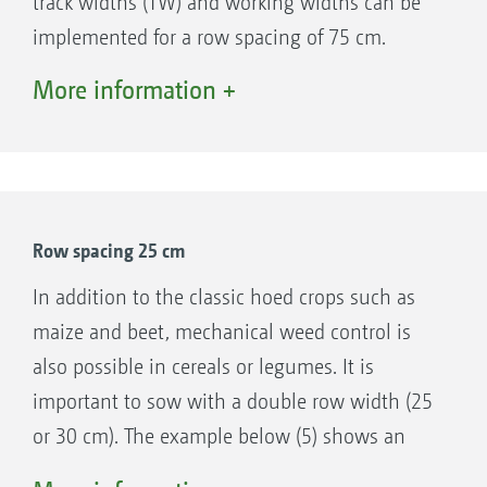
track widths (TW) and working widths can be
Support wheels 195/55 R10
implemented for a row spacing of 75 cm.
Track widths: 1.5 m, 1.8 m, 2 m, 2.25 m
Depending on the tractor track width, the hoe
More information +
Track widths up to 3 m with extension kit
is configured symmetrically (examples 1 and
Quick-change system for different hoe
4) or asymmetrically (example 2). For large
frames
sowing widths, it is also possible to use a hoe
Optional stabilisation discs when on slopes
with half the sowing width (example 3).
Easy to maintain with just a few lubrication
Row spacing 25 cm
points
Oil supply via single-acting spool valve and
In addition to the classic hoed crops such as
pressure-free return flow
maize and beet, mechanical weed control is
also possible in cereals or legumes. It is
important to sow with a double row width (25
or 30 cm). The example below (5) shows an
example of sowing with double seed row