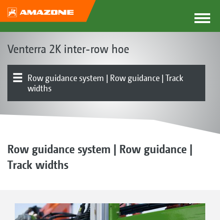
Venterra 2K inter-row hoe
Row guidance system | Row guidance | Track
widths
The Venterra concept
Parallelograms
Hoe blades | RapidoClip system | Hoe protection discs
Finger hoe | Ridging tools | Harrow
Front or rear mounted
Product overview
Simultaneous hoeing, fertilisation or spraying | FT-P
Electronics | Terminals | Software
1502 autonomous front tank
Row guidance system | Row guidance |
Track widths