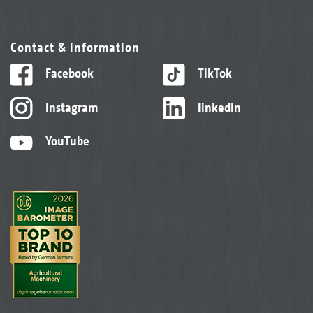
Contact & information
Facebook
TikTok
Instagram
linkedIn
YouTube