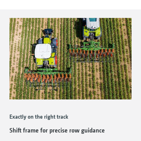
Working speeds of up to 20 km/h
High-resolution 10” display
Additional WorkCam camera possible; this is
trained on the hoeing tools
Work lights for working after dark
Exactly on the right track
Shift frame for precise row guidance