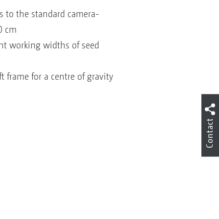
ks to the standard camera-
60 cm
ent working widths of seed
 frame for a centre of gravity
Contact