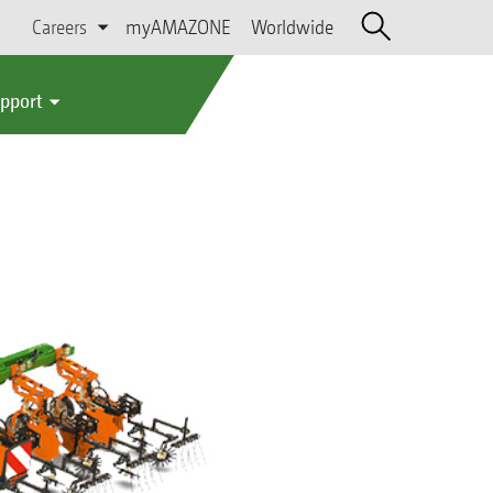
Careers
myAMAZONE
Worldwide
upport