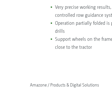
Very precise working results
controlled row guidance syst
Operation partially folded is
drills
Support wheels on the frame 
close to the tractor
Amazone
Products & Digital Solutions