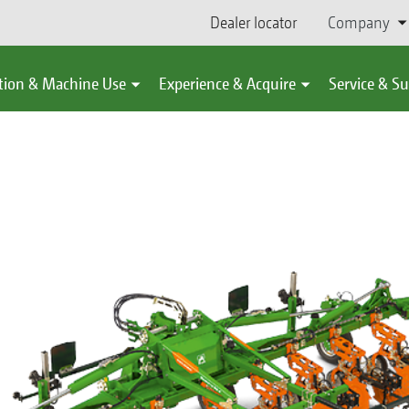
Dealer locator
Company
tion & Machine Use
Experience & Acquire
Service & S