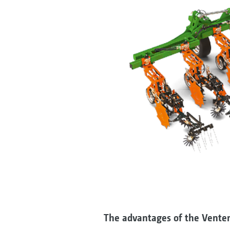
The advantages of the Venter