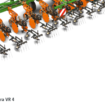
ra VR 4