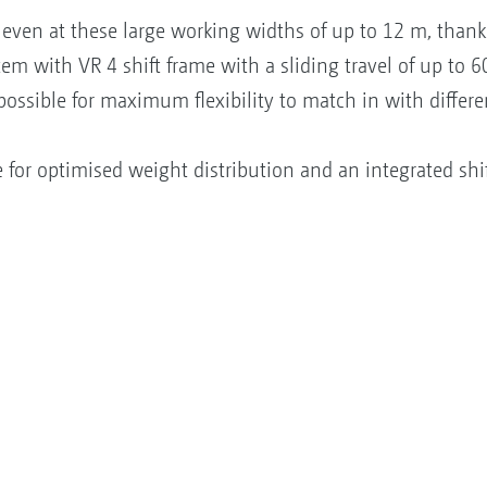
, even at these large working widths of up to 12 m, than
em with VR 4 shift frame with a sliding travel of up to 
 possible for maximum flexibility to match in with differ
for optimised weight distribution and an integrated shift