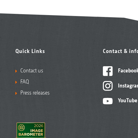
Quick Links
Contact & in
Contact us
Faceboo
FAQ
Instagr
Press releases
YouTube