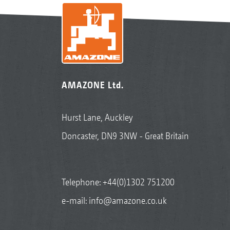
AMAZONE Ltd.
Hurst Lane, Auckley
Doncaster, DN9 3NW - Great Britain
Telephone:
+44(0)1302 751200
e-mail:
info@amazone.co.uk