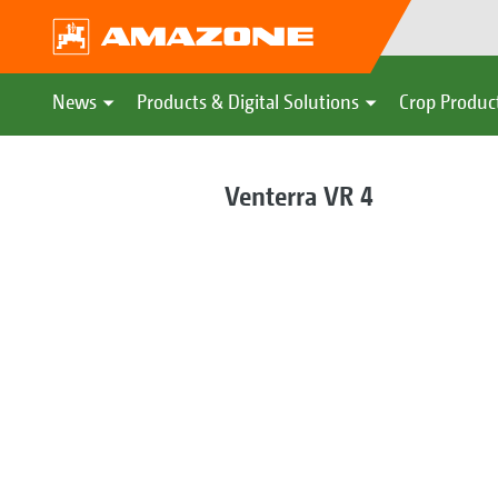
News
Products & Digital Solutions
Crop Produc
Venterra VR 4