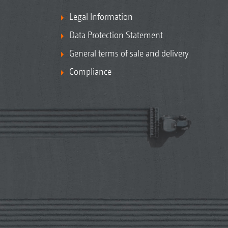
Legal Information
Data Protection Statement
General terms of sale and delivery
Compliance