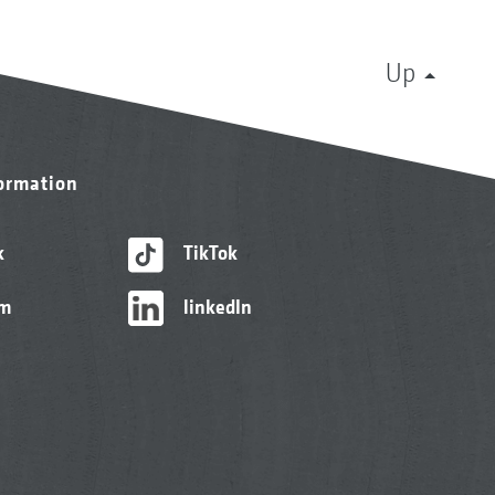
Up
formation
k
TikTok
am
linkedIn