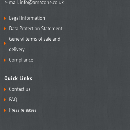
e-mail:
info@amazone.co.uk
Legal Information
Data Protection Statement
General terms of sale and
delivery
Compliance
Quick Links
Contact us
FAQ
Press releases