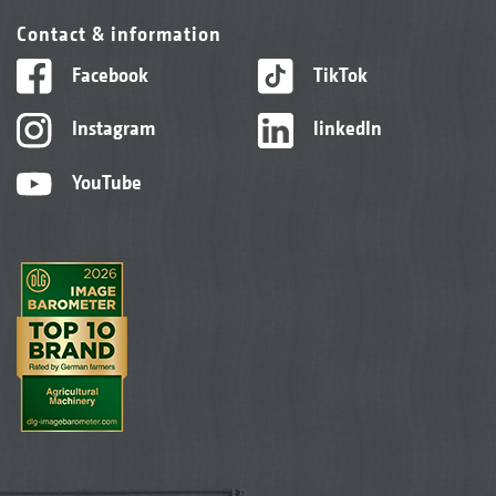
Contact & information
Facebook
TikTok
Instagram
linkedIn
YouTube