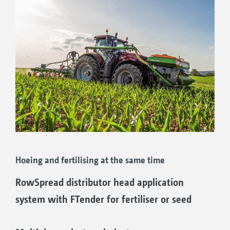
Hoeing and fertilising at the same time
RowSpread distributor head application
system with FTender for fertiliser or seed