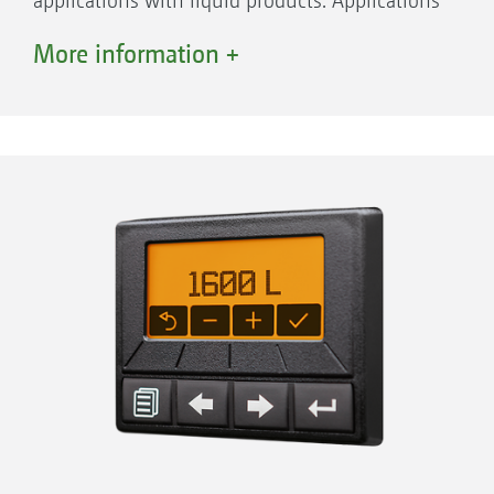
applications with liquid products. Applications
Advantages:
for the standalone front tank:
More information +
Band spraying directly over the crop row
Band spraying in conjunction with the
Hoeing reduces the use of plant protection
Venterra hoe
agents by up to 85 %
Liquid fertilisation during sowing with the
Band sprayer nozzle holder on the
Precea precision air seeder or the Primera
parallelogram for precise height guidance of
DMC direct seed drill
the nozzles above the soil
Application of bio-stimulants during
Triple nozzle holder
sowing
Part-width section control via part-width
Other individual applications
valve chest
Central coupling point for the spray agent
connection on the shift frame
Precise application
The liquid product is pumped through hoses