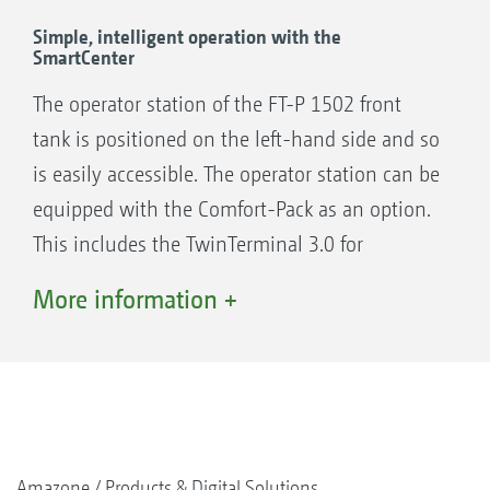
to the shares on the Venterra. The hoses are
Simple, intelligent operation with the
carefully routed and protected from stone
SmartCenter
impacts and damage by protective coverings.
The operator station of the FT-P 1502 front
The spray agent is sprayed precisely onto the
tank is positioned on the left-hand side and so
row of crops via a nozzle. A band sprayer
is easily accessible. The operator station can be
nozzle holder on the parallelogram ensures
equipped with the Comfort-Pack as an option.
precise height guidance of the nozzles above
This includes the TwinTerminal 3.0 for
the soil.
operating the suction side, automatic fill stop
More information +
for suction filling, fill level dependent, auto-
dynamic agitation regulation and remotely
controlled, automatic cleaning programmes for
quick and thorough cleaning.
The FT-P 1502 front tank is equipped with a
Amazone
Products & Digital Solutions
180 l fresh water tank that enables efficient