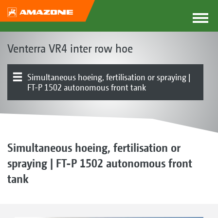
Venterra VR4 inter row hoe
Simultaneous hoeing, fertilisation or spraying |
FT-P 1502 autonomous front tank
The Venterra concept
Parallelograms
Hoe blades | RapidoClip system | Hoe protection discs
Finger hoe | Ridging tools | Harrow
Row guidance system | Row guidance | Track widths
Product overview
Electronics | Terminals | Software
Simultaneous hoeing, fertilisation or
spraying | FT-P 1502 autonomous front
tank