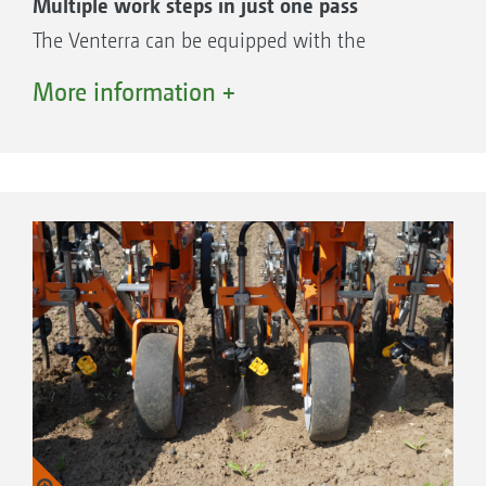
Multiple work steps in just one pass
The Venterra can be equipped with the
RowSpread distributor head from AMAZONE
More information +
for applying fertiliser or undersowing crops
during weed control. Everything from a single
source – bringing pioneering arable farming
concepts to the field!
Tailored fertilisation with a reduced number
of passes
Row crops such as maize or beet benefit from
tailored fertilisation after the seedling has
developed. Yields can be increased by
minimising weed pressure through hoeing on