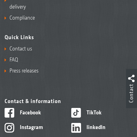
delivery
Compliance
Quick Links
Contact us
FAQ
Press releases
Contact
Contact & information
Facebook
TikTok
Instagram
linkedIn