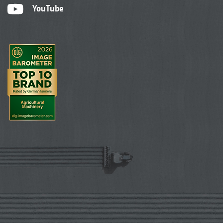
YouTube