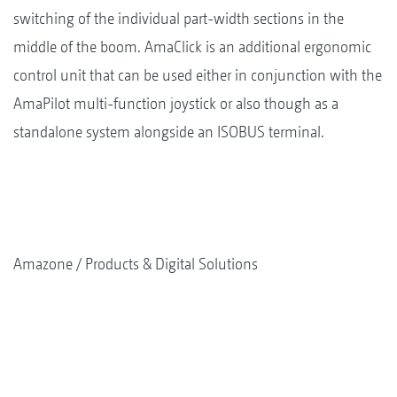
switching of the individual part-width sections in the
middle of the boom. AmaClick is an additional ergonomic
control unit that can be used either in conjunction with the
AmaPilot multi-function joystick or also though as a
standalone system alongside an ISOBUS terminal.
Amazone
Products & Digital Solutions