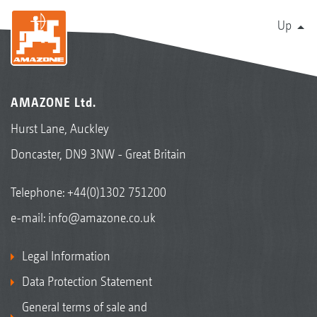
Up
AMAZONE Ltd.
Hurst Lane, Auckley
Doncaster, DN9 3NW - Great Britain
Telephone:
+44(0)1302 751200
e-mail:
info@amazone.co.uk
Legal Information
Data Protection Statement
General terms of sale and