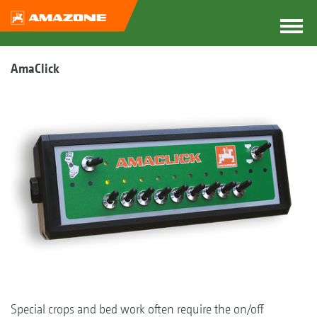
AmaClick
Special crops and bed work often require the on/off