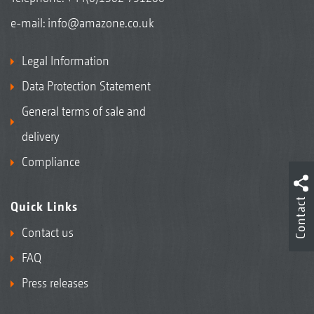
e-mail:
info@amazone.co.uk
Legal Information
Data Protection Statement
General terms of sale and
delivery
Compliance
Contact
Quick Links
Contact us
FAQ
Press releases