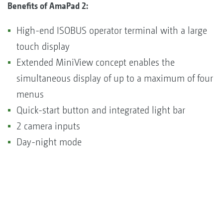
Benefits of AmaPad 2:
High-end ISOBUS operator terminal with a large
touch display
Extended MiniView concept enables the
simultaneous display of up to a maximum of four
menus
Quick-start button and integrated light bar
2 camera inputs
Day-night mode