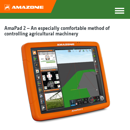
AmaPad 2 – An especially comfortable method of
controlling agricultural machinery