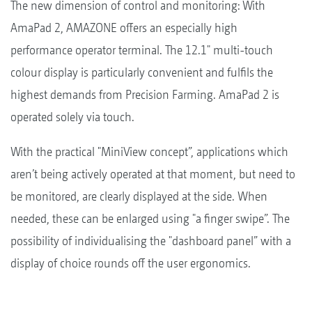
The new dimension of control and monitoring: With
AmaPad 2, AMAZONE offers an especially high
performance operator terminal. The 12.1" multi-touch
colour display is particularly convenient and fulfils the
highest demands from Precision Farming. AmaPad 2 is
operated solely via touch.
With the practical "MiniView concept”, applications which
aren’t being actively operated at that moment, but need to
be monitored, are clearly displayed at the side. When
needed, these can be enlarged using "a finger swipe”. The
possibility of individualising the "dashboard panel” with a
display of choice rounds off the user ergonomics.