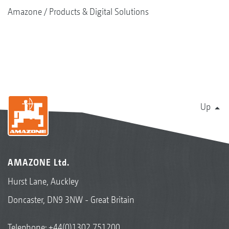
Amazone
Products & Digital Solutions
Up
AMAZONE Ltd.
Hurst Lane, Auckley
Doncaster, DN9 3NW - Great Britain
Telephone:
+44(0)1302 751200