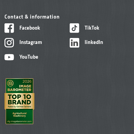
Contact & information
Facebook
TikTok
Instagram
linkedIn
YouTube