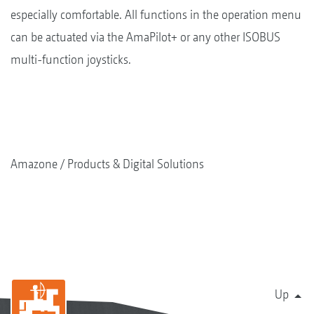
especially comfortable. All functions in the operation menu
can be actuated via the AmaPilot+ or any other ISOBUS
multi-function joysticks.
Amazone
Products & Digital Solutions
Up