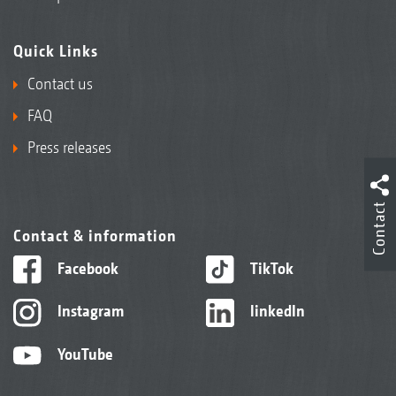
Quick Links
Contact us
FAQ
Press releases
Contact
Contact & information
Facebook
TikTok
Instagram
linkedIn
YouTube