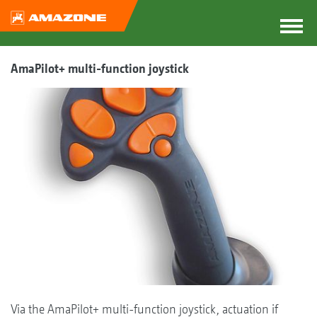
AmaPilot+ multi-function joystick
Via the AmaPilot+ multi-function joystick, actuation if