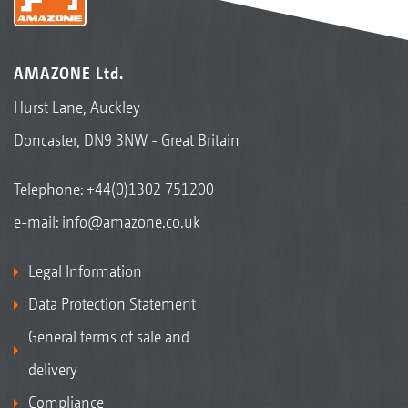
AMAZONE Ltd.
Hurst Lane, Auckley
Doncaster, DN9 3NW - Great Britain
Telephone:
+44(0)1302 751200
e-mail:
info@amazone.co.uk
Legal Information
Data Protection Statement
General terms of sale and
delivery
Compliance