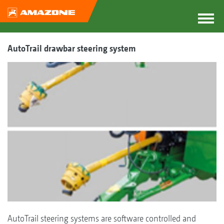
AutoTrail drawbar steering system
AutoTrail steering systems are software controlled and