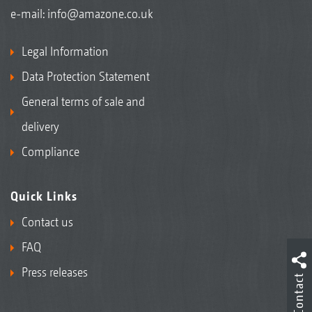
e-mail:
info@amazone.co.uk
Legal Information
Data Protection Statement
General terms of sale and
delivery
Compliance
Quick Links
Contact us
FAQ
Press releases
Contact