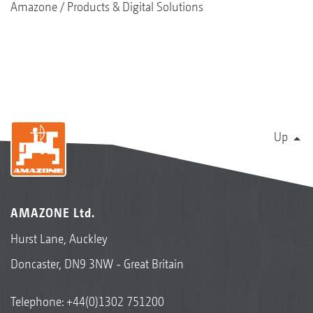
Amazone
Products & Digital Solutions
Up
AMAZONE Ltd.
Hurst Lane, Auckley
Doncaster, DN9 3NW - Great Britain
Telephone:
+44(0)1302 751200