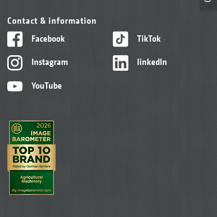
Contact & information
Facebook
TikTok
Instagram
linkedIn
YouTube