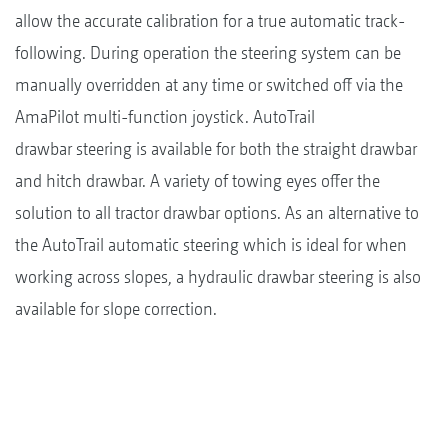
allow the accurate calibration for a true automatic track-
following. During operation the steering system can be
manually overridden at any time or switched off via the
AmaPilot multi-function joystick. AutoTrail
drawbar steering is available for both the straight drawbar
and hitch drawbar. A variety of towing eyes offer the
solution to all tractor drawbar options. As an alternative to
the AutoTrail automatic steering which is ideal for when
working across slopes, a hydraulic drawbar steering is also
available for slope correction.