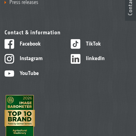
Contact
Press releases
Contact & information
Facebook
TikTok
Instagram
linkedIn
YouTube