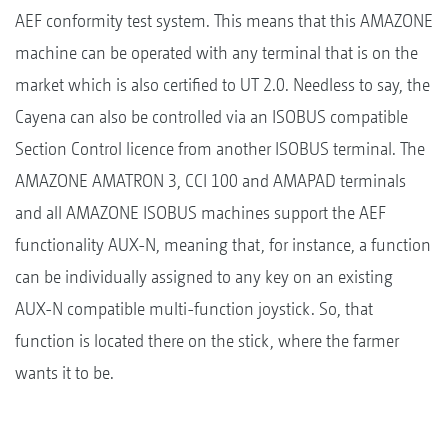
AEF conformity test system. This means that this AMAZONE
machine can be operated with any terminal that is on the
market which is also certified to UT 2.0. Needless to say, the
Cayena can also be controlled via an ISOBUS compatible
Section Control licence from another ISOBUS terminal. The
AMAZONE AMATRON 3, CCI 100 and AMAPAD terminals
and all AMAZONE ISOBUS machines support the AEF
functionality AUX-N, meaning that, for instance, a function
can be individually assigned to any key on an existing
AUX-N compatible multi-function joystick. So, that
function is located there on the stick, where the farmer
wants it to be.