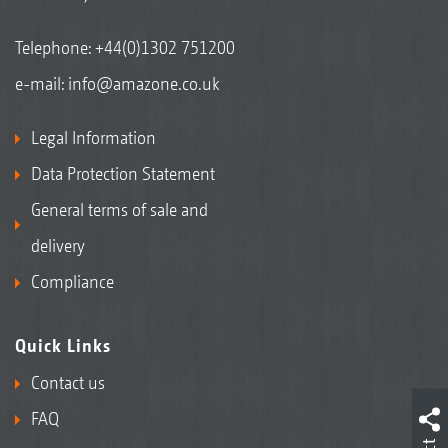
Telephone:
+44(0)1302 751200
e-mail:
info@amazone.co.uk
Legal Information
Data Protection Statement
General terms of sale and
delivery
Compliance
Quick Links
Contact us
FAQ