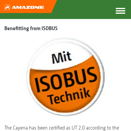
Benefitting from ISOBUS
The Cayena has been certified as UT 2.0 according to the