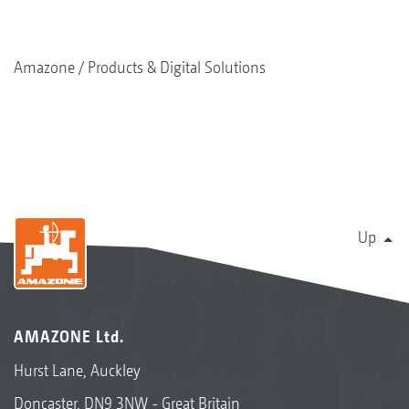
Amazone
Products & Digital Solutions
Up
AMAZONE Ltd.
Hurst Lane, Auckley
Doncaster, DN9 3NW - Great Britain