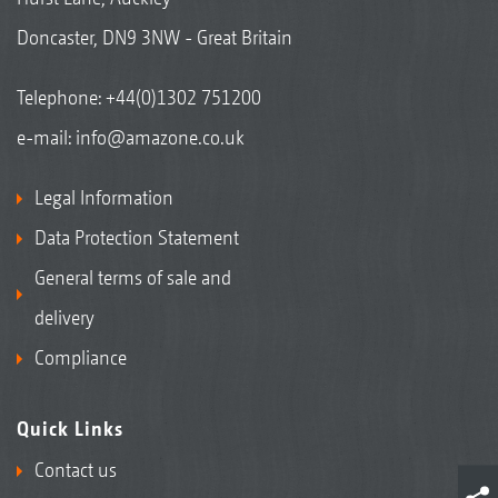
Doncaster, DN9 3NW - Great Britain
Telephone:
+44(0)1302 751200
e-mail:
info@amazone.co.uk
Legal Information
Data Protection Statement
General terms of sale and
delivery
Compliance
Quick Links
Contact us