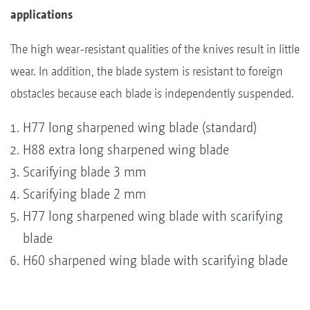
applications
The high wear-resistant qualities of the knives result in little
wear. In addition, the blade system is resistant to foreign
obstacles because each blade is independently suspended.
H77 long sharpened wing blade (standard)
H88 extra long sharpened wing blade
Scarifying blade 3 mm
Scarifying blade 2 mm
H77 long sharpened wing blade with scarifying
blade
H60 sharpened wing blade with scarifying blade