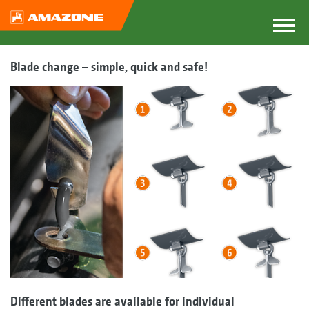
Blade change – simple, quick and safe!
Different blades are available for individual