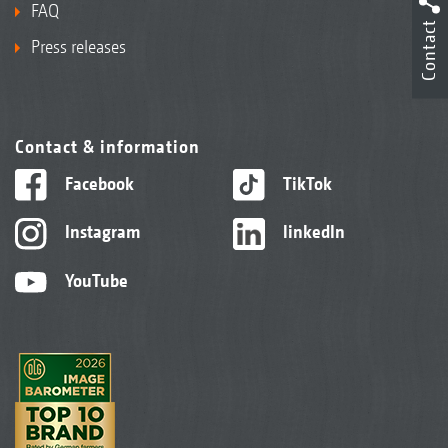
FAQ
Contact
Press releases
Contact & information
Facebook
TikTok
Instagram
linkedIn
YouTube