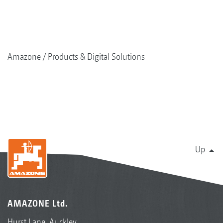
Amazone
Products & Digital Solutions
Up
AMAZONE Ltd.
Hurst Lane, Auckley