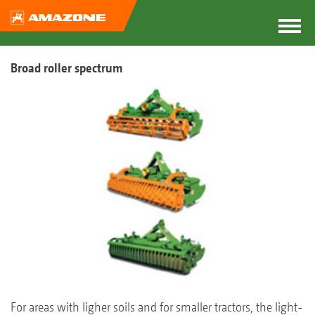
Broad roller spectrum
For areas with ligher soils and for smaller tractors, the light-