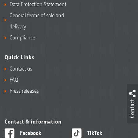
Data Protection Statement
General terms of sale and
delivery
Compliance
Quick Links
Contact us
FAQ
Press releases
Contact
Contact & information
Facebook
TikTok