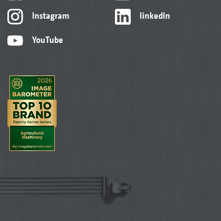
Instagram
linkedIn
YouTube