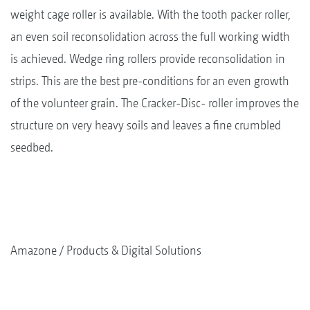
weight cage roller is available. With the tooth packer roller,
an even soil reconsolidation across the full working width
is achieved. Wedge ring rollers provide reconsolidation in
strips. This are the best pre-conditions for an even growth
of the volunteer grain. The Cracker-Disc- roller improves the
structure on very heavy soils and leaves a fine crumbled
seedbed.
Amazone
Products & Digital Solutions