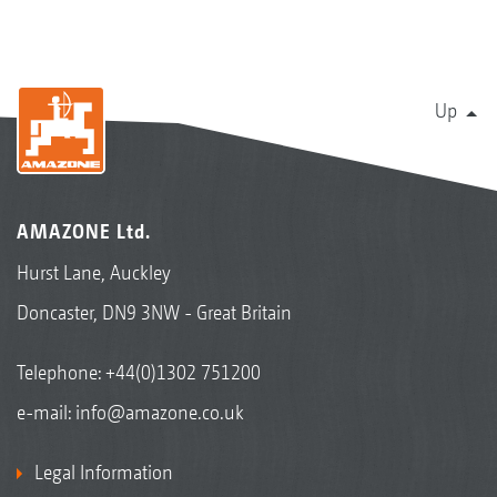
Up
AMAZONE Ltd.
Hurst Lane, Auckley
Doncaster, DN9 3NW - Great Britain
Telephone:
+44(0)1302 751200
e-mail:
info@amazone.co.uk
Legal Information