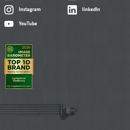
Instagram
linkedIn
YouTube