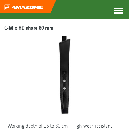
C-Mix HD share 80 mm
- Working depth of 16 to 30 cm - High wear-resistant