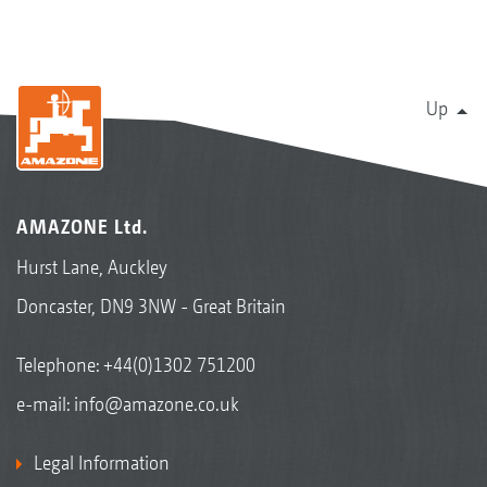
Up
AMAZONE Ltd.
Hurst Lane, Auckley
Doncaster, DN9 3NW - Great Britain
Telephone:
+44(0)1302 751200
e-mail:
info@amazone.co.uk
Legal Information