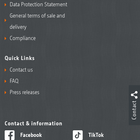
Data Protection Statement
General terms of sale and
delivery
Compliance
Quick Links
Contact us
FAQ
Press releases
Contact
Contact & information
Facebook
TikTok