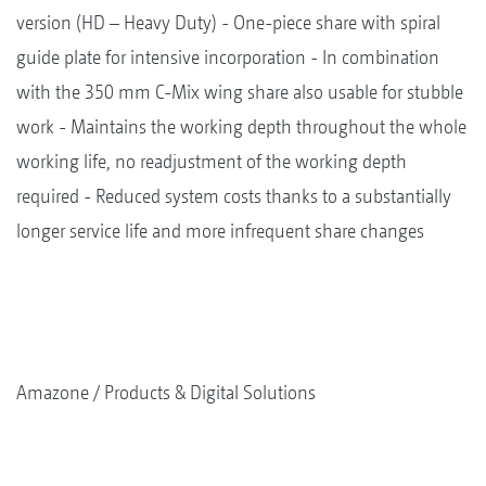
version (HD – Heavy Duty) - One-piece share with spiral
guide plate for intensive incorporation - In combination
with the 350 mm C-Mix wing share also usable for stubble
work - Maintains the working depth throughout the whole
working life, no readjustment of the working depth
required - Reduced system costs thanks to a substantially
longer service life and more infrequent share changes
Amazone
Products & Digital Solutions