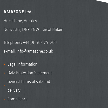
AMAZONE Ltd.
Hurst Lane, Auckley
Doncaster, DN9 3NW - Great Britain
Telephone:
+44(0)1302 751200
e-mail:
info@amazone.co.uk
Legal Information
Data Protection Statement
General terms of sale and
delivery
Compliance