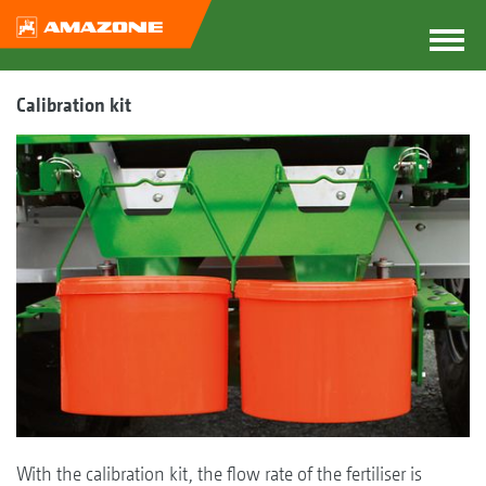
Calibration kit
With the calibration kit, the flow rate of the fertiliser is