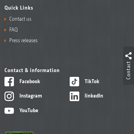
Quick Links
Contact us
FAQ
Press releases
Contact
Contact & information
Facebook
TikTok
Instagram
linkedIn
YouTube