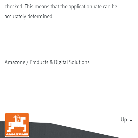
checked. This means that the application rate can be
accurately determined.
Amazone
Products & Digital Solutions
Up